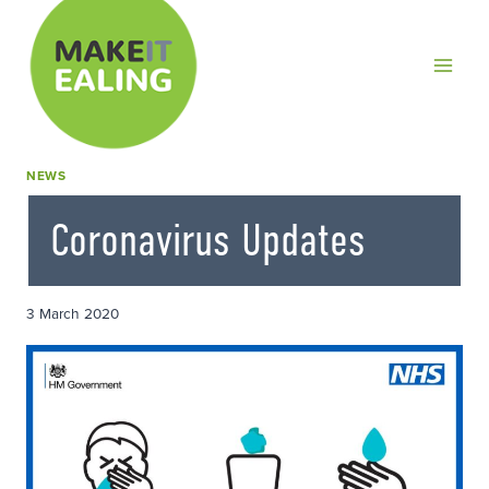
Skip
to
content
NEWS
Coronavirus Updates
3 March 2020