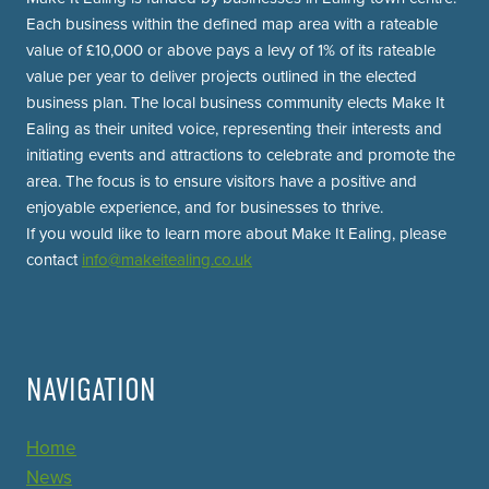
Each business within the defined map area with a rateable
value of £10,000 or above pays a levy of 1% of its rateable
value per year to deliver projects outlined in the elected
business plan. The local business community elects Make It
Ealing as their united voice, representing their interests and
initiating events and attractions to celebrate and promote the
area. The focus is to ensure visitors have a positive and
enjoyable experience, and for businesses to thrive.
If you would like to learn more about Make It Ealing, please
contact
info@makeitealing.co.uk
NAVIGATION
Home
News