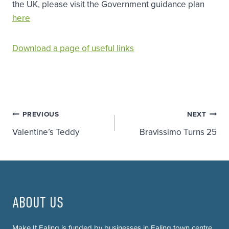
the UK, please visit the Government guidance plan
here
Download a page of useful links
Post
PREVIOUS
NEXT
Valentine’s Teddy
Bravissimo Turns 25
navigation
ABOUT US
Make It Ealing is funded by businesses in Ealing town centre.