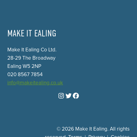
MAKE IT EALING
Make It Ealing Co Ltd.
28-29 The Broadway
Ealing W5 2NP
020 8567 7854
info@makeitealing.co.uk
Instagram
Twitter
Facebook
© 2026 Make It Ealing. All rights