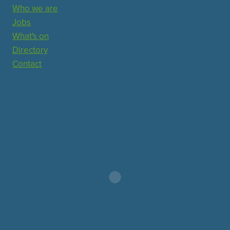
Who we are
Jobs
What's on
Directory
Contact