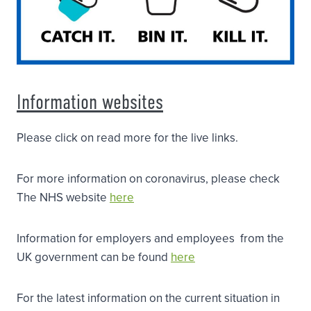
Information websites
Please click on read more for the live links.
For more information on coronavirus, please check
The NHS website
here
Information for employers and employees from the
UK government can be found
here
For the latest information on the current situation in