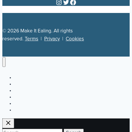
Instagram
Twitter
Facebook
© 2026 Make It Ealing. All rights
reserved.
Terms
|
Privacy
|
Cookies
Newsletter
Our Plan
Jobs
What’s On
Directory