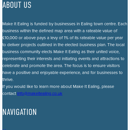
ABOUT US
Make It Ealing is funded by businesses in Ealing town centre. Each
business within the defined map area with a rateable value of
£10,000 or above pays a levy of 1% of its rateable value per year
to deliver projects outlined in the elected business plan. The local
business community elects Make It Ealing as their united voice,
representing their interests and initiating events and attractions to
celebrate and promote the area. The focus is to ensure visitors
have a positive and enjoyable experience, and for businesses to
thrive.
If you would like to learn more about Make It Ealing, please
contact
info@makeitealing.co.uk
NAVIGATION