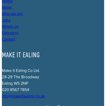
Home
News
Who we are
Jobs
What's on
Directory
Contact
MAKE IT EALING
Make It Ealing Co Ltd.
28-29 The Broadway
Ealing W5 2NP
020 8567 7854
info@makeitealing.co.uk