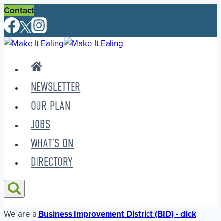
Skip
Contact
to
content
NEWSLETTER
OUR PLAN
JOBS
WHAT’S ON
DIRECTORY
We are a
Business Improvement District (BID) - click