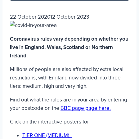
22 October 2020
12 October 2023
Coronavirus rules vary depending on whether you
live in England, Wales, Scotland or Northern
Ireland.
Millions of people are also affected by extra local
restrictions, with England now divided into three
tiers: medium, high and very high.
Find out what the rules are in your area by entering
your postcode on the
BBC page page here.
Click on the interactive posters for
TIER ONE (MEDIUM)