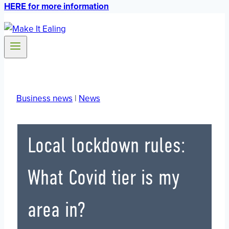
HERE for more information
Business news
|
News
Local lockdown rules:
What Covid tier is my
area in?