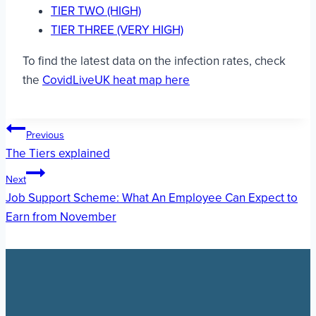
TIER TWO (HIGH)
TIER THREE (VERY HIGH)
To find the latest data on the infection rates, check
the
CovidLiveUK heat map here
Post
Previous
The Tiers explained
navigation
Next
Job Support Scheme: What An Employee Can Expect to
Earn from November