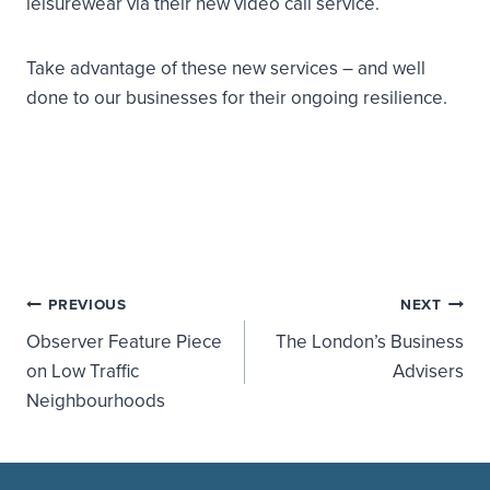
leisurewear via their new video call service.
Take advantage of these new services – and well
done to our businesses for their ongoing resilience.
Post
PREVIOUS
NEXT
Observer Feature Piece
The London’s Business
navigation
on Low Traffic
Advisers
Neighbourhoods