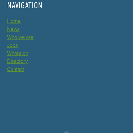
NAVIGATION
Home
News
Who we are
Jobs
What's on
Directory
Contact