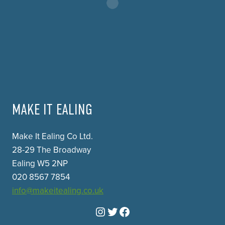
MAKE IT EALING
Make It Ealing Co Ltd.
28-29 The Broadway
Ealing W5 2NP
020 8567 7854
info@makeitealing.co.uk
Instagram
Twitter
Facebook