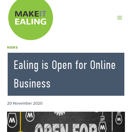
Skip
to
content
NEWS
Ealing is Open for Online
Business
20 November 2020