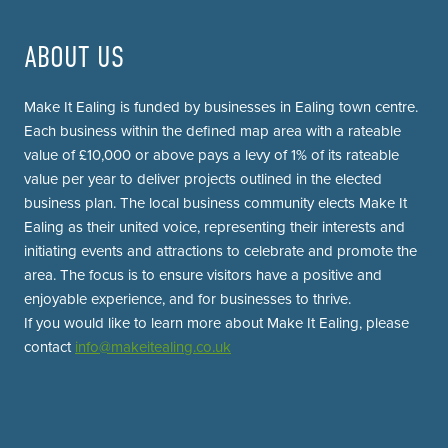
ABOUT US
Make It Ealing is funded by businesses in Ealing town centre.
Each business within the defined map area with a rateable
value of £10,000 or above pays a levy of 1% of its rateable
value per year to deliver projects outlined in the elected
business plan. The local business community elects Make It
Ealing as their united voice, representing their interests and
initiating events and attractions to celebrate and promote the
area. The focus is to ensure visitors have a positive and
enjoyable experience, and for businesses to thrive.
If you would like to learn more about Make It Ealing, please
contact
info@makeitealing.co.uk