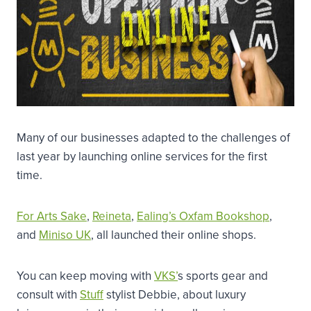
Many of our businesses adapted to the challenges of
last year by launching online services for the first
time.
For Arts Sake
,
Reineta
,
Ealing’s Oxfam Bookshop
,
and
Miniso UK
, all launched their online shops.
You can keep moving with
VKS’
s sports gear and
consult with
Stuff
stylist Debbie, about luxury