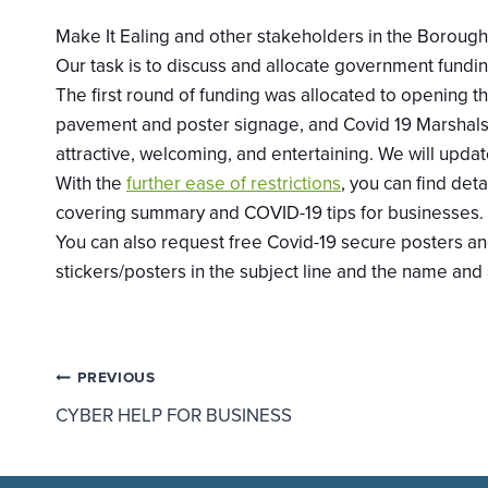
Make It Ealing and other stakeholders in the Borough 
Our task is to discuss and allocate government fundin
The first round of funding was allocated to opening 
pavement and poster signage, and Covid 19 Marshals.
attractive, welcoming, and entertaining. We will u
With the
further ease of restrictions
, you can find
deta
covering summary and COVID-19 tips for businesses.
You can also request free Covid-19 secure posters and 
stickers/posters in the subject line and the name and
Post
PREVIOUS
CYBER HELP FOR BUSINESS
navigation