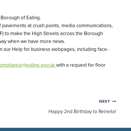
e Borough of Ealing.
 of pavements at crush points, media communications,
) to make the High Streets across the Borough
oadway when we have more news.
on our Help for business webpages, including face-
ompliance@ealing.gov.uk
with a request for floor
NEXT
Happy 2nd Birthday to Reineta!