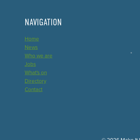
NAVIGATION
Home
News
Who we are
Jobs
What's on
Directory
Contact