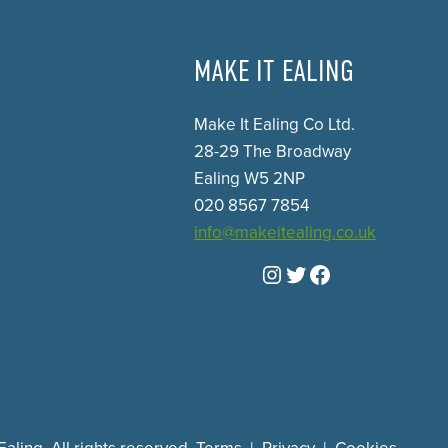
MAKE IT EALING
Make It Ealing Co Ltd.
28-29 The Broadway
Ealing W5 2NP
020 8567 7854
info@makeitealing.co.uk
Instagram
Twitter
Facebook