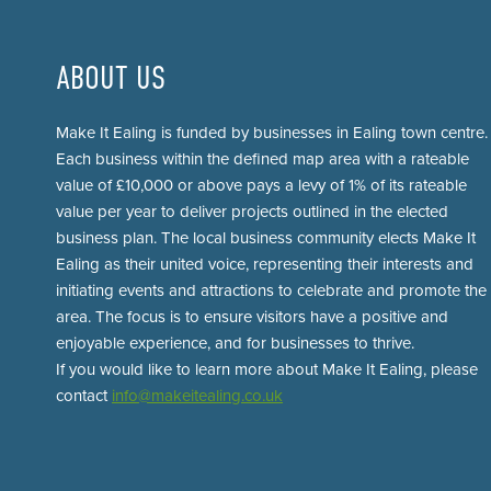
ABOUT US
Make It Ealing is funded by businesses in Ealing town centre.
Each business within the defined map area with a rateable
value of £10,000 or above pays a levy of 1% of its rateable
value per year to deliver projects outlined in the elected
business plan. The local business community elects Make It
Ealing as their united voice, representing their interests and
initiating events and attractions to celebrate and promote the
area. The focus is to ensure visitors have a positive and
enjoyable experience, and for businesses to thrive.
If you would like to learn more about Make It Ealing, please
contact
info@makeitealing.co.uk