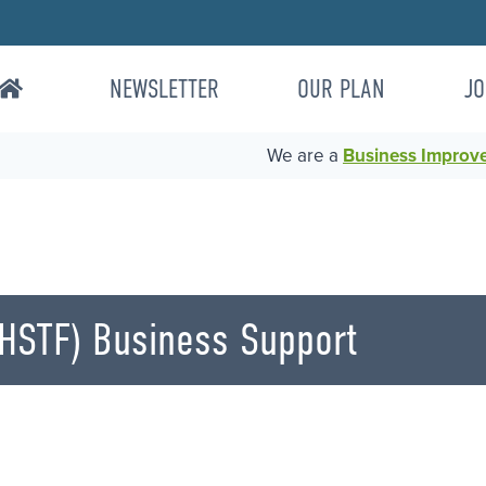
NEWSLETTER
OUR PLAN
JO
We are a
Business Improvem
HSTF) Business Support