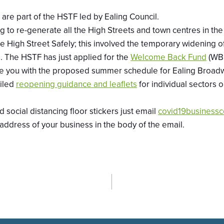
are part of the HSTF led by Ealing Council.
g to re-generate all the High Streets and town centres in th
the High Street Safely; this involved the temporary widening
 The HSTF has just applied for the
Welcome Back Fund
(WBF
pdate you with the proposed summer schedule for Ealing Br
iled
reopening guidance and leaflets
for individual sectors 
social distancing floor stickers just email
covid19businessc
 address of your business in the body of the email.