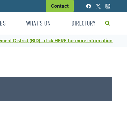
Contact
BS
WHAT’S ON
DIRECTORY
ent District (BID) - click HERE for more information