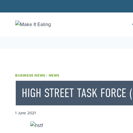
Skip
to
content
BUSINESS NEWS
|
NEWS
HIGH STREET TASK FORCE (
1 June 2021