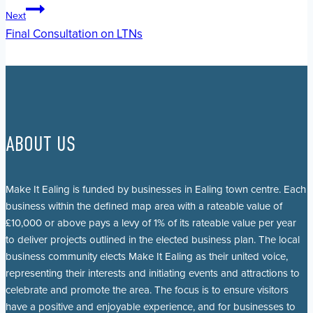
navigation
Next
Final Consultation on LTNs
ABOUT US
Make It Ealing is funded by businesses in Ealing town centre. Each
business within the defined map area with a rateable value of
£10,000 or above pays a levy of 1% of its rateable value per year
to deliver projects outlined in the elected business plan. The local
business community elects Make It Ealing as their united voice,
representing their interests and initiating events and attractions to
celebrate and promote the area. The focus is to ensure visitors
have a positive and enjoyable experience, and for businesses to