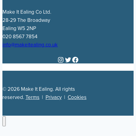
Make It Ealing Co Ltd.
28-29 The Broadway
Ealing W5 2NP
020 8567 7854
info@makeitealing.co.uk
Instagram
Twitter
Facebook
© 2026 Make It Ealing. All rights
reserved.
Terms
|
Privacy
|
Cookies