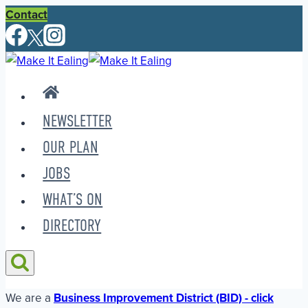
Skip
Contact
to
content
NEWSLETTER
OUR PLAN
JOBS
WHAT’S ON
DIRECTORY
We are a
Business Improvement District (BID) - click