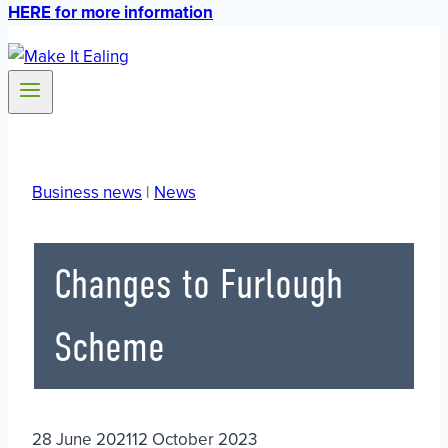
HERE for more information
Business news
|
News
Changes to Furlough
Scheme
28 June 2021
12 October 2023