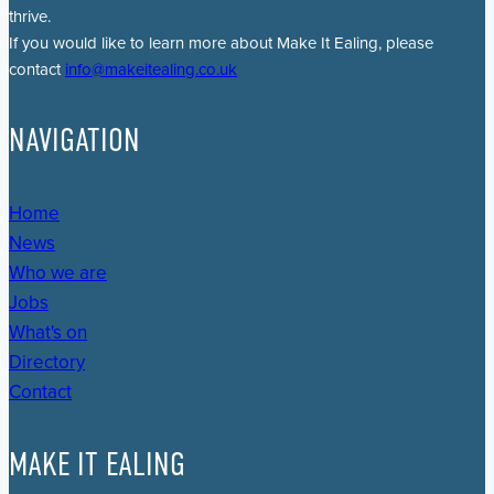
thrive.
If you would like to learn more about Make It Ealing, please
contact
info@makeitealing.co.uk
NAVIGATION
Home
News
Who we are
Jobs
What's on
Directory
Contact
MAKE IT EALING