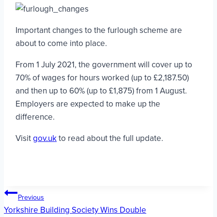
Important changes to the furlough scheme are
about to come into place.
From 1 July 2021, the government will cover up to
70% of wages for hours worked (up to £2,187.50)
and then up to 60% (up to £1,875) from 1 August.
Employers are expected to make up the
difference.
Visit
gov.uk
to read about the full update.
Post
Previous
Yorkshire Building Society Wins Double