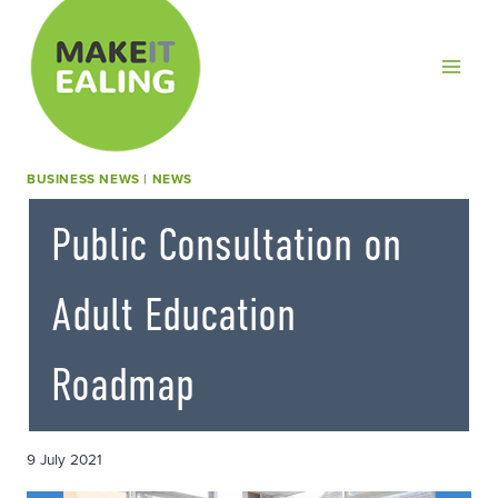
Skip
to
content
BUSINESS NEWS
|
NEWS
Public Consultation on
Adult Education
Roadmap
9 July 2021