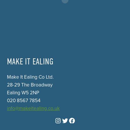
MAKE IT EALING
Make It Ealing Co Ltd.
28-29 The Broadway
Ealing W5 2NP
020 8567 7854
info@makeitealing.co.uk
Instagram
Twitter
Facebook