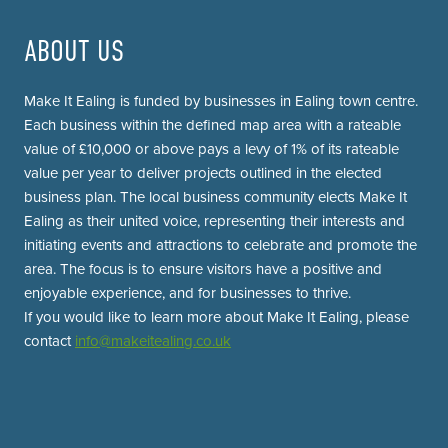
ABOUT US
Make It Ealing is funded by businesses in Ealing town centre.
Each business within the defined map area with a rateable
value of £10,000 or above pays a levy of 1% of its rateable
value per year to deliver projects outlined in the elected
business plan. The local business community elects Make It
Ealing as their united voice, representing their interests and
initiating events and attractions to celebrate and promote the
area. The focus is to ensure visitors have a positive and
enjoyable experience, and for businesses to thrive.
If you would like to learn more about Make It Ealing, please
contact
info@makeitealing.co.uk