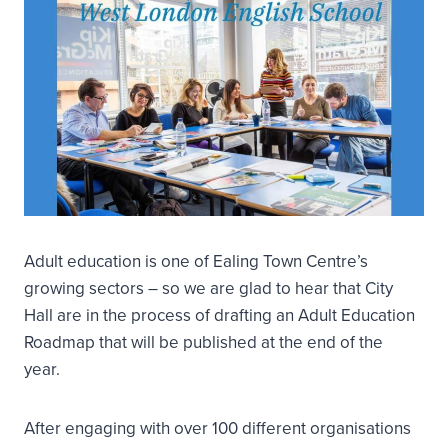
Adult education is one of Ealing Town Centre’s
growing sectors – so we are glad to hear that City
Hall are in the process of drafting an Adult Education
Roadmap that will be published at the end of the
year.
After engaging with over 100 different organisations