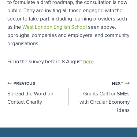
to formulate a draft roadmap, the consultation is now
public. They are inviting all those engaged with the
sector to take part, including learning providers such
as the
West London English School
seen above,
boroughs, companies and employers, and community
organisations.
Fill in the survey before 8 August
here
.
Post
PREVIOUS
NEXT
Spread the Word on
Grants Call for SMEs
navigation
Contact Charity
with Circular Economy
Ideas