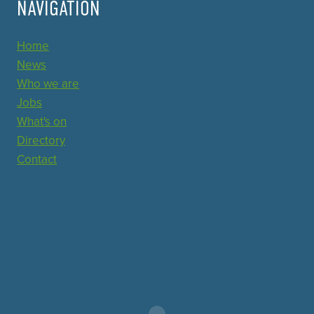
NAVIGATION
Home
News
Who we are
Jobs
What's on
Directory
Contact