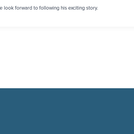
e look forward to following his exciting story.