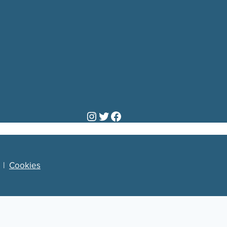
Instagram
Twitter
Facebook
|
Cookies