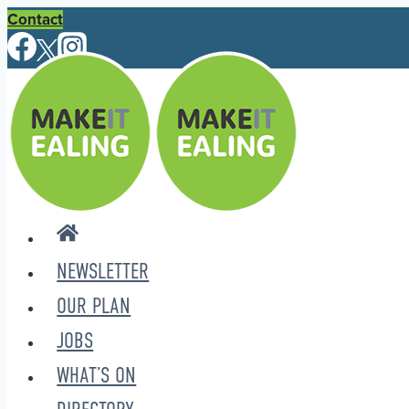
Skip
Contact
to
content
NEWSLETTER
OUR PLAN
JOBS
WHAT’S ON