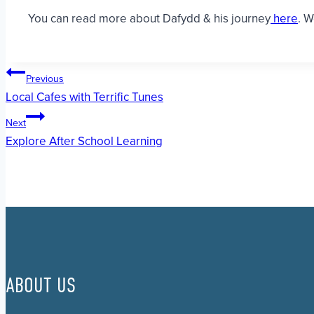
You can read more about Dafydd & his journey
here
. W
Post
Previous
Local Cafes with Terrific Tunes
navigation
Next
Explore After School Learning
ABOUT US