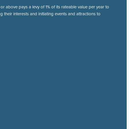
r above pays a levy of 1% of its rateable value per year to
 their interests and initiating events and attractions to