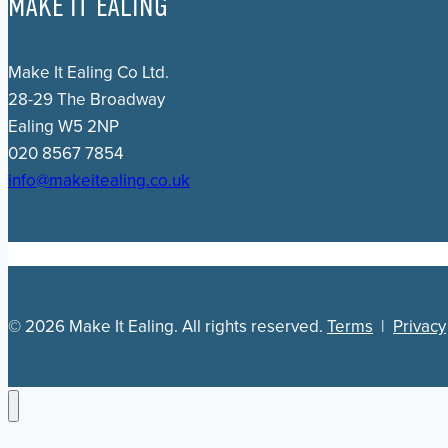
MAKE IT EALING
Make It Ealing Co Ltd.
28-29 The Broadway
Ealing W5 2NP
020 8567 7854
info@makeitealing.co.uk
© 2026 Make It Ealing. All rights reserved.
Terms
|
Privacy