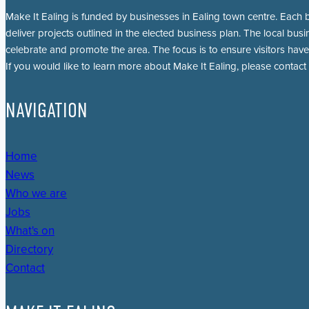
Make It Ealing is funded by businesses in Ealing town centre. Each b
deliver projects outlined in the elected business plan. The local busi
celebrate and promote the area. The focus is to ensure visitors have
If you would like to learn more about Make It Ealing, please contact
NAVIGATION
Home
News
Who we are
Jobs
What's on
Directory
Contact