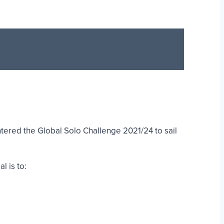
ered the Global Solo Challenge 2021/24 to sail
l is to: