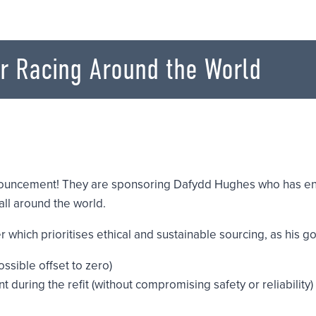
r Racing Around the World
nouncement! They are sponsoring Dafydd Hughes who has ent
ll around the world.
which prioritises ethical and sustainable sourcing, as his goa
ossible offset to zero)
during the refit (without compromising safety or reliability)