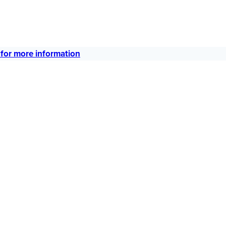
 for more information