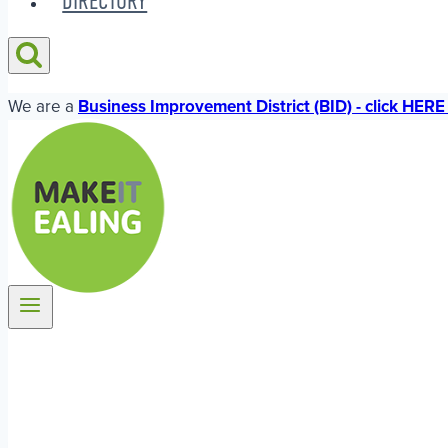
DIRECTORY
We are a
Business Improvement District (BID) - click HERE