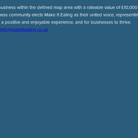
usiness within the defined map area with a rateable value of £10,000 o
ness community elects Make It Ealing as their united voice, representing
 a positive and enjoyable experience, and for businesses to thrive.
info@makeitealing.co.uk