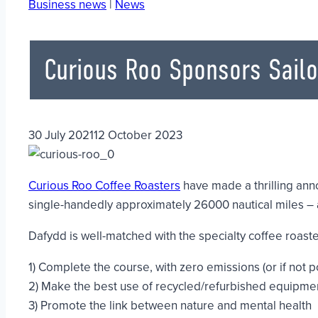
Business news
|
News
Curious Roo Sponsors Sailo
30 July 2021
12 October 2023
Curious Roo Coffee Roasters
have made a thrilling an
single-handedly approximately 26000 nautical miles – a
Dafydd is well-matched with the specialty coffee roaster 
1) Complete the course, with zero emissions (or if not p
2) Make the best use of recycled/refurbished equipment 
3) Promote the link between nature and mental health