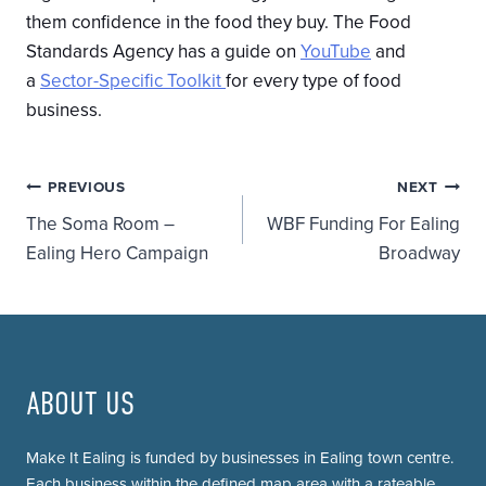
them confidence in the food they buy. The Food
Standards Agency has a guide on
YouTube
and
a
Sector-Specific Toolkit
for every type of food
business.
Post
PREVIOUS
NEXT
The Soma Room –
WBF Funding For Ealing
navigation
Ealing Hero Campaign
Broadway
ABOUT US
Make It Ealing is funded by businesses in Ealing town centre.
Each business within the defined map area with a rateable