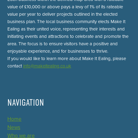
value of £10,000 or above pays a levy of 1% of its rateable
value per year to deliver projects outlined in the elected
business plan. The local business community elects Make It
Ealing as their united voice, representing their interests and
initiating events and attractions to celebrate and promote the
area. The focus is to ensure visitors have a positive and
enjoyable experience, and for businesses to thrive.
If you would like to learn more about Make It Ealing, please
contact
info@makeitealing.co.uk
NAVIGATION
Home
News
Who we are