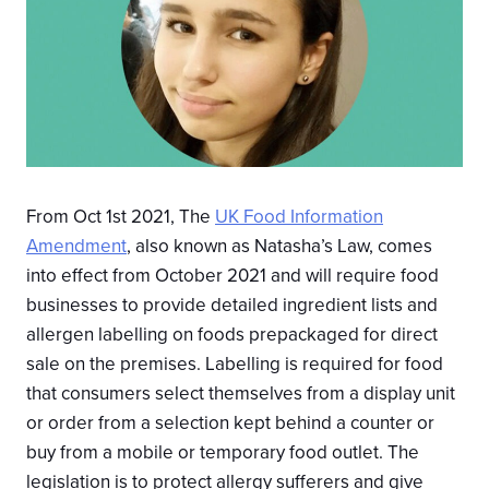
From Oct 1st 2021, The
UK Food Information
Amendment
, also known as Natasha’s Law, comes
into effect from October 2021 and will require food
businesses to provide detailed ingredient lists and
allergen labelling on foods prepackaged for direct
sale on the premises. Labelling is required for food
that consumers select themselves from a display unit
or order from a selection kept behind a counter or
buy from a mobile or temporary food outlet. The
legislation is to protect allergy sufferers and give