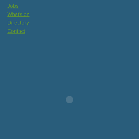
Jobs
What's on
Directory
Contact