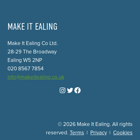
MAKE IT EALING
Make It Ealing Co Ltd.
28-29 The Broadway
Ealing W5 2NP
020 8567 7854
info@makeitealing.co.uk
Instagram
Twitter
Facebook
© 2026 Make It Ealing. All rights
reserved.
Terms
|
Privacy
|
Cookies