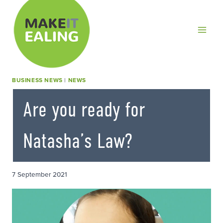
Skip
to
content
BUSINESS NEWS
|
NEWS
Are you ready for
Natasha’s Law?
7 September 2021