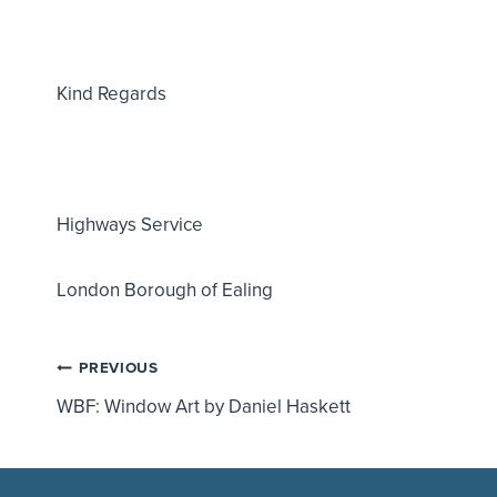
Kind Regards
Highways Service
London Borough of Ealing
Post
PREVIOUS
WBF: Window Art by Daniel Haskett
navigation