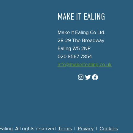
MAKE IT EALING
Make It Ealing Co Ltd.
28-29 The Broadway
Ealing W5 2NP
020 8567 7854
info@makeitealing.co.uk
Instagram
Twitter
Facebook
aling. All rights reserved.
Terms
|
Privacy
|
Cookies