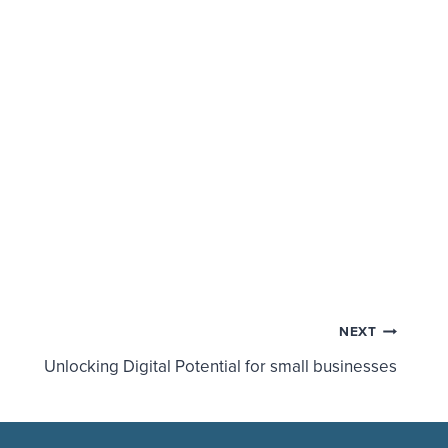
NEXT
Unlocking Digital Potential for small businesses