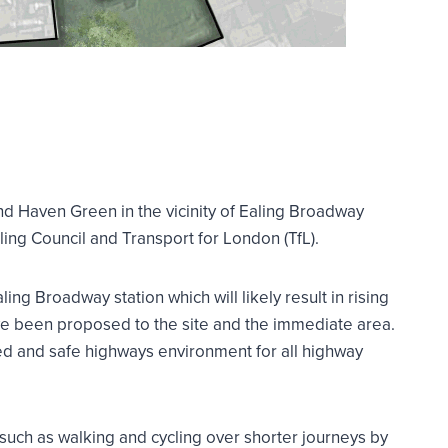
and Haven Green in the vicinity of Ealing Broadway
ng Council and Transport for London (TfL).
ng Broadway station which will likely result in rising
e been proposed to the site and the immediate area.
ved and safe highways environment for all highway
 such as walking and cycling over shorter journeys by