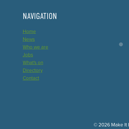
NAVIGATION
Home
News
Who we are
Jobs
What's on
Directory
Contact
© 2026 Make It E