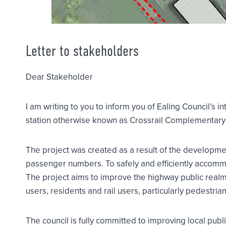
Letter to stakeholders
Dear Stakeholder
I am writing to you to inform you of Ealing Council’s
station otherwise known as Crossrail Complementary 
The project was created as a result of the development
passenger numbers. To safely and efficiently accomm
The project aims to improve the highway public realm
users, residents and rail users, particularly pedestrian
The council is fully committed to improving local publ