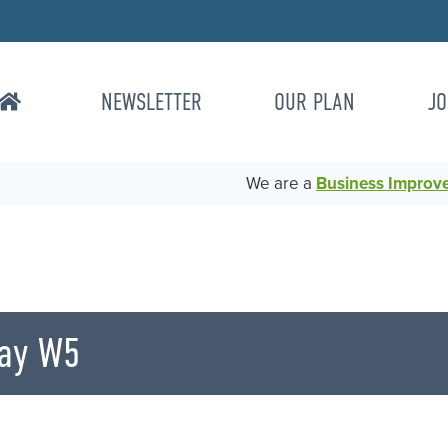
NEWSLETTER
OUR PLAN
JO
We are a
Business Improvem
ay W5