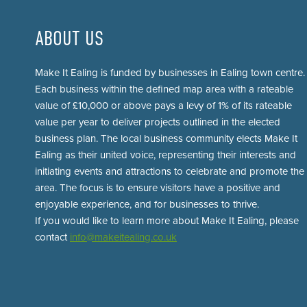
ABOUT US
Make It Ealing is funded by businesses in Ealing town centre.
Each business within the defined map area with a rateable
value of £10,000 or above pays a levy of 1% of its rateable
value per year to deliver projects outlined in the elected
business plan. The local business community elects Make It
Ealing as their united voice, representing their interests and
initiating events and attractions to celebrate and promote the
area. The focus is to ensure visitors have a positive and
enjoyable experience, and for businesses to thrive.
If you would like to learn more about Make It Ealing, please
contact
info@makeitealing.co.uk