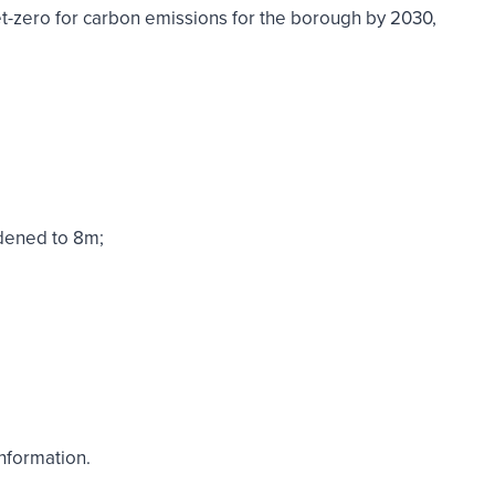
 net-zero for carbon emissions for the borough by 2030,
dened to 8m;
nformation.