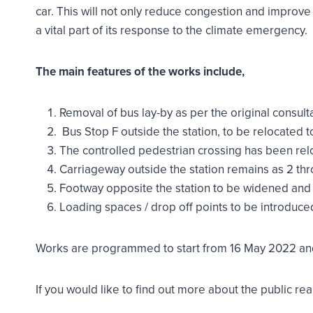
car. This will not only reduce congestion and improve 
a vital part of its response to the climate emergency.
The main features of the works include,
Removal of bus lay-by as per the original consult
Bus Stop F outside the station, to be relocated t
The controlled pedestrian crossing has been re
Carriageway outside the station remains as 2 thr
Footway opposite the station to be widened and
Loading spaces / drop off points to be introduce
Works are programmed to start from 16 May 2022 and
If you would like to find out more about the public r