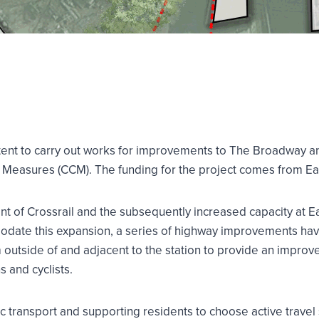
 intent to carry out works for improvements to The Broadway 
Measures (CCM). The funding for the project comes from Eali
 of Crossrail and the subsequently increased capacity at Eali
odate this expansion, a series of highway improvements hav
 outside of and adjacent to the station to provide an impro
s and cyclists.
ic transport and supporting residents to choose active travel