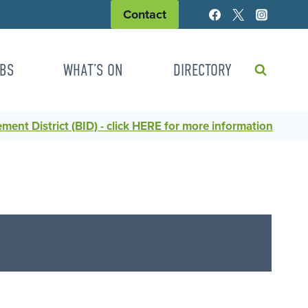
Contact
BS
WHAT’S ON
DIRECTORY
ent District (BID) - click HERE for more information