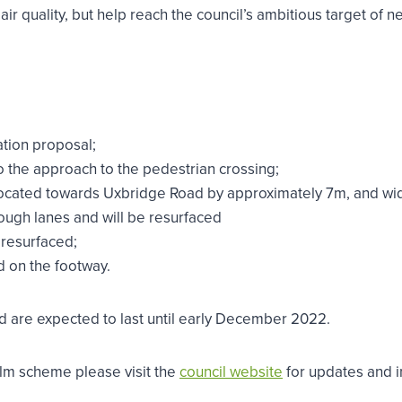
air quality, but help reach the council’s ambitious target of
ation proposal;
o the approach to the pedestrian crossing;
located towards Uxbridge Road by approximately 7m, and wi
ough lanes and will be resurfaced
 resurfaced;
d on the footway.
 are expected to last until early December 2022.
ealm scheme please visit the
council website
for updates and i