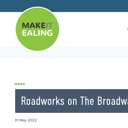
Skip
to
content
NEWS
Roadworks on The Broadw
31 May 2022