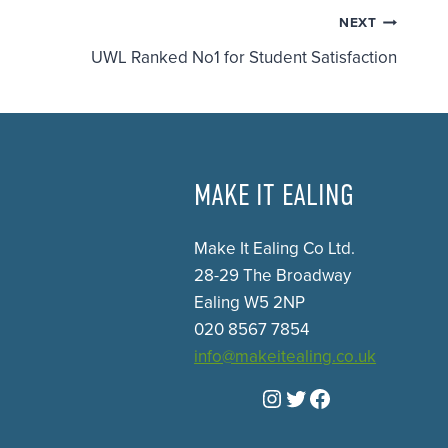
NEXT
UWL Ranked No1 for Student Satisfaction
MAKE IT EALING
Make It Ealing Co Ltd.
28-29 The Broadway
Ealing W5 2NP
020 8567 7854
info@makeitealing.co.uk
Instagram
Twitter
Facebook