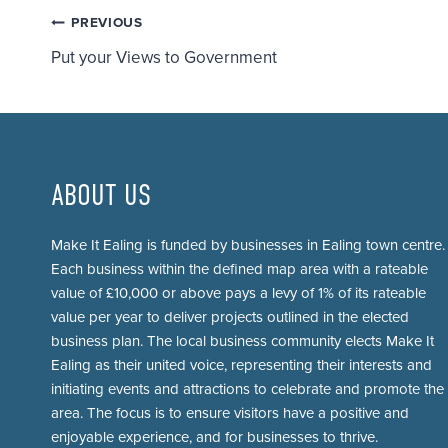
Post
PREVIOUS
Put your Views to Government
navigation
ABOUT US
Make It Ealing is funded by businesses in Ealing town centre.
Each business within the defined map area with a rateable
value of £10,000 or above pays a levy of 1% of its rateable
value per year to deliver projects outlined in the elected
business plan. The local business community elects Make It
Ealing as their united voice, representing their interests and
initiating events and attractions to celebrate and promote the
area. The focus is to ensure visitors have a positive and
enjoyable experience, and for businesses to thrive.