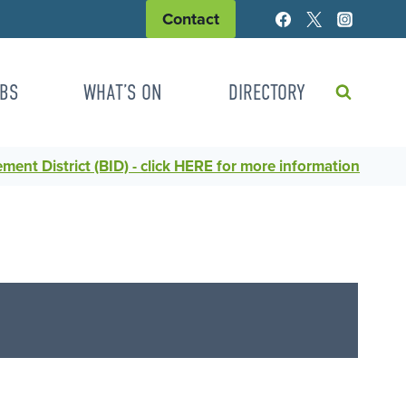
Contact
BS
WHAT’S ON
DIRECTORY
ent District (BID) - click HERE for more information