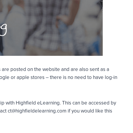
 are posted on the website and are also sent as a
gle or apple stores – there is no need to have log-in
ship with Highfield eLearning. This can be accessed by
act ct@highfieldelearning.com if you would like this