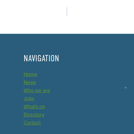
NAVIGATION
Home
News
Who we are
Jobs
What's on
Directory
Contact