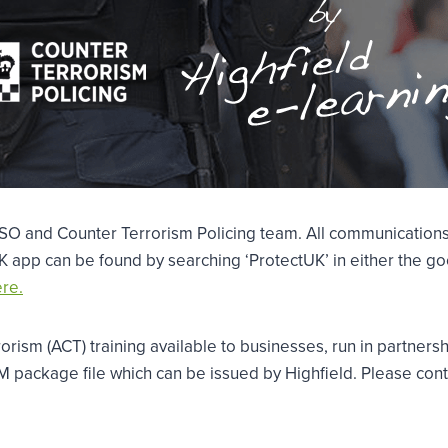
TSO and Counter Terrorism Policing team. All communications
 app can be found by searching ‘ProtectUK’ in either the goo
re.
rorism (ACT) training available to businesses, run in partner
RM package file which can be issued by Highfield. Please cont