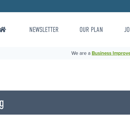
NEWSLETTER
OUR PLAN
JO
We are a
Business Improvem
g