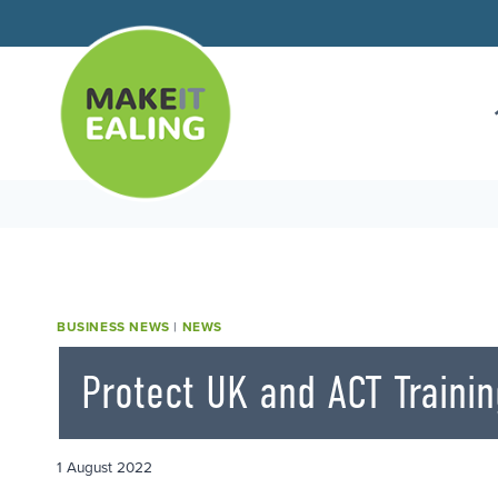
Skip
to
content
BUSINESS NEWS
|
NEWS
Protect UK and ACT Trainin
1 August 2022