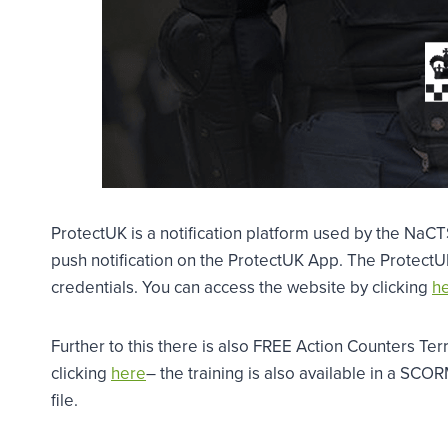
ProtectUK is a notification platform used by the NaC
push notification on the ProtectUK App. The ProtectUK
credentials. You can access the website by clicking
he
Further to this there is also FREE Action Counters Ter
clicking
here
– the training is also available in a SCO
file.