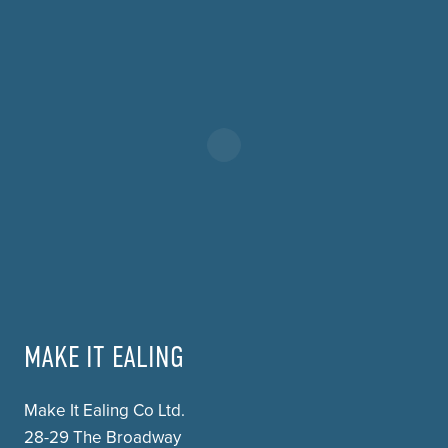
MAKE IT EALING
Make It Ealing Co Ltd.
28-29 The Broadway