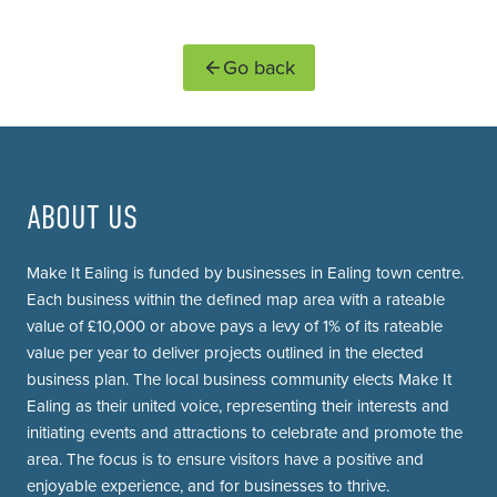
Go back
ABOUT US
Make It Ealing is funded by businesses in Ealing town centre.
Each business within the defined map area with a rateable
value of £10,000 or above pays a levy of 1% of its rateable
value per year to deliver projects outlined in the elected
business plan. The local business community elects Make It
Ealing as their united voice, representing their interests and
initiating events and attractions to celebrate and promote the
area. The focus is to ensure visitors have a positive and
enjoyable experience, and for businesses to thrive.