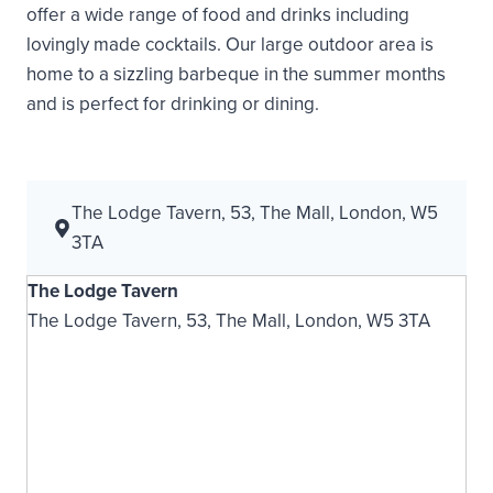
offer a wide range of food and drinks including
lovingly made cocktails. Our large outdoor area is
home to a sizzling barbeque in the summer months
and is perfect for drinking or dining.
The Lodge Tavern, 53, The Mall, London, W5
3TA
The Lodge Tavern
The Lodge Tavern, 53, The Mall, London, W5 3TA