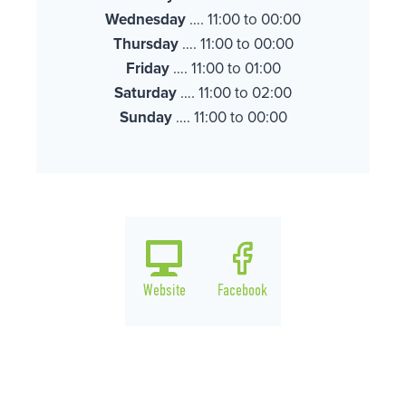
Wednesday
…. 11:00 to 00:00
Thursday
…. 11:00 to 00:00
Friday
…. 11:00 to 01:00
Saturday
…. 11:00 to 02:00
Sunday
…. 11:00 to 00:00
Website
Facebook