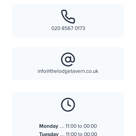
020 8567 0173
info@thelodgetavern.co.uk
Monday
…. 11:00 to 00:00
Tuesday
…. 11:00 to 00:00