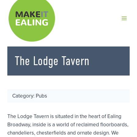
Skip
to
content
The Lodge Tavern
Category: Pubs
The Lodge Tavern is situated in the heart of Ealing
Broadway, inside is a world of reclaimed floorboards,
chandeliers, chesterfields and ornate design. We