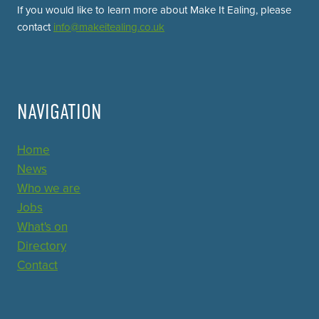
If you would like to learn more about Make It Ealing, please
contact
info@makeitealing.co.uk
NAVIGATION
Home
News
Who we are
Jobs
What's on
Directory
Contact