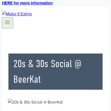
HERE for more information
20s & 30s Social @
BeerKat