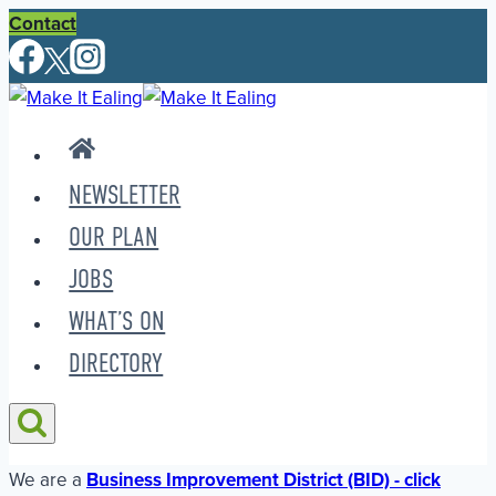
Skip
Contact
to
content
NEWSLETTER
OUR PLAN
JOBS
WHAT’S ON
DIRECTORY
We are a
Business Improvement District (BID) - click