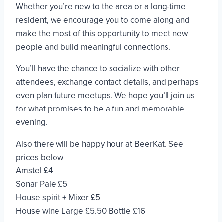
Whether you’re new to the area or a long-time
resident, we encourage you to come along and
make the most of this opportunity to meet new
people and build meaningful connections.
You’ll have the chance to socialize with other
attendees, exchange contact details, and perhaps
even plan future meetups. We hope you’ll join us
for what promises to be a fun and memorable
evening.
Also there will be happy hour at BeerKat. See
prices below
Amstel £4
Sonar Pale £5
House spirit + Mixer £5
House wine Large £5.50 Bottle £16