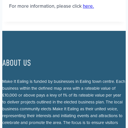
For more information, please click
here.
ABOUT US
Make It Ealing is funded by businesses in Ealing town centre. Each
business within the defined map area with a rateable value of
£10,000 or above pays a levy of 1% of its rateable value per year
to deliver projects outlined in the elected business plan. The local
business community elects Make It Ealing as their united voice,
representing their interests and initiating events and attractions to
celebrate and promote the area. The focus is to ensure visitors