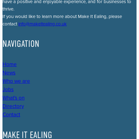
have a positive and enjoyable experience, and for businesses to
thrive.
If you would like to learn more about Make It Ealing, please
contact
info@makeitealing.co.uk
NAVIGATION
Home
News
Who we are
Jobs
What's on
Directory
Contact
MAKE IT EALING