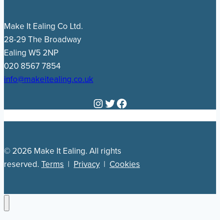
Make It Ealing Co Ltd.
28-29 The Broadway
Ealing W5 2NP
020 8567 7854
info@makeitealing.co.uk
Instagram
Twitter
Facebook
© 2026 Make It Ealing. All rights
reserved.
Terms
|
Privacy
|
Cookies