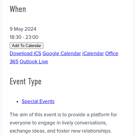
When
9 May 2024
18:30 - 23:00
Add To Calendar
Download ICS
Google Calendar
iCalendar
Office
365
Outlook Live
Event Type
Special Events
The aim of this event is to provide a platform for
everyone to engage in lively conversations,
exchange ideas, and foster new relationships.