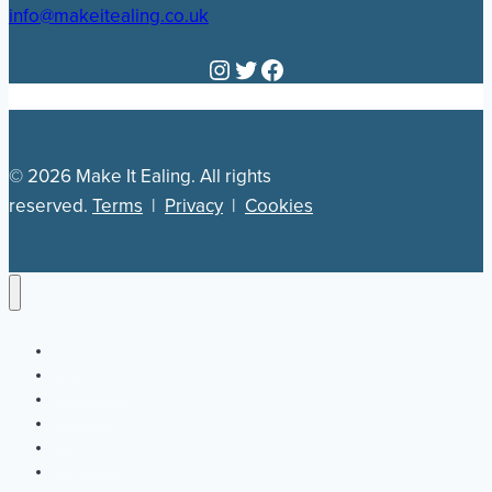
info@makeitealing.co.uk
Instagram
Twitter
Facebook
© 2026 Make It Ealing. All rights
reserved.
Terms
|
Privacy
|
Cookies
Newsletter
Our Plan
Jobs
What’s On
Directory