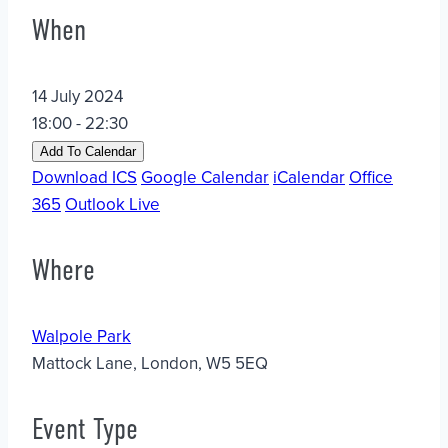
When
14 July 2024
18:00 - 22:30
Add To Calendar
Download ICS
Google Calendar
iCalendar
Office
365
Outlook Live
Where
Walpole Park
Mattock Lane, London, W5 5EQ
Event Type