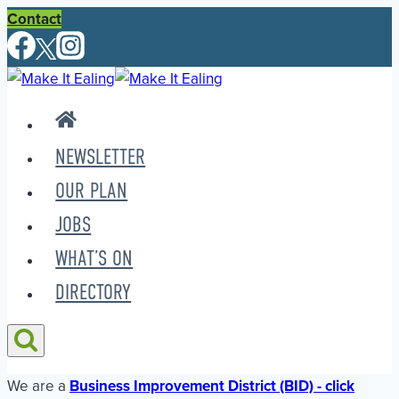
Skip
Contact
to
content
NEWSLETTER
OUR PLAN
JOBS
WHAT’S ON
DIRECTORY
We are a
Business Improvement District (BID) - click