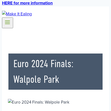
HERE for more information
Euro 2024 Finals:
Walpole Park