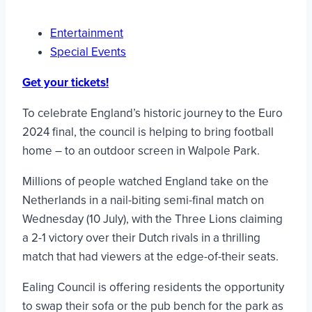
Entertainment
Special Events
Get your tickets!
To celebrate England’s historic journey to the Euro
2024 final, the council is helping to bring football
home – to an outdoor screen in Walpole Park.
Millions of people watched England take on the
Netherlands in a nail-biting semi-final match on
Wednesday (10 July), with the Three Lions claiming
a 2-1 victory over their Dutch rivals in a thrilling
match that had viewers at the edge-of-their seats.
Ealing Council is offering residents the opportunity
to swap their sofa or the pub bench for the park as