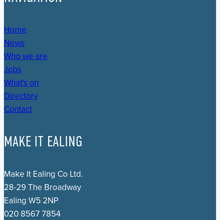
Home
News
Who we are
Jobs
What's on
Directory
Contact
MAKE IT EALING
Make It Ealing Co Ltd.
28-29 The Broadway
Ealing W5 2NP
020 8567 7854