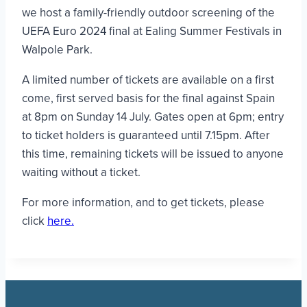
we host a family-friendly outdoor screening of the
UEFA Euro 2024 final at Ealing Summer Festivals in
Walpole Park.
A limited number of tickets are available on a first
come, first served basis for the final against Spain
at 8pm on Sunday 14 July. Gates open at 6pm; entry
to ticket holders is guaranteed until 7.15pm. After
this time, remaining tickets will be issued to anyone
waiting without a ticket.
For more information, and to get tickets, please
click
here.