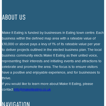
ABOUT US
Make It Ealing is funded by businesses in Ealing town centre. Each
business within the defined map area with a rateable value of
£10,000 or above pays a levy of 1% of its rateable value per year
to deliver projects outlined in the elected business plan. The local
business community elects Make It Ealing as their united voice,
representing their interests and initiating events and attractions to
celebrate and promote the area. The focus is to ensure visitors
have a positive and enjoyable experience, and for businesses to
thrive.
If you would like to learn more about Make It Ealing, please
contact
info@makeitealing.co.uk
NAVIGATION