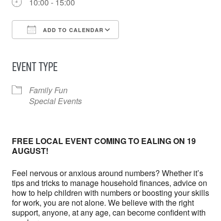
10:00 - 15:00
ADD TO CALENDAR
Download ICS
Google Calendar
iCalendar
Office 365
Outlook Live
EVENT TYPE
Family Fun
Special Events
FREE LOCAL EVENT COMING TO EALING ON 19
AUGUST!
Feel nervous or anxious around numbers? Whether it’s
tips and tricks to manage household finances, advice on
how to help children with numbers or boosting your skills
for work, you are not alone. We believe with the right
support, anyone, at any age, can become confident with