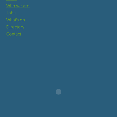
Who we are
Jobs
What's on
Directory
Contact