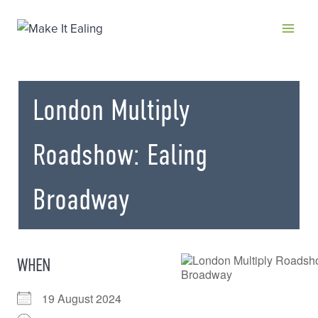
Skip
to
content
London Multiply
Roadshow: Ealing
Broadway
WHEN
19 August 2024