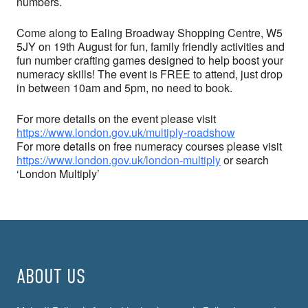
numbers.
Come along to Ealing Broadway Shopping Centre, W5
5JY on 19th August for fun, family friendly activities and
fun number crafting games designed to help boost your
numeracy skills! The event is FREE to attend, just drop
in between 10am and 5pm, no need to book.
For more details on the event please visit
https://www.london.gov.uk/multiply-roadshow
For more details on free numeracy courses please visit
https://www.london.gov.uk/london-multiply
or search
‘London Multiply’
ABOUT US