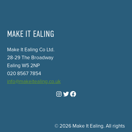
MAKE IT EALING
Make It Ealing Co Ltd.
28-29 The Broadway
Ealing W5 2NP
020 8567 7854
info@makeitealing.co.uk
Instagram
Twitter
Facebook
© 2026 Make It Ealing. All rights