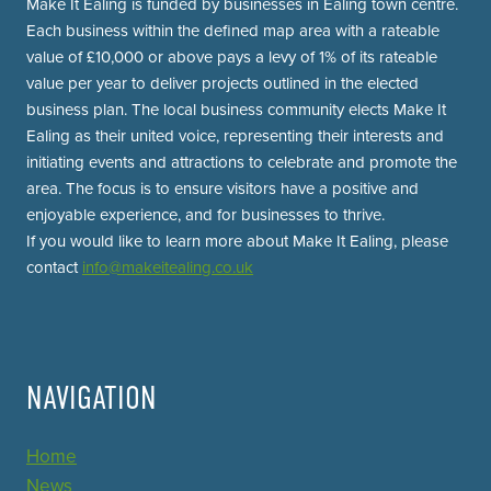
Make It Ealing is funded by businesses in Ealing town centre.
Each business within the defined map area with a rateable
value of £10,000 or above pays a levy of 1% of its rateable
value per year to deliver projects outlined in the elected
business plan. The local business community elects Make It
Ealing as their united voice, representing their interests and
initiating events and attractions to celebrate and promote the
area. The focus is to ensure visitors have a positive and
enjoyable experience, and for businesses to thrive.
If you would like to learn more about Make It Ealing, please
contact
info@makeitealing.co.uk
NAVIGATION
Home
News