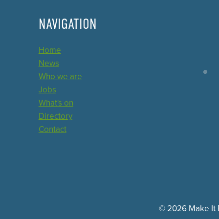
NAVIGATION
Home
News
Who we are
Jobs
What's on
Directory
Contact
© 2026 Make It E