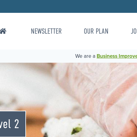
NEWSLETTER
OUR PLAN
JO
We are a
Business Improvem
vel 2