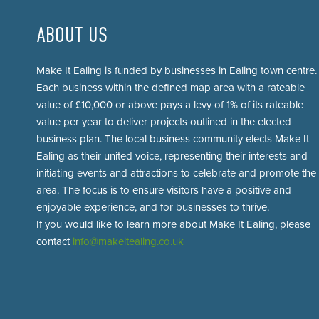
ABOUT US
Make It Ealing is funded by businesses in Ealing town centre.
Each business within the defined map area with a rateable
value of £10,000 or above pays a levy of 1% of its rateable
value per year to deliver projects outlined in the elected
business plan. The local business community elects Make It
Ealing as their united voice, representing their interests and
initiating events and attractions to celebrate and promote the
area. The focus is to ensure visitors have a positive and
enjoyable experience, and for businesses to thrive.
If you would like to learn more about Make It Ealing, please
contact
info@makeitealing.co.uk