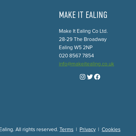
MAKE IT EALING
Make It Ealing Co Ltd.
28-29 The Broadway
Ealing W5 2NP
020 8567 7854
info@makeitealing.co.uk
Instagram
Twitter
Facebook
aling. All rights reserved.
Terms
|
Privacy
|
Cookies