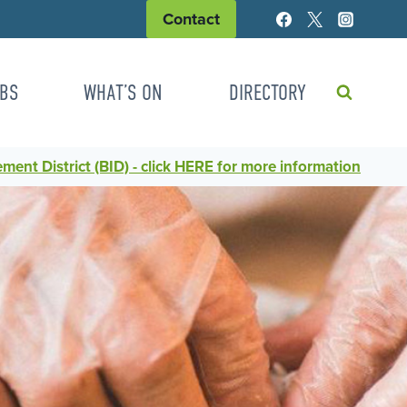
Contact
BS
WHAT’S ON
DIRECTORY
ent District (BID) - click HERE for more information