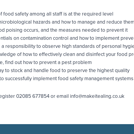
food safety among all staff is at the required level
icrobiological hazards and how to manage and reduce the
ood poising occurs, and the measures needed to prevent it
ntials on contamination control and how to implement prev
a responsibility to observe high standards of personal hygi
edge of how to effectively clean and disinfect your food p
, find out how to prevent a pest problem
y to stock and handle food to preserve the highest quality
to successfully implement food safety management system
o register 02085 677854 or email info@makeitealing.co.uk