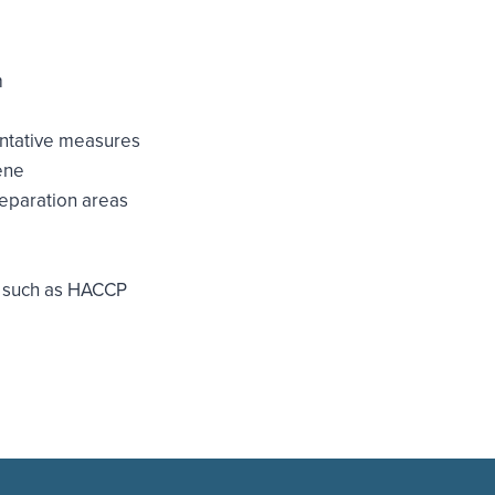
m
entative measures
ene
reparation areas
s such as HACCP