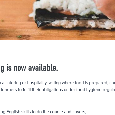
ng is now available.
n a catering or hospitality setting where food is prepared, 
learners to fulfil their obligations under food hygiene regul
ng English skills to do the course and covers,