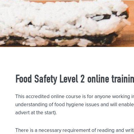
Food Safety Level 2 online traini
This accredited online course is for anyone working i
understanding of food hygiene issues and will enable 
advert at the start).
There is a necessary requirement of reading and writi