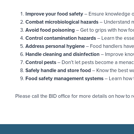
Improve your food safety
– Ensure knowledge of 
Combat microbiological hazards
– Understand m
Avoid food poisoning
– Get to grips with how f
Control contamination hazards
– Learn the esse
Address personal hygiene
– Food handlers have 
Handle cleaning and disinfection
– Improve knowl
Control pests
– Don’t let pests become a menace
Safely handle and store food
– Know the best wa
Food safety management systems
– Learn how 
Please call the BID office for more details on how t