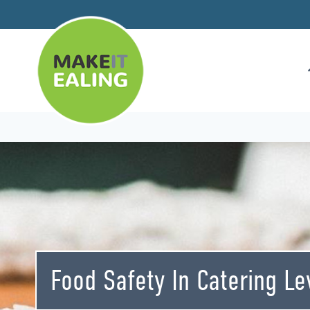
Skip
to
content
Food Safety In Catering Le