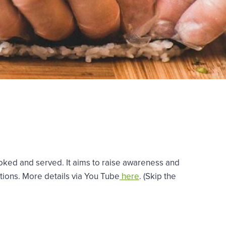
cooked and served. It aims to raise awareness and
ations. More details via You Tube
here
. (Skip the