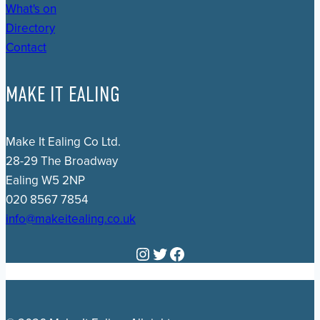
What's on
Directory
Contact
MAKE IT EALING
Make It Ealing Co Ltd.
28-29 The Broadway
Ealing W5 2NP
020 8567 7854
info@makeitealing.co.uk
Instagram
Twitter
Facebook