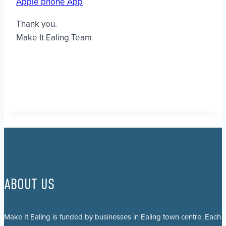
Apple phone App
Thank you.
Make It Ealing Team
ABOUT US
Make It Ealing is funded by businesses in Ealing town centre. Each