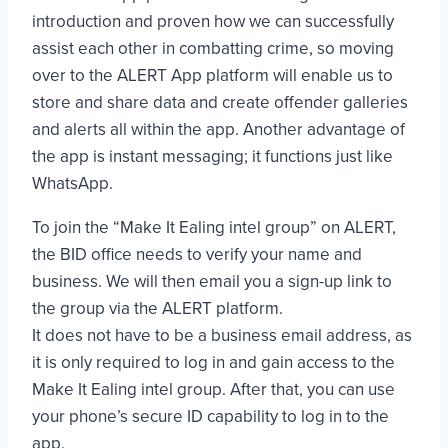
introduction and proven how we can successfully
assist each other in combatting crime, so moving
over to the ALERT App platform will enable us to
store and share data and create offender galleries
and alerts all within the app. Another advantage of
the app is instant messaging; it functions just like
WhatsApp.
To join the “Make It Ealing intel group” on ALERT,
the BID office needs to verify your name and
business. We will then email you a sign-up link to
the group via the ALERT platform.
It does not have to be a business email address, as
it is only required to log in and gain access to the
Make It Ealing intel group. After that, you can use
your phone’s secure ID capability to log in to the
app.