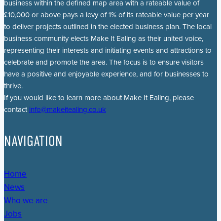
business within the defined map area with a rateable value of
£10,000 or above pays a levy of 1% of its rateable value per year
to deliver projects outlined in the elected business plan. The local
business community elects Make It Ealing as their united voice,
representing their interests and initiating events and attractions to
celebrate and promote the area. The focus is to ensure visitors
have a positive and enjoyable experience, and for businesses to
thrive.
If you would like to learn more about Make It Ealing, please
contact
info@makeitealing.co.uk
NAVIGATION
Home
News
Who we are
Jobs