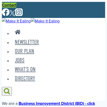
Skip
Contact
to
content
NEWSLETTER
OUR PLAN
JOBS
WHAT’S ON
DIRECTORY
We are a
Business Improvement District (BID) - click