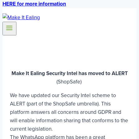
HERE for more information
Make It Ealing Security Intel has moved to ALERT
(ShopSafe)
We have updated our Security Intel scheme to
ALERT (part of the ShopSafe umbrella). This
platform answers all concerns around GDPR and
will enable information sharing that conforms to the
current legislation.
The WhatsApp platform has been a great