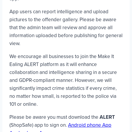
App users can report intelligence and upload
pictures to the offender gallery. Please be aware
that the admin team will review and approve all
information uploaded before publishing for general
view.
We encourage all businesses to join the Make It
Ealing ALERT platform as it will enhance
collaboration and intelligence sharing in a secure
and GDPR-compliant manner. However, we will
significantly impact crime statistics if every crime,
no matter how small, is reported to the police via
101 or online.
Please be aware you must download the
ALERT
(ShopSafe) app to sign on.
Android phone App