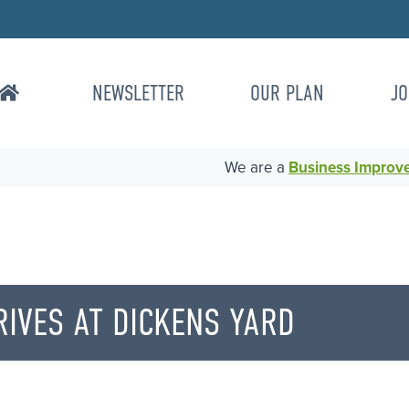
NEWSLETTER
OUR PLAN
JO
We are a
Business Improvem
IVES AT DICKENS YARD