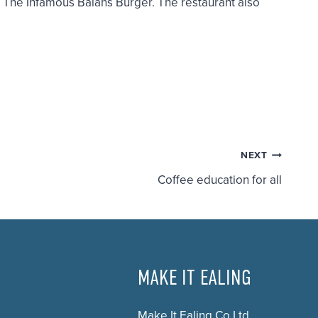
d
The Infamous Balans Burger.
The restaurant also
NEXT
Coffee education for all
MAKE IT EALING
Make It Ealing Co Ltd.