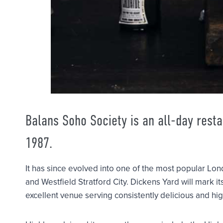
Balans Soho Society is an all-day rest
1987.
It has since evolved into one of the most popular Lon
and Westfield Stratford City. Dickens Yard will mark it
excellent venue serving consistently delicious and hig