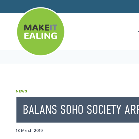
Skip
to
content
NEWS
BALANS SOHO SOCIETY ARR
18 March 2019