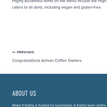
Highly acclaimed items on the menu include the Hig
caters to all diets, including vegan and gluten-free.
Post
PREVIOUS
Congratulations Artisan Coffee Owners
navigation
ABOUT US
Make It Ealing is funded by businesses in Ealing town centre.