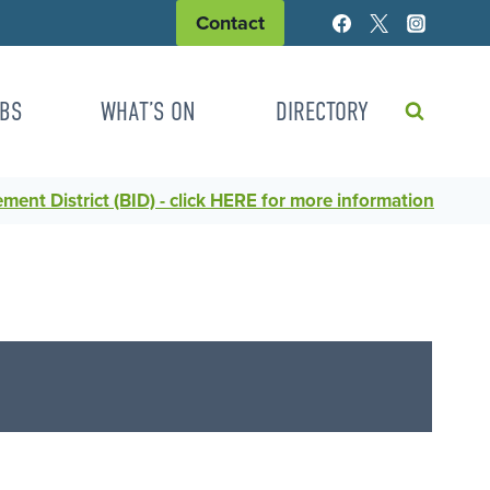
Contact
BS
WHAT’S ON
DIRECTORY
ent District (BID) - click HERE for more information