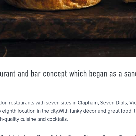
aurant and bar concept which began as a sa
don restaurants with seven sites in Clapham, Seven Dials, Vi
s eighth location in the city.With funky décor and great food,
h-quality cuisine and cocktails.