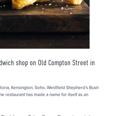
ndwich shop on Old Compton Street in
ctoria, Kensington, Soho, Westfield Shepherd’s Bush
 the restaurant has made a name for itself as an