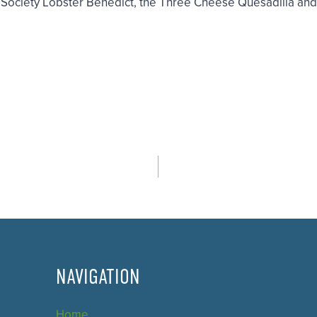
h Society Lobster Benedict, the Three Cheese Quesadilla an
NAVIGATION
Home