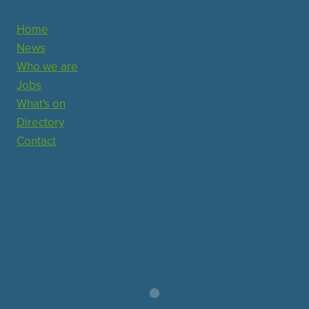
Home
News
Who we are
Jobs
What's on
Directory
Contact