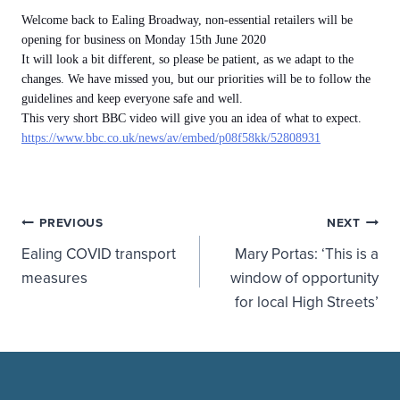
Welcome
back to Ealing Broadway, non-essential retailers will be
opening for business on Monday 15th June 2020
It will look a bit different, so please be patient, as we adapt to the
changes. We have missed you, but our priorities will be to follow the
guidelines and keep everyone safe and well.
This very short BBC video will give you an idea of what to expect.
https://www.bbc.co.uk/news/av/embed/p08f58kk/52808931
Post
PREVIOUS
NEXT
Ealing COVID transport
Mary Portas: ‘This is a
navigation
measures
window of opportunity
for local High Streets’