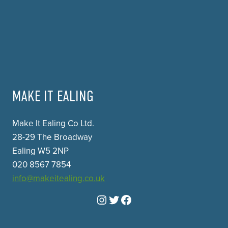
MAKE IT EALING
Make It Ealing Co Ltd.
28-29 The Broadway
Ealing W5 2NP
020 8567 7854
info@makeitealing.co.uk
Instagram
Twitter
Facebook