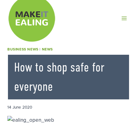
Skip
to
content
BUSINESS NEWS
|
NEWS
How to shop safe for
everyone
14 June 2020