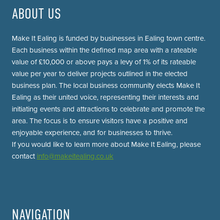
ABOUT US
Make It Ealing is funded by businesses in Ealing town centre.
Each business within the defined map area with a rateable
value of £10,000 or above pays a levy of 1% of its rateable
value per year to deliver projects outlined in the elected
business plan. The local business community elects Make It
Ealing as their united voice, representing their interests and
initiating events and attractions to celebrate and promote the
area. The focus is to ensure visitors have a positive and
enjoyable experience, and for businesses to thrive.
If you would like to learn more about Make It Ealing, please
contact
info@makeitealing.co.uk
NAVIGATION