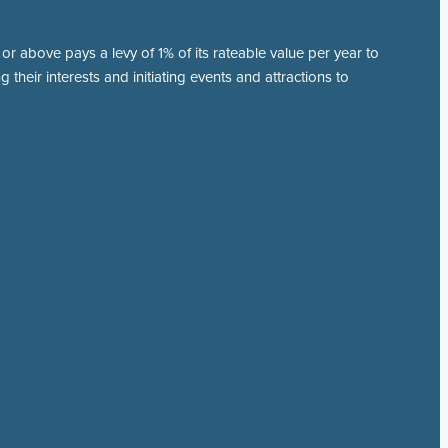
r above pays a levy of 1% of its rateable value per year to
 their interests and initiating events and attractions to