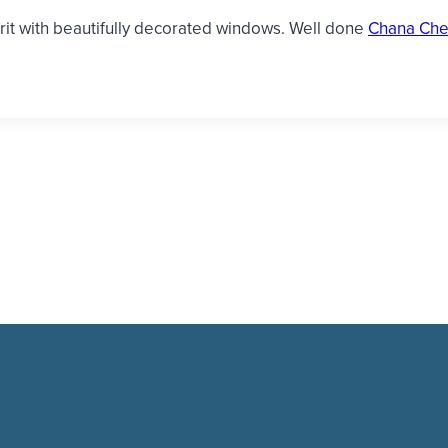
irit with beautifully decorated windows. Well done
Chana Che