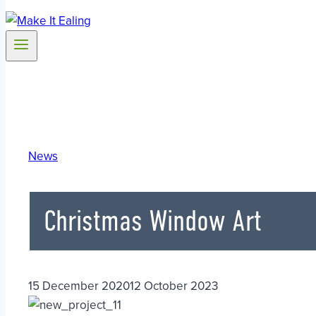
News
Christmas Window Art
15 December 2020
12 October 2023