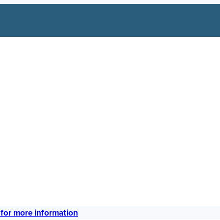
 for more information