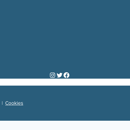
Instagram
Twitter
Facebook
|
Cookies