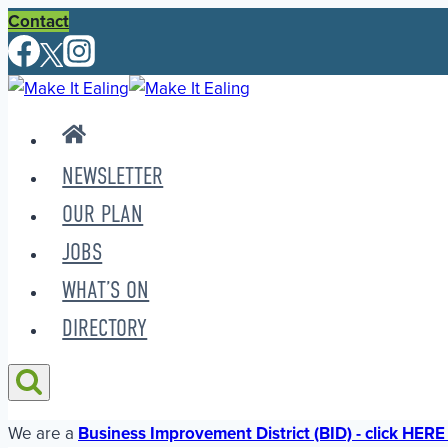
Skip
Contact
to
content
NEWSLETTER
OUR PLAN
JOBS
WHAT’S ON
DIRECTORY
We are a
Business Improvement District (BID) - click HERE