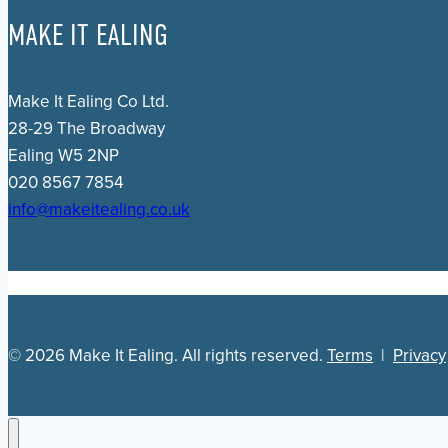
MAKE IT EALING
Make It Ealing Co Ltd.
28-29 The Broadway
Ealing W5 2NP
020 8567 7854
info@makeitealing.co.uk
© 2026 Make It Ealing. All rights reserved.
Terms
|
Privacy