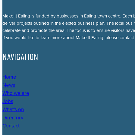
Make It Ealing is funded by businesses in Ealing town centre. Each b
deliver projects outlined in the elected business plan. The local busi
celebrate and promote the area. The focus is to ensure visitors have
If you would like to learn more about Make It Ealing, please contact
NAVIGATION
Home
News
Who we are
Jobs
What's on
Directory
Contact