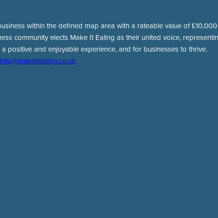
usiness within the defined map area with a rateable value of £10,000 o
ness community elects Make It Ealing as their united voice, representing
 a positive and enjoyable experience, and for businesses to thrive.
info@makeitealing.co.uk