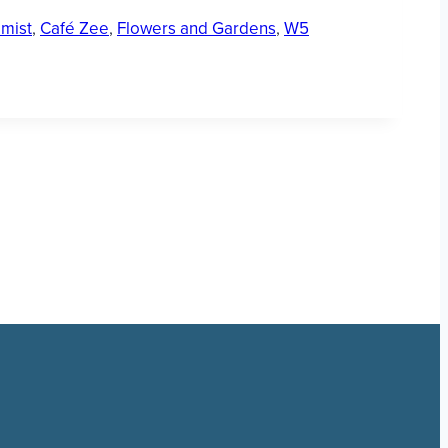
mist
,
Café Zee
,
Flowers and Gardens
,
W5