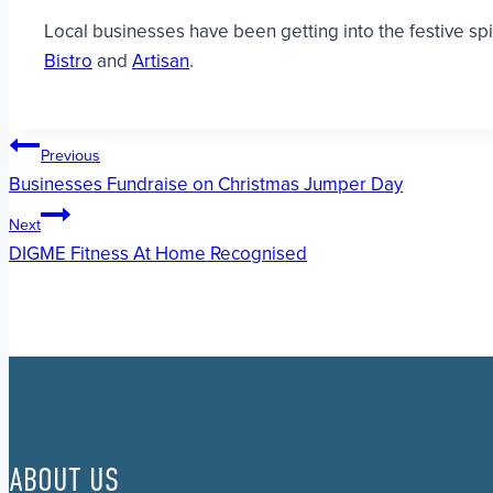
Local businesses have been getting into the festive sp
Bistro
and
Artisan
.
Post
Previous
Businesses Fundraise on Christmas Jumper Day
navigation
Next
DIGME Fitness At Home Recognised
ABOUT US