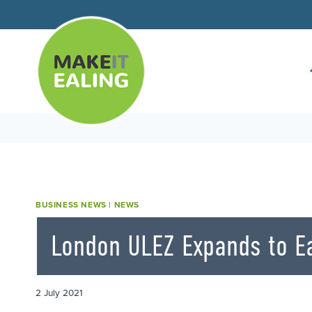
Skip
to
content
BUSINESS NEWS
|
NEWS
London ULEZ Expands to Ea
2 July 2021