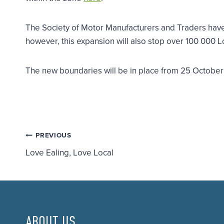
The Society of Motor Manufacturers and Traders have 
however, this expansion will also stop over 100 000 Lo
The new boundaries will be in place from 25 Octobe
Post
PREVIOUS
Love Ealing, Love Local
navigation
ABOUT US