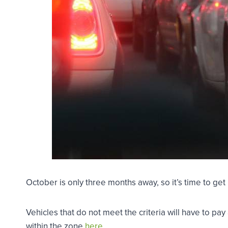
October is only three months away, so it’s time to g
Vehicles that do not meet the criteria will have to pa
within the zone
here
.