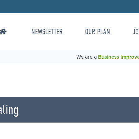
NEWSLETTER
OUR PLAN
JO
We are a
Business Improvem
ling