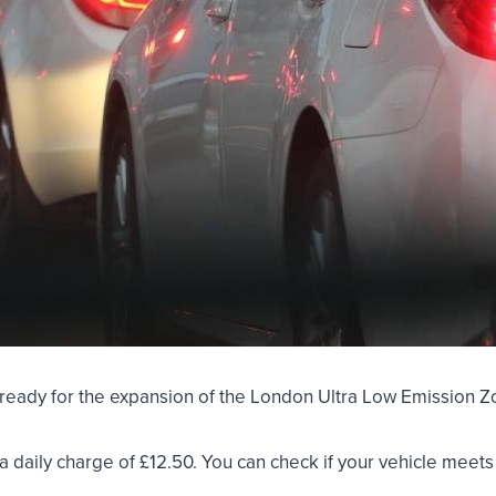
et ready for the expansion of the London Ultra Low Emission
y a daily charge of £12.50. You can check if your vehicle meet