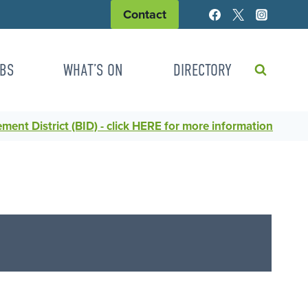
Contact
BS
WHAT’S ON
DIRECTORY
ent District (BID) - click HERE for more information