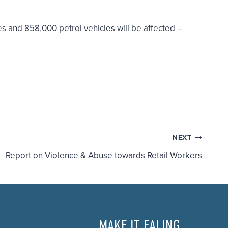
s and 858,000 petrol vehicles will be affected –
NEXT
Report on Violence & Abuse towards Retail Workers
MAKE IT EALING