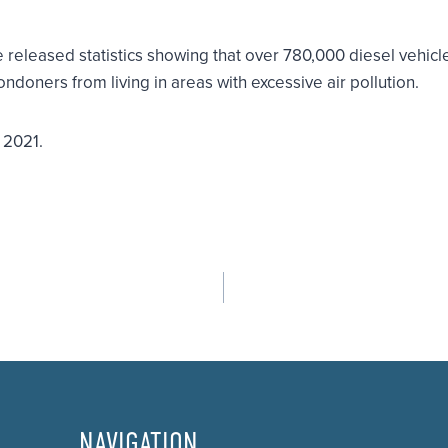
released statistics showing that over 780,000 diesel vehicle
ndoners from living in areas with excessive air pollution.
r 2021.
NAVIGATION