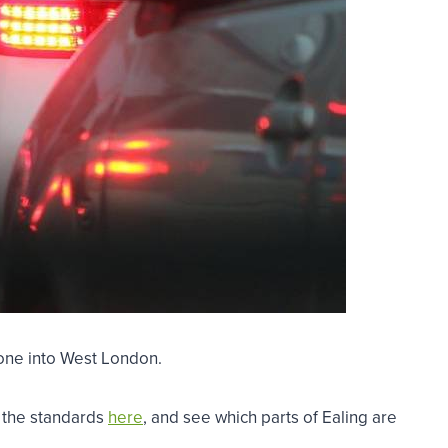
 Zone into West London.
s the standards
here
, and see which parts of Ealing are