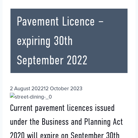
Pavement Licence –
expiring 30th
September 2022
2 August 2022
12 October 2023
Current pavement licences issued
under the Business and Planning Act
2020 will expire on September 30th