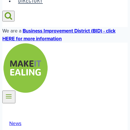
DIRECTORY
We are a
Business Improvement District (BID) - click
HERE for more information
News