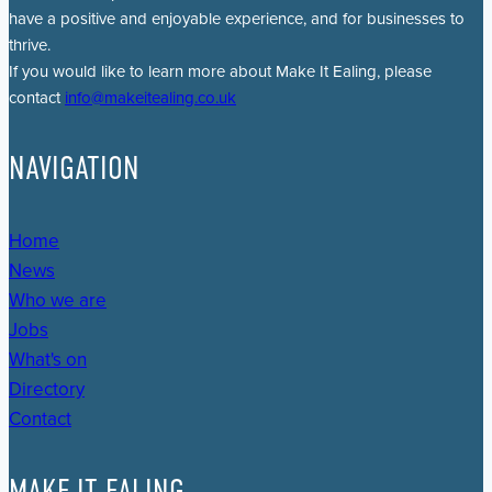
have a positive and enjoyable experience, and for businesses to
thrive.
If you would like to learn more about Make It Ealing, please
contact
info@makeitealing.co.uk
NAVIGATION
Home
News
Who we are
Jobs
What's on
Directory
Contact
MAKE IT EALING