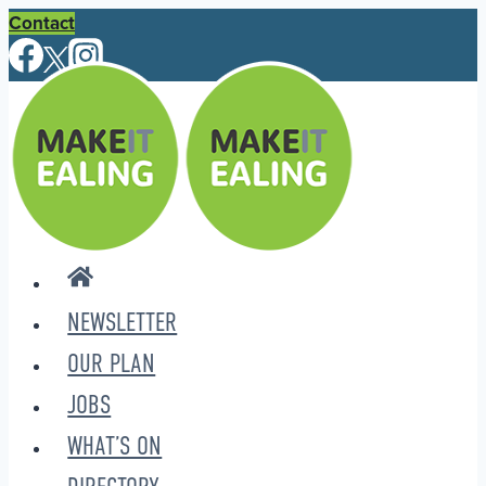
Skip
Contact
to
content
NEWSLETTER
OUR PLAN
JOBS
WHAT’S ON