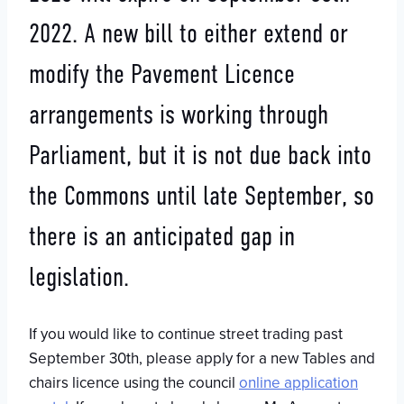
2022. A new bill to either extend or
modify the Pavement Licence
arrangements is working through
Parliament, but it is not due back into
the Commons until late September, so
there is an anticipated gap in
legislation.
If you would like to continue street trading past
September 30th, please apply for a new Tables and
chairs licence using the council
online application