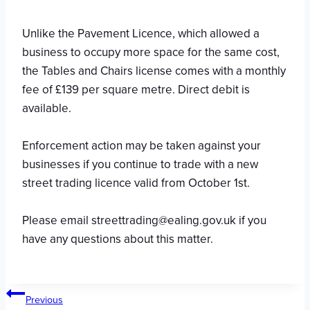
Unlike the Pavement Licence, which allowed a
business to occupy more space for the same cost,
the Tables and Chairs license comes with a monthly
fee of £139 per square metre. Direct debit is
available.
Enforcement action may be taken against your
businesses if you continue to trade with a new
street trading licence valid from October 1st.
Please email streettrading@ealing.gov.uk if you
have any questions about this matter.
Post
Previous