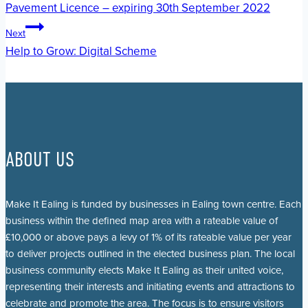
Pavement Licence – expiring 30th September 2022
navigation
Next
Help to Grow: Digital Scheme
ABOUT US
Make It Ealing is funded by businesses in Ealing town centre. Each
business within the defined map area with a rateable value of
£10,000 or above pays a levy of 1% of its rateable value per year
to deliver projects outlined in the elected business plan. The local
business community elects Make It Ealing as their united voice,
representing their interests and initiating events and attractions to
celebrate and promote the area. The focus is to ensure visitors