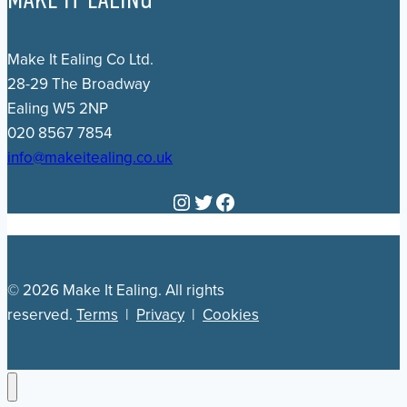
Make It Ealing Co Ltd.
28-29 The Broadway
Ealing W5 2NP
020 8567 7854
info@makeitealing.co.uk
Instagram
Twitter
Facebook
© 2026 Make It Ealing. All rights
reserved.
Terms
|
Privacy
|
Cookies