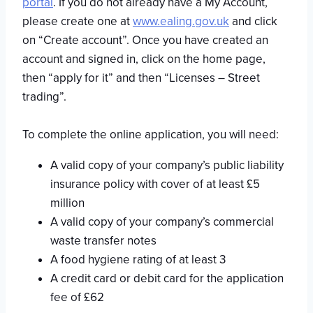
portal
. If you do not already have a My Account,
please create one at
www.ealing.gov.uk
and click
on “Create account”. Once you have created an
account and signed in, click on the home page,
then “apply for it” and then “Licenses – Street
trading”.
To complete the online application, you will need:
A valid copy of your company’s public liability
insurance policy with cover of at least £5
million
A valid copy of your company’s commercial
waste transfer notes
A food hygiene rating of at least 3
A credit card or debit card for the application
fee of £62