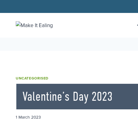
Skip
to
content
UNCATEGORISED
Valentine’s Day 2023
1 March 2023