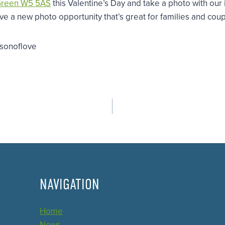
Green W5 5AS
this Valentine’s Day and take a photo with our
 a new photo opportunity that’s great for families and coupl
asonoflove
NAVIGATION
Home
News