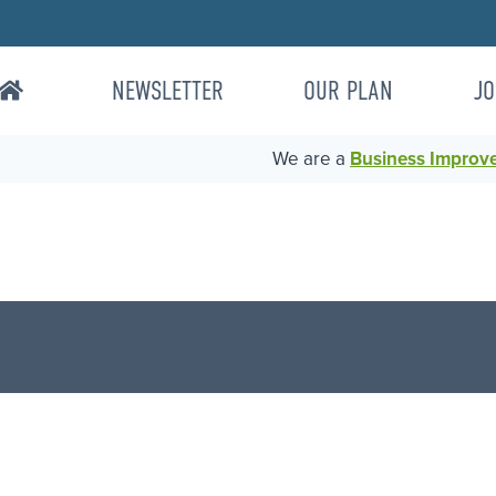
NEWSLETTER
OUR PLAN
JO
We are a
Business Improvem