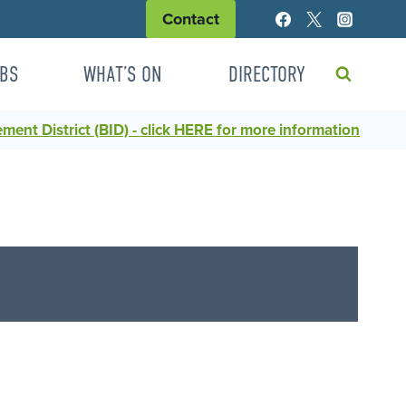
Contact
BS
WHAT’S ON
DIRECTORY
ent District (BID) - click HERE for more information