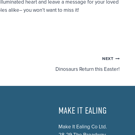
 illuminated heart and leave a message for your loved
es alike– you won’t want to miss it!
NEXT
Dinosaurs Return this Easter!
MAKE IT EALING
Make It Ealing Co Ltd.
28-29 The Broadway