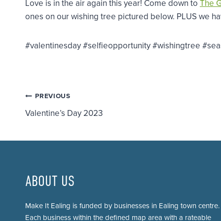
Love is in the air again this year! Come down to
The 
ones on our wishing tree pictured below. PLUS we have
#valentinesday #selfieopportunity #wishingtree #se
Post
PREVIOUS
Valentine’s Day 2023
navigation
ABOUT US
Make It Ealing is funded by businesses in Ealing town centre.
Each business within the defined map area with a rateable