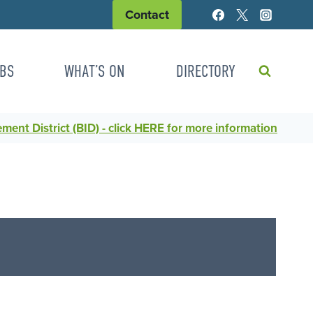
Contact
BS
WHAT’S ON
DIRECTORY
ent District (BID) - click HERE for more information