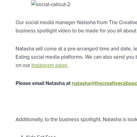
Our social media manager Natasha from The Creative 
business spotlight video to be made for you all about
Natasha will come at a pre-arranged time and date, le
Ealing social media platforms. We can also send you
on our
Instagram page
.
Please email Natasha at
natasha@thecreativecaboo
Additionally, to the business spotlight, Natasha is loo