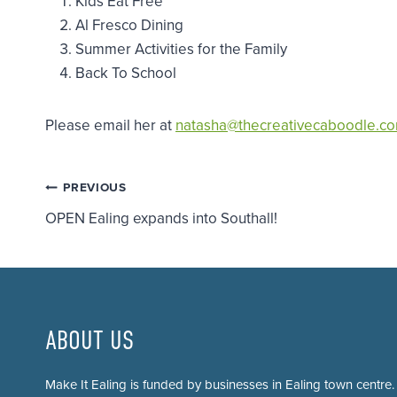
Kids Eat Free
Al Fresco Dining
Summer Activities for the Family
Back To School
Please email her at
natasha@thecreativecaboodle.c
Post
PREVIOUS
OPEN Ealing expands into Southall!
navigation
ABOUT US
Make It Ealing is funded by businesses in Ealing town centre.