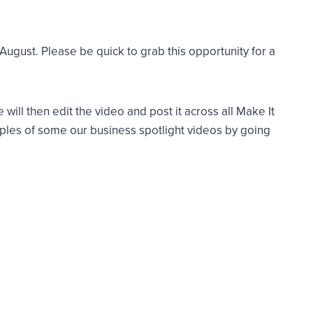
gust. Please be quick to grab this opportunity for a
ill then edit the video and post it across all Make It
ples of some our business spotlight videos by going