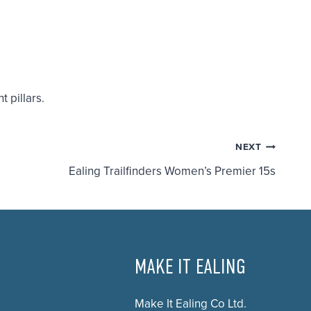
t pillars.
NEXT
Ealing Trailfinders Women’s Premier 15s
MAKE IT EALING
Make It Ealing Co Ltd.