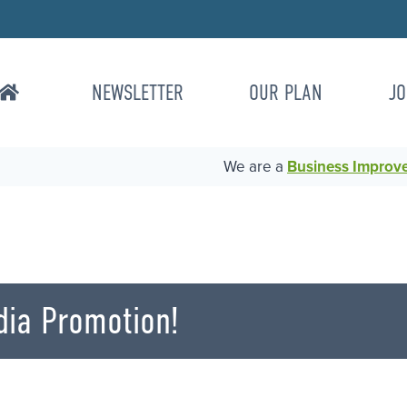
NEWSLETTER
OUR PLAN
JO
We are a
Business Improvem
dia Promotion!