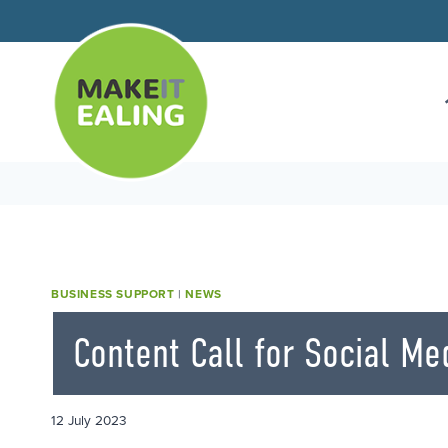
Skip
to
content
BUSINESS SUPPORT
|
NEWS
Content Call for Social Me
12 July 2023