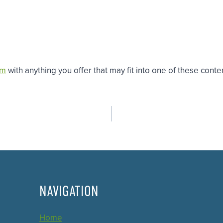
om
with anything you offer that may fit into one of these conten
NAVIGATION
Home