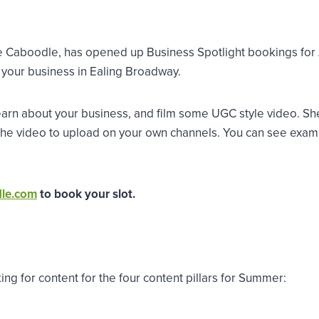
Caboodle, has opened up Business Spotlight bookings for Au
 your business in Ealing Broadway.
arn about your business, and film some UGC style video. She w
 the video to upload on your own channels. You can see exam
dle.com
to book your slot.
king for content for the four content pillars for Summer: