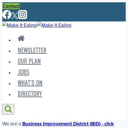
Skip
Contact
to
content
NEWSLETTER
OUR PLAN
JOBS
WHAT’S ON
DIRECTORY
We are a
Business Improvement District (BID) - click