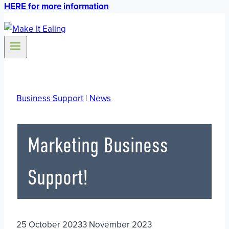
HERE for more information
Business Support
|
News
Marketing Business
Support!
25 October 2023
3 November 2023