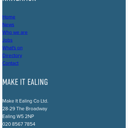
Home
News
Who we are
Jobs
What's on
Directory
Contact
MAKE IT EALING
Make It Ealing Co Ltd.
28-29 The Broadway
Ealing W5 2NP
020 8567 7854