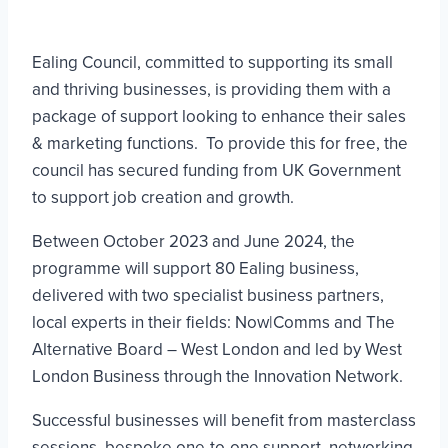
Ealing Council, committed to supporting its small
and thriving businesses, is providing them with a
package of support looking to enhance their sales
& marketing functions. To provide this for free, the
council has secured funding from UK Government
to support job creation and growth.
Between October 2023 and June 2024, the
programme will support 80 Ealing business,
delivered with two specialist business partners,
local experts in their fields: Now|Comms and The
Alternative Board – West London and led by West
London Business through the Innovation Network.
Successful businesses will benefit from masterclass
sessions, bespoke one-to-one support, networking