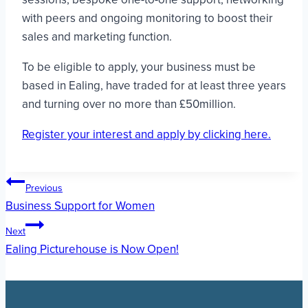
with peers and ongoing monitoring to boost their
sales and marketing function.
To be eligible to apply, your business must be
based in Ealing, have traded for at least three years
and turning over no more than £50million.
Register your interest and apply by clicking here.
Post
Previous
Business Support for Women
navigation
Next
Ealing Picturehouse is Now Open!