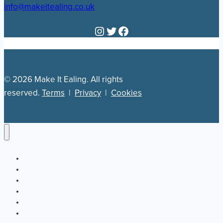
info@makeitealing.co.uk
Instagram
Twitter
Facebook
© 2026 Make It Ealing. All rights
reserved.
Terms
|
Privacy
|
Cookies
Newsletter
Our Plan
Jobs
What’s On
Directory