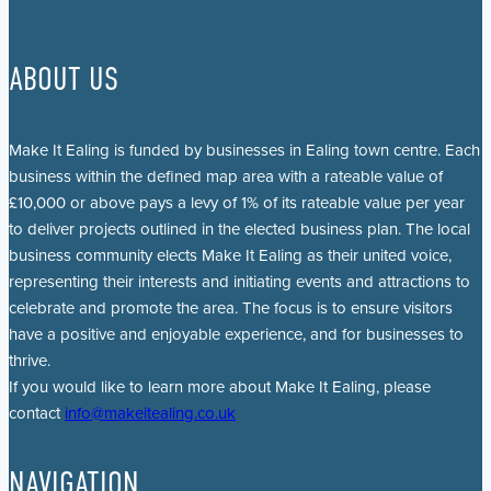
ABOUT US
Make It Ealing is funded by businesses in Ealing town centre. Each
business within the defined map area with a rateable value of
£10,000 or above pays a levy of 1% of its rateable value per year
to deliver projects outlined in the elected business plan. The local
business community elects Make It Ealing as their united voice,
representing their interests and initiating events and attractions to
celebrate and promote the area. The focus is to ensure visitors
have a positive and enjoyable experience, and for businesses to
thrive.
If you would like to learn more about Make It Ealing, please
contact
info@makeitealing.co.uk
NAVIGATION