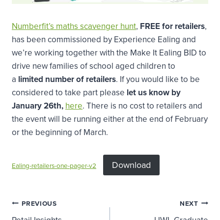
Numberfit’s maths scavenger hunt
,
FREE for retailers
,
has been commissioned by Experience Ealing and
we’re working together with the Make It Ealing BID to
drive new families of school aged children to
a
limited number of retailers
. If you would like to be
considered to take part please
let us know by
January 26th,
here
. There is no cost to retailers and
the event will be running either at the end of February
or the beginning of March.
Download
Ealing-retailers-one-pager-v2
Post
PREVIOUS
NEXT