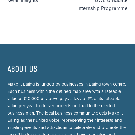
Retail Insights
UWL Graduate
navigation
Internship Programme
ABOUT US
Make It Ealing is funded by businesses in Ealing town centre.
Each business within the defined map area with a rateable
value of £10,000 or above pays a levy of 1% of its rateable
value per year to deliver projects outlined in the elected
business plan. The local business community elects Make It
Ealing as their united voice, representing their interests and
initiating events and attractions to celebrate and promote the
area. The focus is to ensure visitors have a positive and