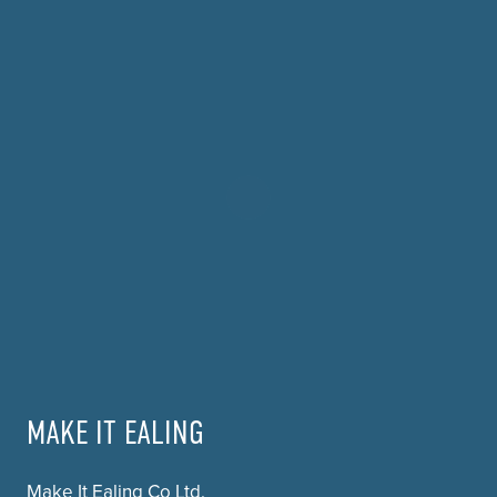
MAKE IT EALING
Make It Ealing Co Ltd.