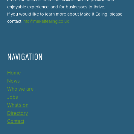
enjoyable experience, and for businesses to thrive.
If you would like to learn more about Make It Ealing, please
contact
info@makeitealing.co.uk
NAVIGATION
Home
News
Who we are
Jobs
What's on
Directory
Contact