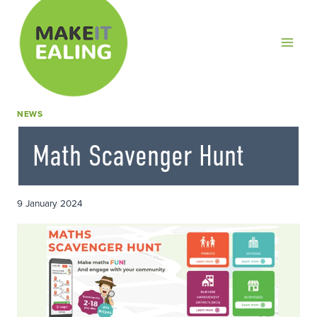
Skip
to
content
NEWS
Math Scavenger Hunt
9 January 2024