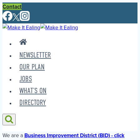
Skip
Contact
to
content
NEWSLETTER
OUR PLAN
JOBS
WHAT’S ON
DIRECTORY
We are a
Business Improvement District (BID) - click