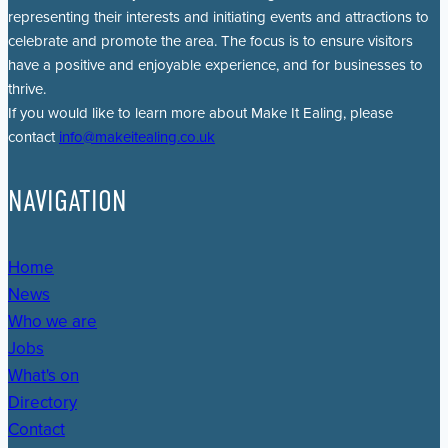
representing their interests and initiating events and attractions to
celebrate and promote the area. The focus is to ensure visitors
have a positive and enjoyable experience, and for businesses to
thrive.
If you would like to learn more about Make It Ealing, please
contact
info@makeitealing.co.uk
NAVIGATION
Home
News
Who we are
Jobs
What's on
Directory
Contact