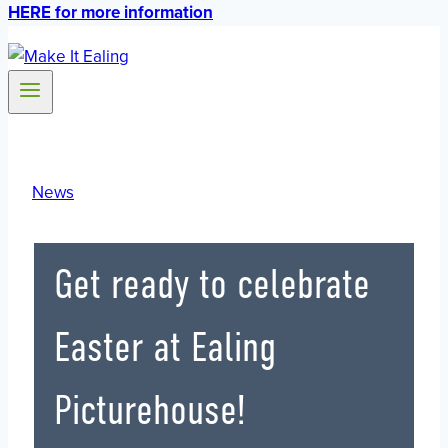
HERE for more information
News
Get ready to celebrate
Easter at Ealing
Picturehouse!