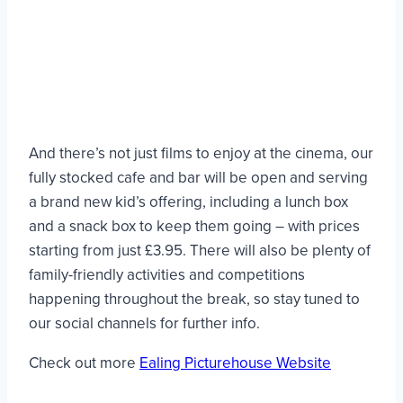
And there’s not just films to enjoy at the cinema, our
fully stocked cafe and bar will be open and serving
a brand new kid’s offering, including a lunch box
and a snack box to keep them going – with prices
starting from just £3.95. There will also be plenty of
family-friendly activities and competitions
happening throughout the break, so stay tuned to
our social channels for further info.
Check out more
Ealing Picturehouse Website