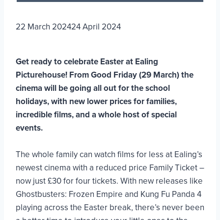
22 March 2024
24 April 2024
Get ready to celebrate Easter at Ealing
Picturehouse! From Good Friday (29 March) the
cinema will be going all out for the school
holidays, with new lower prices for families,
incredible films, and a whole host of special
events.
The whole family can watch films for less at Ealing’s
newest cinema with a reduced price Family Ticket –
now just £30 for four tickets. With new releases like
Ghostbusters: Frozen Empire and Kung Fu Panda 4
playing across the Easter break, there’s never been