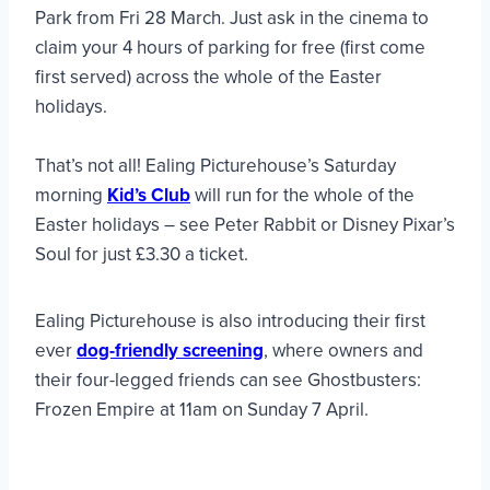
Park from Fri 28 March. Just ask in the cinema to
claim your 4 hours of parking for free (first come
first served) across the whole of the Easter
holidays.
That’s not all! Ealing Picturehouse’s Saturday
morning
Kid’s Club
will run for the whole of the
Easter holidays – see Peter Rabbit or Disney Pixar’s
Soul for just £3.30 a ticket.
Ealing Picturehouse is also introducing their first
ever
dog-friendly screening
, where owners and
their four-legged friends can see Ghostbusters:
Frozen Empire at 11am on Sunday 7 April.