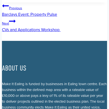
Post
Previous
Barclays Event: Property Pulse
navigation
Next
CVs and Applications Workshop
ABOUT US
Make It Ealing is funded by businesses in Ealing town centre. Each
business within the defined map area with a rateable value of
£10,000 or above pays a levy of 1% of its rateable value per year
to deliver projects outlined in the elected business plan. The local
business community elects Make It Ealing as their united voice,