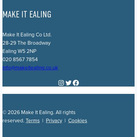
MAKE IT EALING
Make It Ealing Co Ltd.
28-29 The Broadway
Ealing W5 2NP
020 8567 7854
info@makeitealing.co.uk
Instagram
Twitter
Facebook
© 2026 Make It Ealing. All rights
reserved.
Terms
|
Privacy
|
Cookies