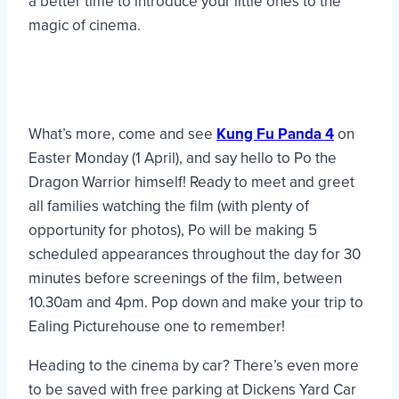
a better time to introduce your little ones to the
magic of cinema.
What’s more, come and see
Kung Fu Panda 4
on
Easter Monday (1 April), and say hello to Po the
Dragon Warrior himself! Ready to meet and greet
all families watching the film (with plenty of
opportunity for photos), Po will be making 5
scheduled appearances throughout the day for 30
minutes before screenings of the film, between
10.30am and 4pm. Pop down and make your trip to
Ealing Picturehouse one to remember!
Heading to the cinema by car? There’s even more
to be saved with free parking at Dickens Yard Car