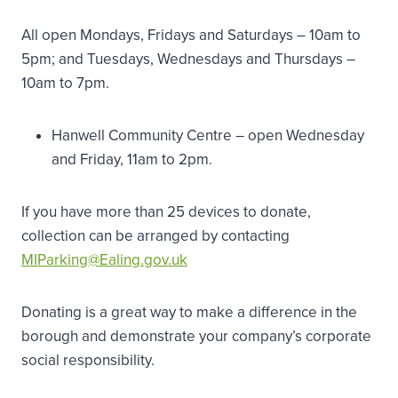
All open Mondays, Fridays and Saturdays – 10am to
5pm; and Tuesdays, Wednesdays and Thursdays –
10am to 7pm.
Hanwell Community Centre – open Wednesday
and Friday, 11am to 2pm.
If you have more than 25 devices to donate,
collection can be arranged by contacting
MIParking@Ealing.gov.uk
Donating is a great way to make a difference in the
borough and demonstrate your company’s corporate
social responsibility.