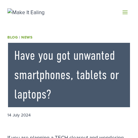
Skip
to
content
BLOG
|
NEWS
Have you got unwanted
smartphones, tablets or
laptops?
14 July 2024
If you are planning a TECH clearout and wondering