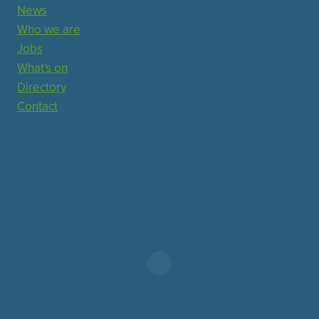
News
Who we are
Jobs
What's on
Directory
Contact