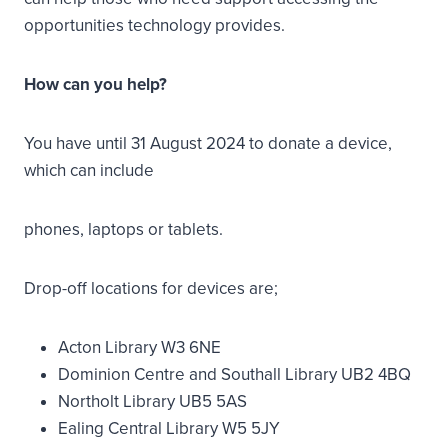
opportunities technology provides.
How can you help? ​
You have until 31 August 2024 to donate a device,
which can include
phones, laptops or tablets.
Drop-off locations for devices are;
Acton Library W3 6NE
Dominion Centre and Southall Library UB2 4BQ
Northolt Library UB5 5AS
Ealing Central Library W5 5JY