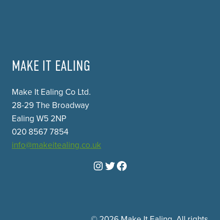
MAKE IT EALING
Make It Ealing Co Ltd.
28-29 The Broadway
Ealing W5 2NP
020 8567 7854
info@makeitealing.co.uk
Instagram
Twitter
Facebook
© 2026 Make It Ealing. All rights