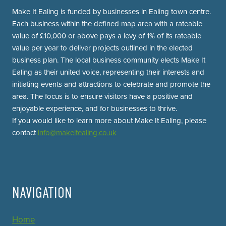
Make It Ealing is funded by businesses in Ealing town centre.
Each business within the defined map area with a rateable
value of £10,000 or above pays a levy of 1% of its rateable
value per year to deliver projects outlined in the elected
business plan. The local business community elects Make It
Ealing as their united voice, representing their interests and
initiating events and attractions to celebrate and promote the
area. The focus is to ensure visitors have a positive and
enjoyable experience, and for businesses to thrive.
If you would like to learn more about Make It Ealing, please
contact
info@makeitealing.co.uk
NAVIGATION
Home