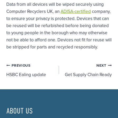
Data from all devices will be wiped securely using
Computer Recyclers UK, an
ADISA-certified
company,
to ensure your privacy is protected. Devices that can
be reused will be refurbished before being donated
to young people in the borough who may otherwise
not be able to afford one. Devices not fit for reuse will
be stripped for parts and recycled responsibly.
Post
PREVIOUS
NEXT
HSBC Ealing update
Get Supply Chain Ready
navigation
ABOUT US