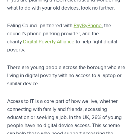
what to do with your old devices, look no further.
Ealing Council partnered with
PayByPhone
, the
council’s phone parking provider, and the
charity
Digital Poverty Alliance
to help fight digital
poverty.
There are young people across the borough who are
living in digital poverty with no access to a laptop or
similar device.
Access to IT is a core part of how we live, whether
connecting with family and friends, accessing
education or seeking a job. In the UK, 26% of young
people have no digital device access. This scheme
can help those who need support accessing the