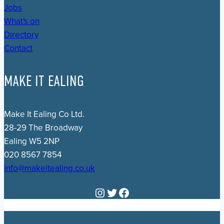
Jobs
What's on
Directory
Contact
MAKE IT EALING
Make It Ealing Co Ltd.
28-29 The Broadway
Ealing W5 2NP
020 8567 7854
info@makeitealing.co.uk
Instagram
Twitter
Facebook