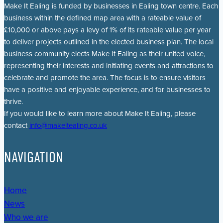
Make It Ealing is funded by businesses in Ealing town centre. Each
business within the defined map area with a rateable value of
£10,000 or above pays a levy of 1% of its rateable value per year
to deliver projects outlined in the elected business plan. The local
business community elects Make It Ealing as their united voice,
representing their interests and initiating events and attractions to
celebrate and promote the area. The focus is to ensure visitors
have a positive and enjoyable experience, and for businesses to
thrive.
If you would like to learn more about Make It Ealing, please
contact
info@makeitealing.co.uk
NAVIGATION
Home
News
Who we are