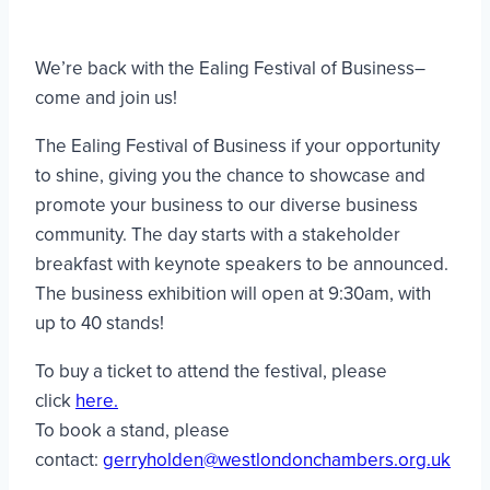
We’re back with the Ealing Festival of Business–
come and join us!
The Ealing Festival of Business if your opportunity
to shine, giving you the chance to showcase and
promote your business to our diverse business
community. The day starts with a stakeholder
breakfast with keynote speakers to be announced.
The business exhibition will open at 9:30am, with
up to 40 stands!
To buy a ticket to attend the festival, please
click
here.
To book a stand, please
contact:
gerryholden@westlondonchambers.org.uk