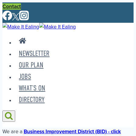
Skip
Contact
to
content
NEWSLETTER
OUR PLAN
JOBS
WHAT’S ON
DIRECTORY
We are a
Business Improvement District (BID) - click