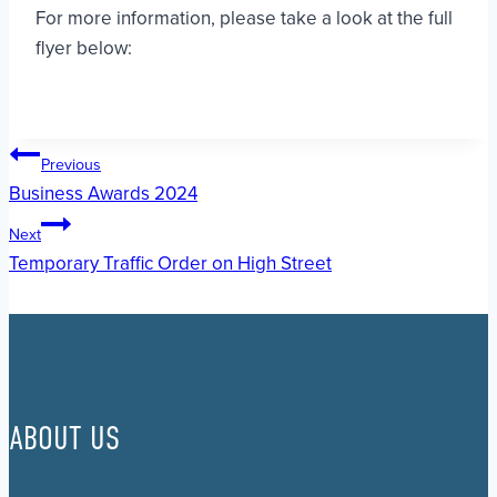
For more information, please take a look at the full
flyer below:
Post
Previous
Business Awards 2024
navigation
Next
Temporary Traffic Order on High Street
ABOUT US