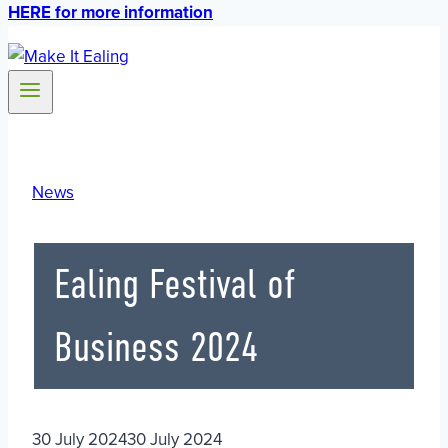
HERE for more information
News
Ealing Festival of
Business 2024
30 July 2024
30 July 2024