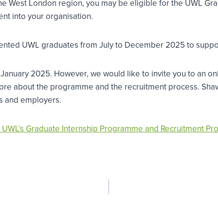
 in the West London region, you may be eligible for the UWL
ent into your organisation.
r talented UWL graduates from July to December 2025 to suppo
 January 2025. However, we would like to invite you to an 
 more about the programme and the recruitment process. Sha
rns and employers.
 UWL’s Graduate Internship Programme and Recruitment Pr