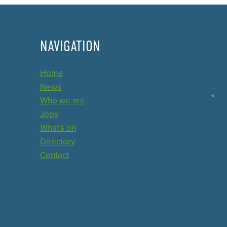
NAVIGATION
Home
News
Who we are
Jobs
What's on
Directory
Contact