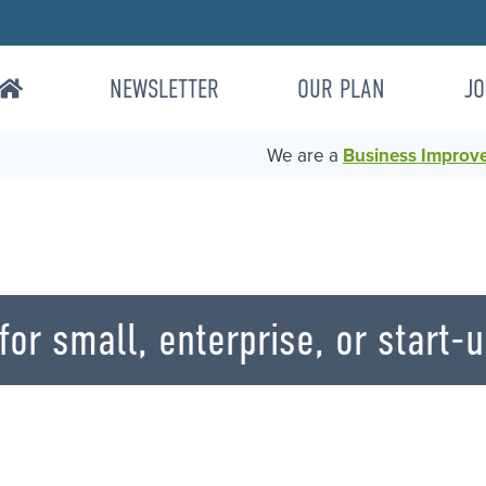
NEWSLETTER
OUR PLAN
JO
We are a
Business Improvem
or small, enterprise, or start-