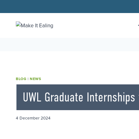
Skip
to
content
BLOG
|
NEWS
UWL Graduate Internships f
4 December 2024