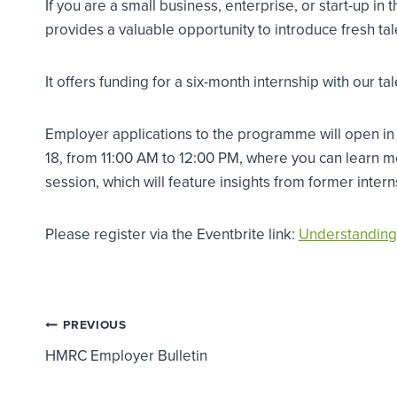
If you are a small business, enterprise, or start-up
provides a valuable opportunity to introduce fresh tal
It offers funding for a six-month internship with ou
Employer applications to the programme will open in
18, from 11:00 AM to 12:00 PM, where you can learn
session, which will feature insights from former inte
Please register via the Eventbrite link:
Understanding
Post
PREVIOUS
HMRC Employer Bulletin
navigation