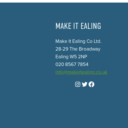
MAKE IT EALING
Make It Ealing Co Ltd.
28-29 The Broadway
Ealing W5 2NP
020 8567 7854
info@makeitealing.co.uk
Instagram
Twitter
Facebook