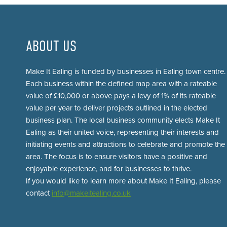
ABOUT US
Make It Ealing is funded by businesses in Ealing town centre.
Each business within the defined map area with a rateable
value of £10,000 or above pays a levy of 1% of its rateable
value per year to deliver projects outlined in the elected
business plan. The local business community elects Make It
Ealing as their united voice, representing their interests and
initiating events and attractions to celebrate and promote the
area. The focus is to ensure visitors have a positive and
enjoyable experience, and for businesses to thrive.
If you would like to learn more about Make It Ealing, please
contact
info@makeitealing.co.uk