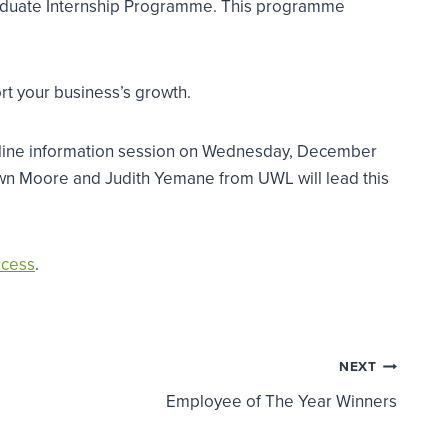
 Graduate Internship Programme. This programme
rt your business’s growth.
online information session on Wednesday, December
wn Moore and Judith Yemane from UWL will lead this
ocess
.
NEXT
Employee of The Year Winners