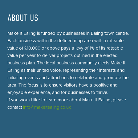
ABOUT US
Make It Ealing is funded by businesses in Ealing town centre.
Each business within the defined map area with a rateable
value of £10,000 or above pays a levy of 1% of its rateable
value per year to deliver projects outlined in the elected
business plan. The local business community elects Make It
Ealing as their united voice, representing their interests and
initiating events and attractions to celebrate and promote the
area. The focus is to ensure visitors have a positive and
enjoyable experience, and for businesses to thrive.
If you would like to learn more about Make It Ealing, please
contact
info@makeitealing.co.uk