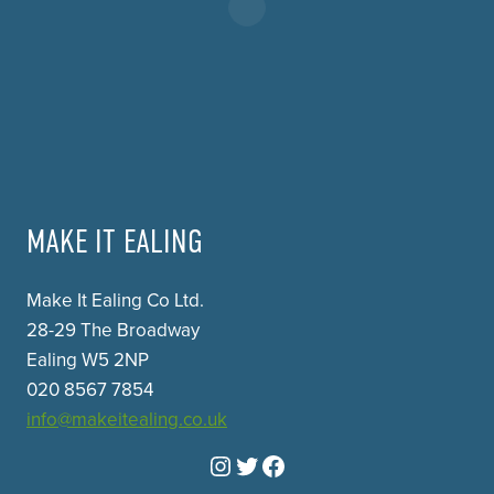
MAKE IT EALING
Make It Ealing Co Ltd.
28-29 The Broadway
Ealing W5 2NP
020 8567 7854
info@makeitealing.co.uk
Instagram
Twitter
Facebook