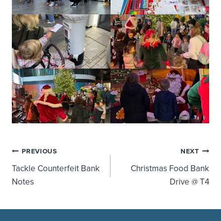
Post
PREVIOUS
NEXT
Tackle Counterfeit Bank
Christmas Food Bank
navigation
Notes
Drive @ T4