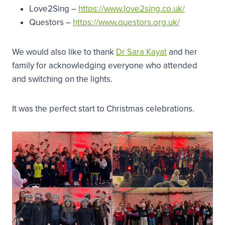
Love2Sing –
https://www.love2sing.co.uk/
Questors –
https://www.questors.org.uk/
We would also like to thank
Dr Sara Kayat
and her
family for acknowledging everyone who attended
and switching on the lights.
It was the perfect start to Christmas celebrations.