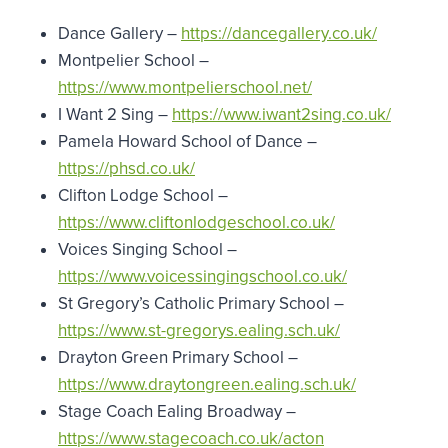
Dance Gallery –
https://dancegallery.co.uk/
Montpelier School –
https://www.montpelierschool.net/
I Want 2 Sing –
https://www.iwant2sing.co.uk/
Pamela Howard School of Dance –
https://phsd.co.uk/
Clifton Lodge School –
https://www.cliftonlodgeschool.co.uk/
Voices Singing School –
https://www.voicessingingschool.co.uk/
St Gregory’s Catholic Primary School –
https://www.st-gregorys.ealing.sch.uk/
Drayton Green Primary School –
https://www.draytongreen.ealing.sch.uk/
Stage Coach Ealing Broadway –
https://www.stagecoach.co.uk/acton