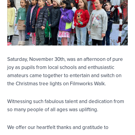
Saturday, November 30th, was an afternoon of pure
joy as pupils from local schools and enthusiastic
amateurs came together to entertain and switch on
the Christmas tree lights on Filmworks Walk.
Witnessing such fabulous talent and dedication from
so many people of all ages was uplifting.
We offer our heartfelt thanks and gratitude to