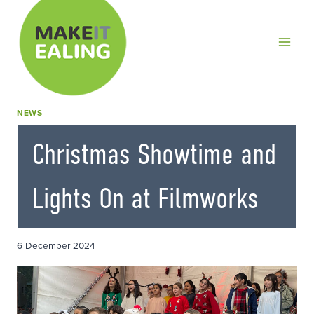
Skip
to
content
NEWS
Christmas Showtime and
Lights On at Filmworks
6 December 2024