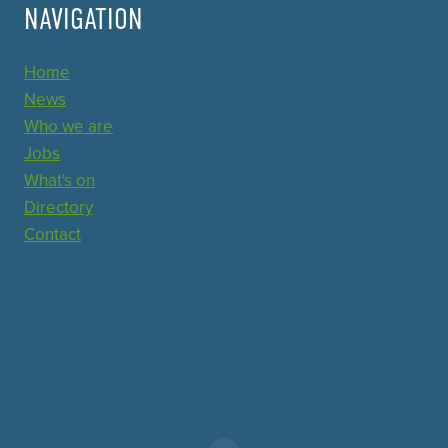
NAVIGATION
Home
News
Who we are
Jobs
What's on
Directory
Contact