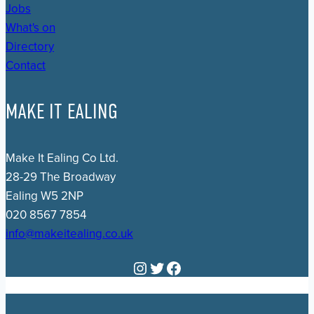
Jobs
What's on
Directory
Contact
MAKE IT EALING
Make It Ealing Co Ltd.
28-29 The Broadway
Ealing W5 2NP
020 8567 7854
info@makeitealing.co.uk
Instagram
Twitter
Facebook