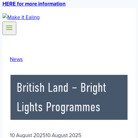
HERE for more information
News
British Land – Bright
Lights Programmes
10 August 2025
10 August 2025