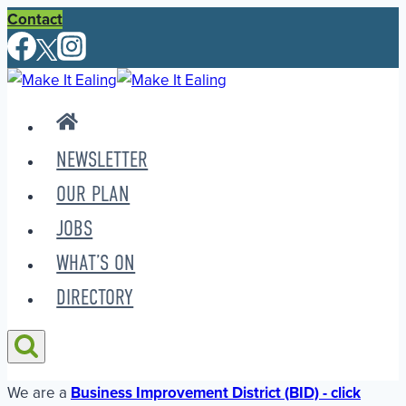
Skip
Contact
to
content
NEWSLETTER
OUR PLAN
JOBS
WHAT’S ON
DIRECTORY
We are a
Business Improvement District (BID) - click