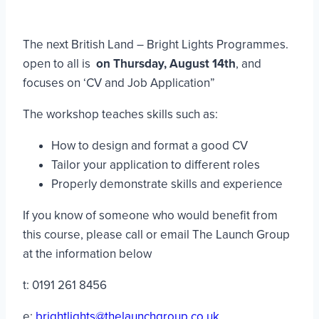
The next British Land – Bright Lights Programmes.
open to all is
on Thursday, August 14th
, and
focuses on ‘CV and Job Application”
The workshop teaches skills such as:
How to design and format a good CV
Tailor your application to different roles
Properly demonstrate skills and experience
If you know of someone who would benefit from
this course, please call or email The Launch Group
at the information below
t: 0191 261 8456
e:
brightlights@thelaunchgroup.co.uk