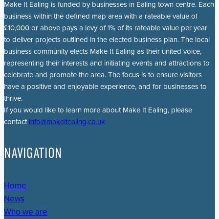
Make It Ealing is funded by businesses in Ealing town centre. Each
business within the defined map area with a rateable value of
£10,000 or above pays a levy of 1% of its rateable value per year
to deliver projects outlined in the elected business plan. The local
business community elects Make It Ealing as their united voice,
representing their interests and initiating events and attractions to
celebrate and promote the area. The focus is to ensure visitors
have a positive and enjoyable experience, and for businesses to
thrive.
If you would like to learn more about Make It Ealing, please
contact
info@makeitealing.co.uk
NAVIGATION
Home
News
Who we are