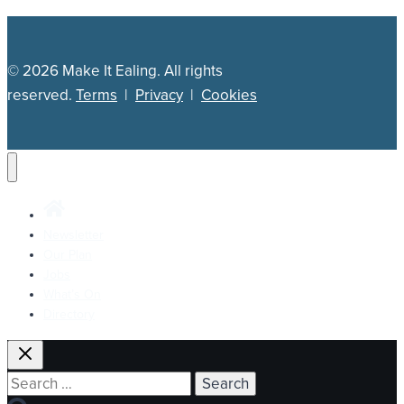
© 2026 Make It Ealing. All rights
reserved.
Terms
|
Privacy
|
Cookies
Newsletter
Our Plan
Jobs
What’s On
Directory
Search