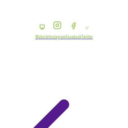
Website
Instagram
Facebook
Twitter