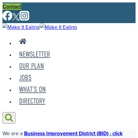
Skip
Contact
to
content
NEWSLETTER
OUR PLAN
JOBS
WHAT’S ON
DIRECTORY
We are a
Business Improvement District (BID) - click