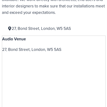
interior designers to make sure that our installations meet
and exceed your expectations.
27, Bond Street, London, W5 5AS
Audio Venue
27, Bond Street, London, W5 5AS