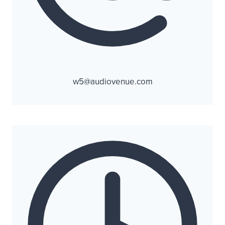
w5@audiovenue.com