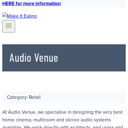
HERE for more information
Audio Venue
Category: Retail
At Audio Venue, we specialise in designing the very best
home cinema, multiroom and stereo audio systems
available. We work directly with architects, end users and