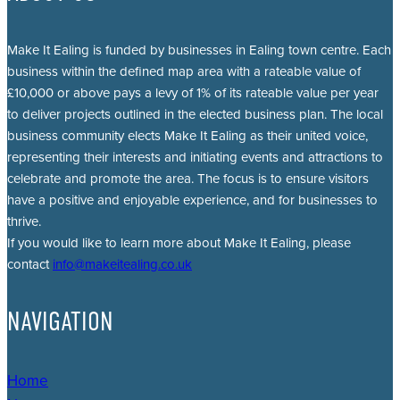
Make It Ealing is funded by businesses in Ealing town centre. Each
business within the defined map area with a rateable value of
£10,000 or above pays a levy of 1% of its rateable value per year
to deliver projects outlined in the elected business plan. The local
business community elects Make It Ealing as their united voice,
representing their interests and initiating events and attractions to
celebrate and promote the area. The focus is to ensure visitors
have a positive and enjoyable experience, and for businesses to
thrive.
If you would like to learn more about Make It Ealing, please
contact
info@makeitealing.co.uk
NAVIGATION
Home