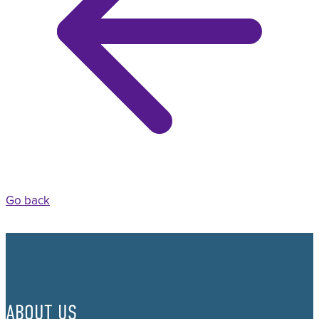
Go back
ABOUT US