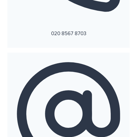
020 8567 8703