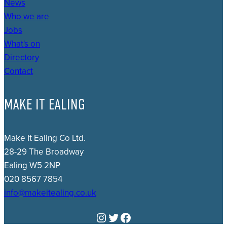
News
Who we are
Jobs
What's on
Directory
Contact
MAKE IT EALING
Make It Ealing Co Ltd.
28-29 The Broadway
Ealing W5 2NP
020 8567 7854
info@makeitealing.co.uk
Instagram
Twitter
Facebook