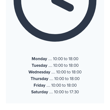
Monday
…. 10:00 to 18:00
Tuesday
…. 10:00 to 18:00
Wednesday
…. 10:00 to 18:00
Thursday
…. 10:00 to 18:00
Friday
…. 10:00 to 18:00
Saturday
…. 10:00 to 17:30