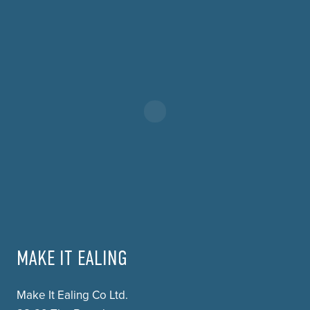
MAKE IT EALING
Make It Ealing Co Ltd.