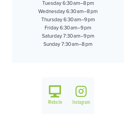
Tuesday 6:30 am–8 pm
Wednesday 6:30 am–8 pm
Thursday 6:30 am–9 pm
Friday 6:30 am–9 pm
Saturday 7:30 am–9 pm
Sunday 7:30 am–8 pm
Website
Instagram