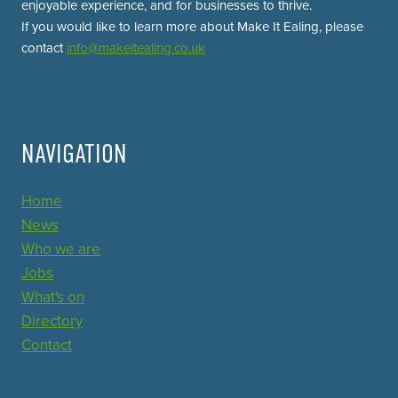
enjoyable experience, and for businesses to thrive.
If you would like to learn more about Make It Ealing, please
contact
info@makeitealing.co.uk
NAVIGATION
Home
News
Who we are
Jobs
What's on
Directory
Contact