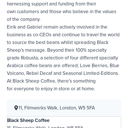
harnessing support and funding from their
own customers and those who believe in the values
of the company.
Eirik and Gabriel remain actively involved in the
business as co-CEOs and continue to travel the world
to source the best beans whilst spreading Black
Sheep’s message. Beyond their 100% specialty
grade Robusta, a selection of four different specialty
Arabica coffee beans are offered; Love Berries, Blue
Volcano, Rebel Decaf and Seasonal Limited-Editions.
At Black Sheep Coffee, there’s something
for everyone to enjoy in store or at home.
11, Filmworks Walk, London, W5 5FA
Black Sheep Coffee