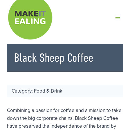
Skip
to
content
Black Sheep Coffee
Category: Food & Drink
Combining a passion for coffee and a mission to take
down the big corporate chains, Black Sheep Coffee
have preserved the independence of the brand by