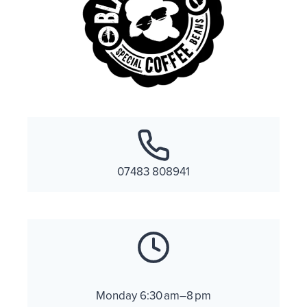
07483 808941
Monday 6:30 am–8 pm