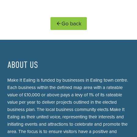
Go back
ABOUT US
Make It Ealing is funded by businesses in Ealing town centre.
Each business within the defined map area with a rateable
value of £10,000 or above pays a levy of 1% of its rateable
value per year to deliver projects outlined in the elected
business plan. The local business community elects Make It
Ealing as their united voice, representing their interests and
initiating events and attractions to celebrate and promote the
area. The focus is to ensure visitors have a positive and