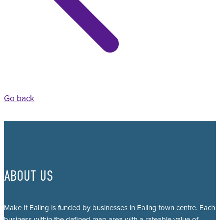
Go back
ABOUT US
Make It Ealing is funded by businesses in Ealing town centre. Each
business within the defined map area with a rateable value of