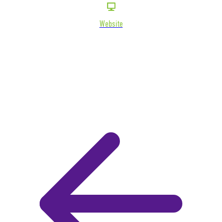
Website