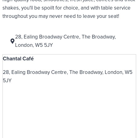
shakes, you'll be spoilt for choice, and with table service
throughout you may never need to leave your seat!
28, Ealing Broadway Centre, The Broadway,
London, W5 5JY
Chantal Café
28, Ealing Broadway Centre, The Broadway, London, W5
5JY