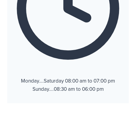
Monday….Saturday 08:00 am to 07:00 pm
Sunday….08:30 am to 06:00 pm