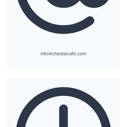
info@chantalcafe.com