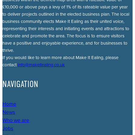
£10,000 or above pays a levy of 1% of its rateable value per year
to deliver projects outlined in the elected business plan. The local
business community elects Make It Ealing as their united voice,
representing their interests and initiating events and attractions to
celebrate and promote the area. The focus is to ensure visitors
have a positive and enjoyable experience, and for businesses to
thrive.
If you would like to learn more about Make It Ealing, please
contact
info@makeitealing.co.uk
NAVIGATION
Home
News
Who we are
Jobs