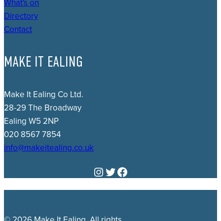
What's on
Directory
Contact
MAKE IT EALING
Make It Ealing Co Ltd.
28-29 The Broadway
Ealing W5 2NP
020 8567 7854
info@makeitealing.co.uk
Instagram
Twitter
Facebook
© 2026 Make It Ealing. All rights