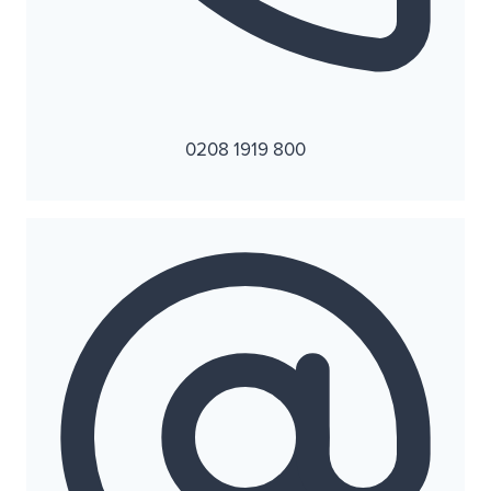
0208 1919 800