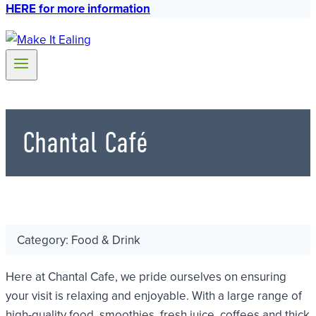
HERE for more information
Chantal Café
Category: Food & Drink
Here at Chantal Cafe, we pride ourselves on ensuring
your visit is relaxing and enjoyable. With a large range of
high-quality food, smoothies, fresh juice, coffees and thick