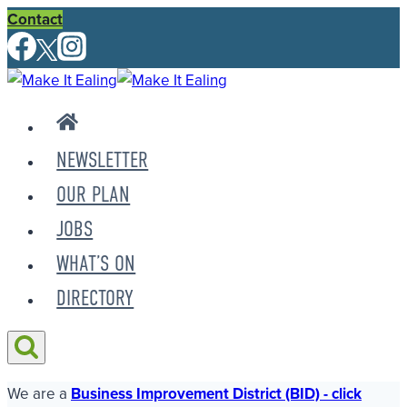
Skip
Contact
to
content
NEWSLETTER
OUR PLAN
JOBS
WHAT’S ON
DIRECTORY
We are a
Business Improvement District (BID) - click