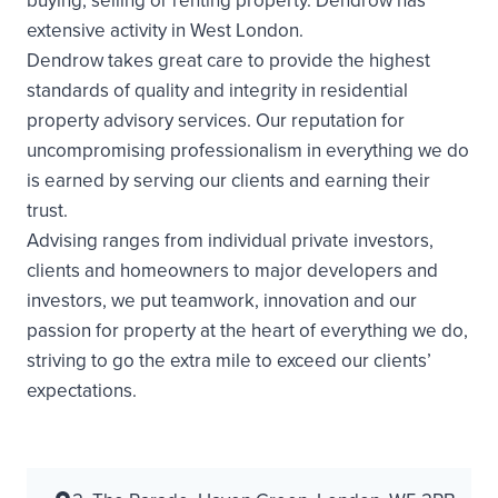
buying, selling or renting property. Dendrow has
extensive activity in West London.
Dendrow takes great care to provide the highest
standards of quality and integrity in residential
property advisory services. Our reputation for
uncompromising professionalism in everything we do
is earned by serving our clients and earning their
trust.
Advising ranges from individual private investors,
clients and homeowners to major developers and
investors, we put teamwork, innovation and our
passion for property at the heart of everything we do,
striving to go the extra mile to exceed our clients’
expectations.