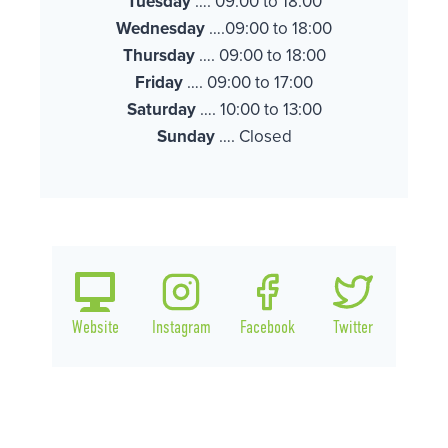
Tuesday
…. 09:00 to 18:00
Wednesday
….09:00 to 18:00
Thursday
…. 09:00 to 18:00
Friday
…. 09:00 to 17:00
Saturday
…. 10:00 to 13:00
Sunday
…. Closed
Website
Instagram
Facebook
Twitter