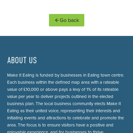
Go back
ABOUT US
Make It Ealing is funded by businesses in Ealing town centre.
Each business within the defined map area with a rateable
value of £10,000 or above pays a levy of 1% of its rateable
value per year to deliver projects outlined in the elected
business plan. The local business community elects Make It
Ealing as their united voice, representing their interests and
initiating events and attractions to celebrate and promote the
area. The focus is to ensure visitors have a positive and
enjoyable experience, and for businesses to thrive.