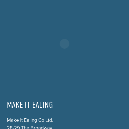
MAKE IT EALING
Make It Ealing Co Ltd.
28-29 The Broadway