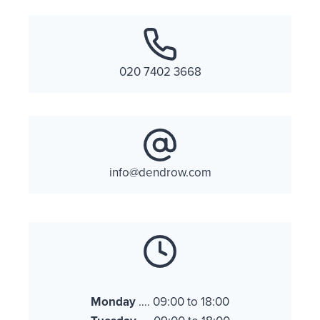
020 7402 3668
info@dendrow.com
Monday
…. 09:00 to 18:00