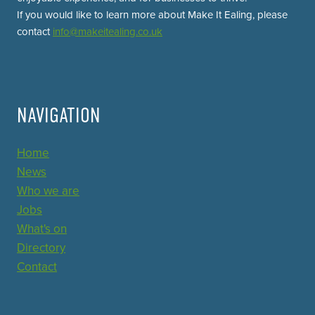
If you would like to learn more about Make It Ealing, please
contact
info@makeitealing.co.uk
NAVIGATION
Home
News
Who we are
Jobs
What's on
Directory
Contact