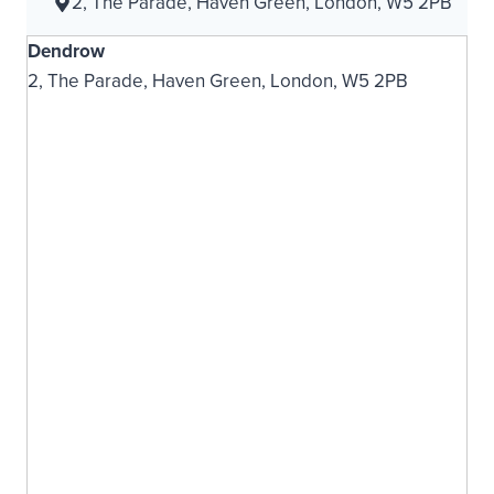
2, The Parade, Haven Green, London, W5 2PB
Dendrow
2, The Parade, Haven Green, London, W5 2PB