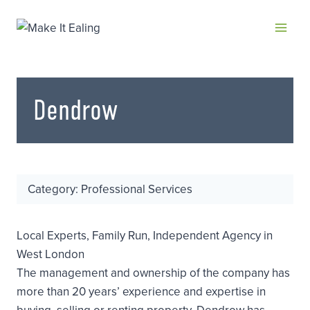
Skip
to
content
Dendrow
Category: Professional Services
Local Experts, Family Run, Independent Agency in
West London
The management and ownership of the company has
more than 20 years’ experience and expertise in