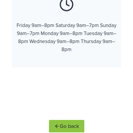
Friday 9am–8pm Saturday 9am–7pm Sunday
9am–7pm Monday 9am–8pm Tuesday 9am–
8pm Wednesday 9am–8pm Thursday 9am–
8pm
Go back