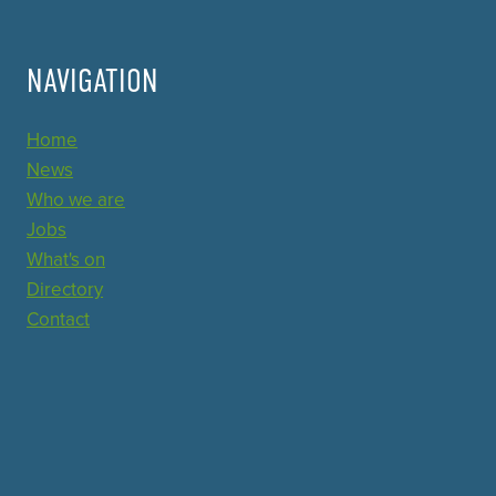
NAVIGATION
Home
News
Who we are
Jobs
What's on
Directory
Contact