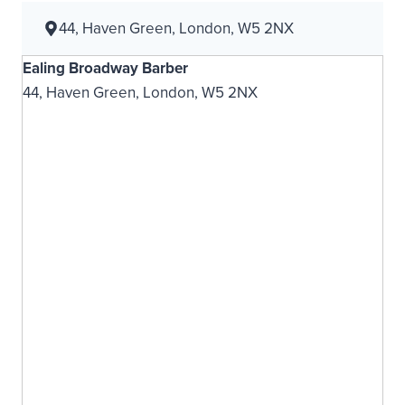
44, Haven Green, London, W5 2NX
Ealing Broadway Barber
44, Haven Green, London, W5 2NX