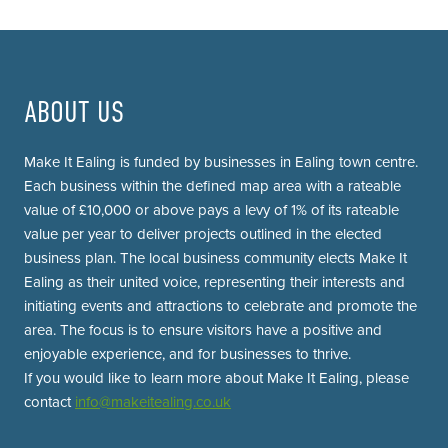
ABOUT US
Make It Ealing is funded by businesses in Ealing town centre.
Each business within the defined map area with a rateable
value of £10,000 or above pays a levy of 1% of its rateable
value per year to deliver projects outlined in the elected
business plan. The local business community elects Make It
Ealing as their united voice, representing their interests and
initiating events and attractions to celebrate and promote the
area. The focus is to ensure visitors have a positive and
enjoyable experience, and for businesses to thrive.
If you would like to learn more about Make It Ealing, please
contact
info@makeitealing.co.uk