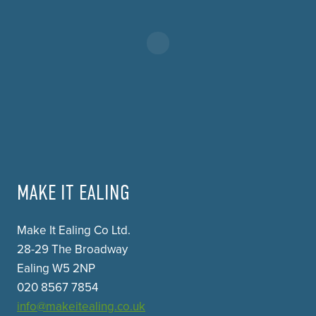
MAKE IT EALING
Make It Ealing Co Ltd.
28-29 The Broadway
Ealing W5 2NP
020 8567 7854
info@makeitealing.co.uk