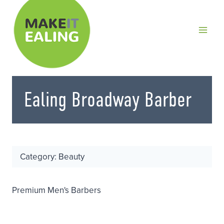
Skip
to
content
Ealing Broadway Barber
Category: Beauty
Premium Men's Barbers