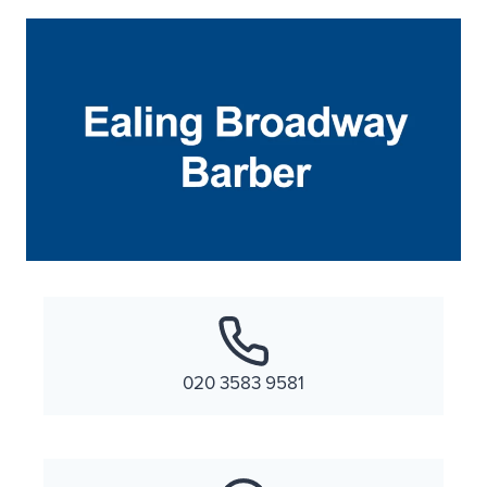
020 3583 9581