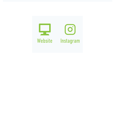
Website
Instagram