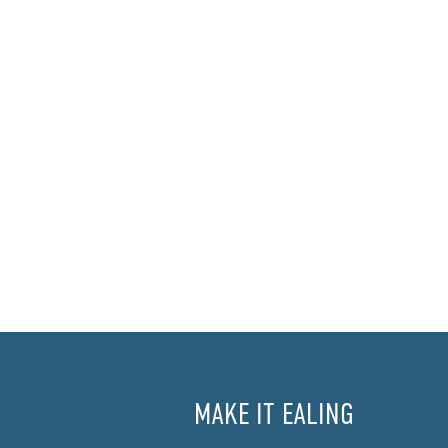
MAKE IT EALING