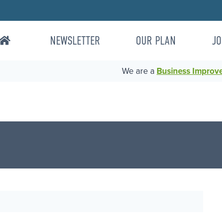
NEWSLETTER
OUR PLAN
JO
We are a
Business Improvem