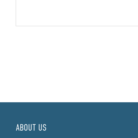
ABOUT US