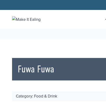
Skip
to
content
Fuwa Fuwa
Category: Food & Drink