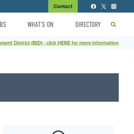
Contact
BS
WHAT’S ON
DIRECTORY
ent District (BID) - click HERE for more information