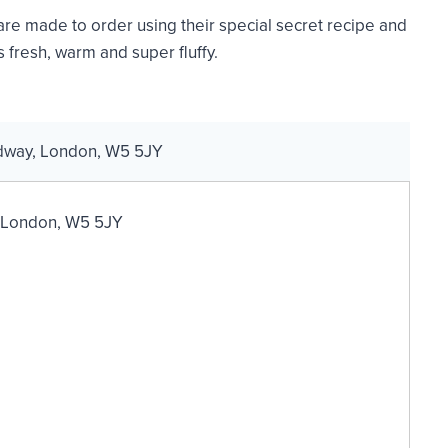
e made to order using their special secret recipe and
 fresh, warm and super fluffy.
adway, London, W5 5JY
, London, W5 5JY