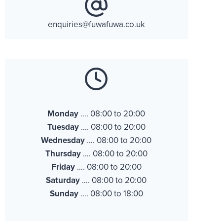
enquiries@fuwafuwa.co.uk
Monday
…. 08:00 to 20:00
Tuesday
…. 08:00 to 20:00
Wednesday
…. 08:00 to 20:00
Thursday
…. 08:00 to 20:00
Friday
…. 08:00 to 20:00
Saturday
…. 08:00 to 20:00
Sunday
…. 08:00 to 18:00