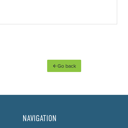
Go back
NAVIGATION