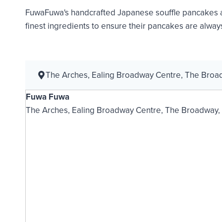
FuwaFuwa's handcrafted Japanese souffle pancakes ar
finest ingredients to ensure their pancakes are always
The Arches, Ealing Broadway Centre, The Bro
Fuwa Fuwa
The Arches, Ealing Broadway Centre, The Broadway