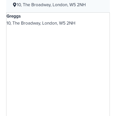
10, The Broadway, London, W5 2NH
Greggs
10, The Broadway, London, W5 2NH