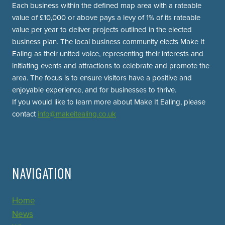
Each business within the defined map area with a rateable
value of £10,000 or above pays a levy of 1% of its rateable
value per year to deliver projects outlined in the elected
business plan. The local business community elects Make It
Ealing as their united voice, representing their interests and
initiating events and attractions to celebrate and promote the
area. The focus is to ensure visitors have a positive and
enjoyable experience, and for businesses to thrive.
If you would like to learn more about Make It Ealing, please
contact
info@makeitealing.co.uk
NAVIGATION
Home
News