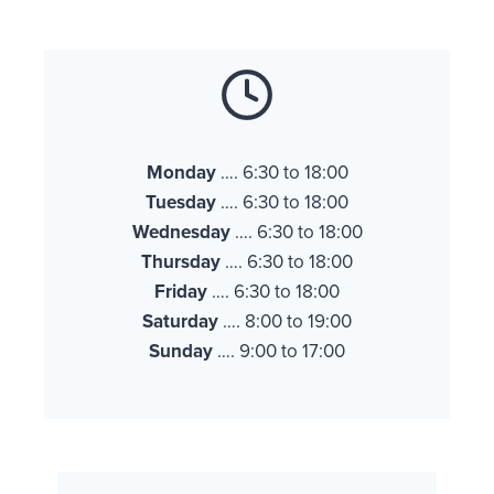
Monday
…. 6:30 to 18:00
Tuesday
…. 6:30 to 18:00
Wednesday
…. 6:30 to 18:00
Thursday
…. 6:30 to 18:00
Friday
…. 6:30 to 18:00
Saturday
…. 8:00 to 19:00
Sunday
…. 9:00 to 17:00