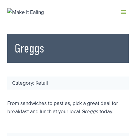
Skip
to
content
Greggs
Category: Retail
From sandwiches to pasties, pick a great deal for
breakfast and lunch at your local
Greggs
today.