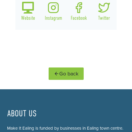
Website
Instagram
Facebook
Twitter
Go back
ABOUT US
Make It Ealing is funded by businesses in Ealing town centre.