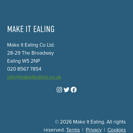
MAKE IT EALING
Make It Ealing Co Ltd.
28-29 The Broadway
Ealing W5 2NP
020 8567 7854
info@makeitealing.co.uk
Instagram
Twitter
Facebook
© 2026 Make It Ealing. All rights
reserved.
Terms
|
Privacy
|
Cookies