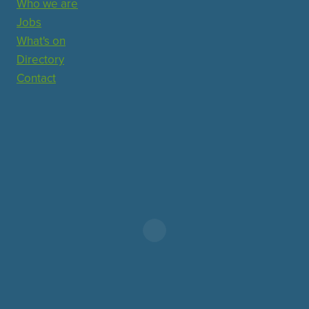
Who we are
Jobs
What's on
Directory
Contact