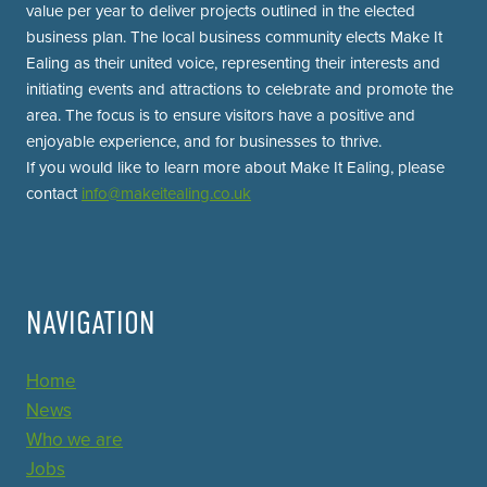
value per year to deliver projects outlined in the elected
business plan. The local business community elects Make It
Ealing as their united voice, representing their interests and
initiating events and attractions to celebrate and promote the
area. The focus is to ensure visitors have a positive and
enjoyable experience, and for businesses to thrive.
If you would like to learn more about Make It Ealing, please
contact
info@makeitealing.co.uk
NAVIGATION
Home
News
Who we are
Jobs