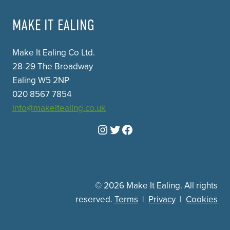
MAKE IT EALING
Make It Ealing Co Ltd.
28-29 The Broadway
Ealing W5 2NP
020 8567 7854
info@makeitealing.co.uk
Instagram
Twitter
Facebook
© 2026 Make It Ealing. All rights
reserved.
Terms
|
Privacy
|
Cookies