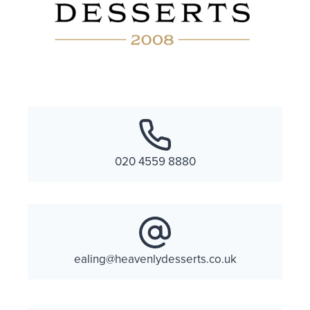
020 4559 8880
ealing@heavenlydesserts.co.uk