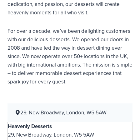
dedication, and passion, our desserts will create
heavenly moments for all who visit.
For over a decade, we’ve been delighting customers
with our delicious desserts. We opened our doors in
2008 and have led the way in dessert dining ever
since. We now operate over 50+ locations in the UK,
with big international ambitions. The mission is simple
– to deliver memorable dessert experiences that
spark joy for every guest.
29, New Broadway, London, W5 5AW
Heavenly Desserts
29, New Broadway, London, W5 5AW