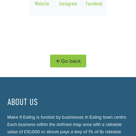
Website
Instagram
Facebook
Go back
ABOUT US
Make It Ealing is funded by businesses in Ealing town centre.
Each business within the defined map area with a rateable
value of £10,000 or above pays a levy of 1% of its rateable