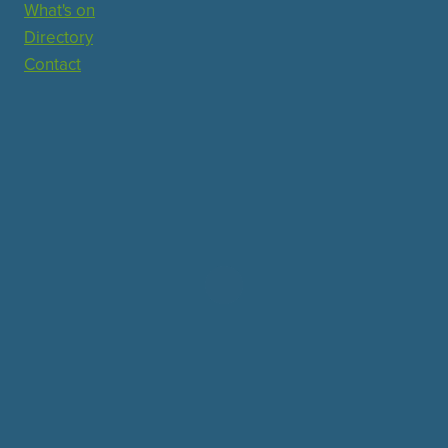
What's on
Directory
Contact