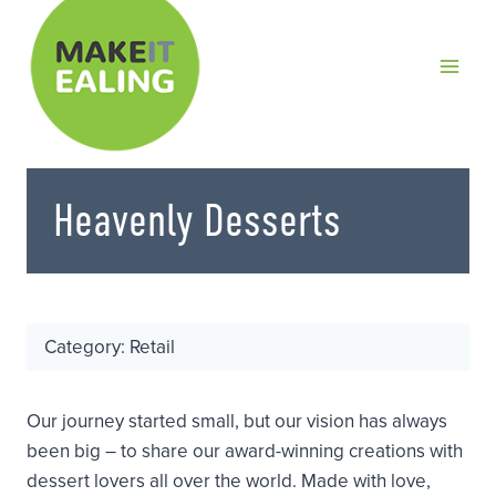
Skip
to
content
Heavenly Desserts
Category: Retail
Our journey started small, but our vision has always
been big – to share our award-winning creations with
dessert lovers all over the world. Made with love,