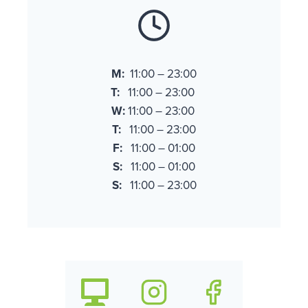
M:
11:00 – 23:00
T:
11:00 – 23:00
W:
11:00 – 23:00
T:
11:00 – 23:00
F:
11:00 – 01:00
S:
11:00 – 01:00
S:
11:00 – 23:00