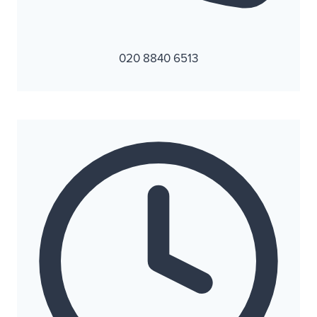
020 8840 6513