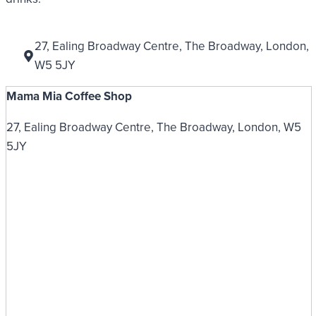
27, Ealing Broadway Centre, The Broadway, London,
W5 5JY
Mama Mia Coffee Shop
27, Ealing Broadway Centre, The Broadway, London, W5
5JY