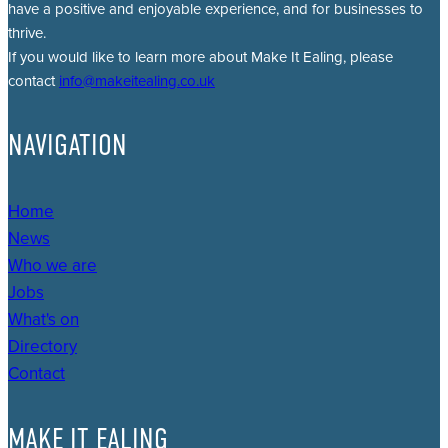
have a positive and enjoyable experience, and for businesses to
thrive.
If you would like to learn more about Make It Ealing, please
contact
info@makeitealing.co.uk
NAVIGATION
Home
News
Who we are
Jobs
What's on
Directory
Contact
MAKE IT EALING