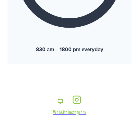
830 am – 1800 pm everyday
Website
Instagram