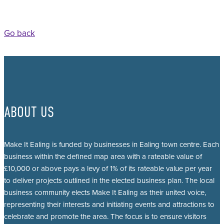
Go back
ABOUT US
Make It Ealing is funded by businesses in Ealing town centre. Each
business within the defined map area with a rateable value of
£10,000 or above pays a levy of 1% of its rateable value per year
to deliver projects outlined in the elected business plan. The local
business community elects Make It Ealing as their united voice,
representing their interests and initiating events and attractions to
celebrate and promote the area. The focus is to ensure visitors