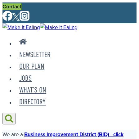
Skip
Contact
to
content
NEWSLETTER
OUR PLAN
JOBS
WHAT’S ON
DIRECTORY
We are a
Business Improvement District (BID) - click