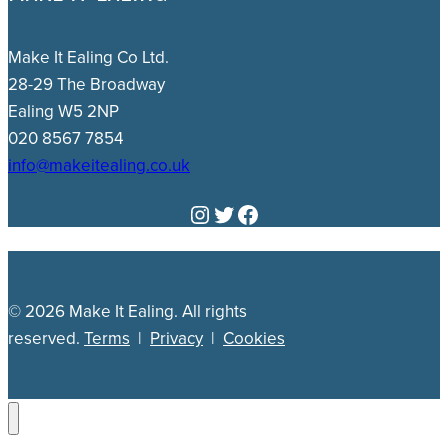
Make It Ealing Co Ltd.
28-29 The Broadway
Ealing W5 2NP
020 8567 7854
info@makeitealing.co.uk
Instagram
Twitter
Facebook
© 2026 Make It Ealing. All rights
reserved.
Terms
|
Privacy
|
Cookies