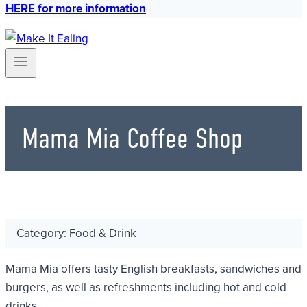
HERE for more information
Mama Mia Coffee Shop
Category: Food & Drink
Mama Mia offers tasty English breakfasts, sandwiches and
burgers, as well as refreshments including hot and cold
drinks.