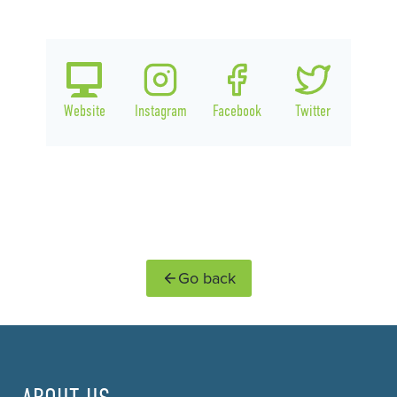
Website
Instagram
Facebook
Twitter
Go back