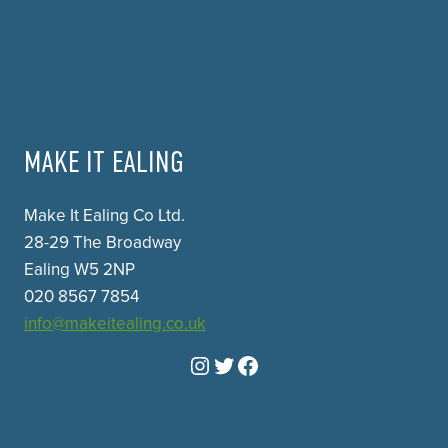
MAKE IT EALING
Make It Ealing Co Ltd.
28-29 The Broadway
Ealing W5 2NP
020 8567 7854
info@makeitealing.co.uk
Instagram
Twitter
Facebook