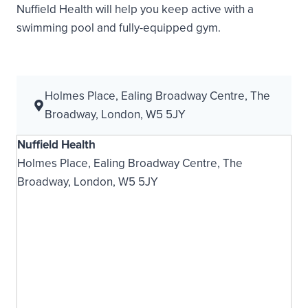
Nuffield Health will help you keep active with a
swimming pool and fully-equipped gym.
Holmes Place, Ealing Broadway Centre, The
Broadway, London, W5 5JY
Nuffield Health
Holmes Place, Ealing Broadway Centre, The
Broadway, London, W5 5JY