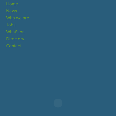
Home
News
Who we are
Jobs
What's on
Directory
Contact