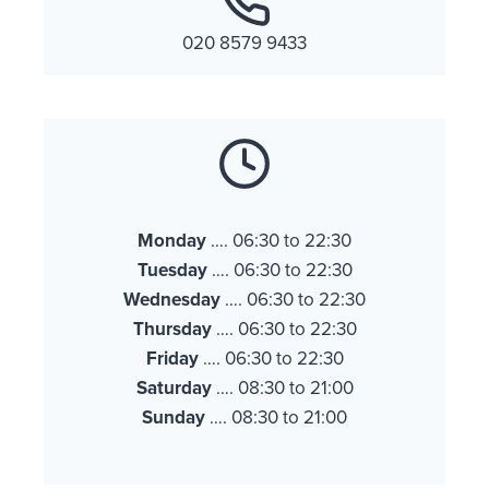
020 8579 9433
Monday
…. 06:30 to 22:30
Tuesday
…. 06:30 to 22:30
Wednesday
…. 06:30 to 22:30
Thursday
…. 06:30 to 22:30
Friday
…. 06:30 to 22:30
Saturday
…. 08:30 to 21:00
Sunday
…. 08:30 to 21:00