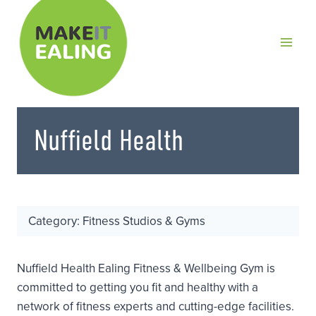
Skip
to
content
Nuffield Health
Category: Fitness Studios & Gyms
Nuffield Health Ealing Fitness & Wellbeing Gym is
committed to getting you fit and healthy with a
network of fitness experts and cutting-edge facilities.