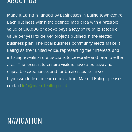
ABOUT US
Make It Ealing is funded by businesses in Ealing town centre.
Each business within the defined map area with a rateable
value of £10,000 or above pays a levy of 1% of its rateable
value per year to deliver projects outlined in the elected
business plan. The local business community elects Make It
Ealing as their united voice, representing their interests and
initiating events and attractions to celebrate and promote the
area. The focus is to ensure visitors have a positive and
enjoyable experience, and for businesses to thrive.
If you would like to learn more about Make It Ealing, please
contact
info@makeitealing.co.uk
NAVIGATION