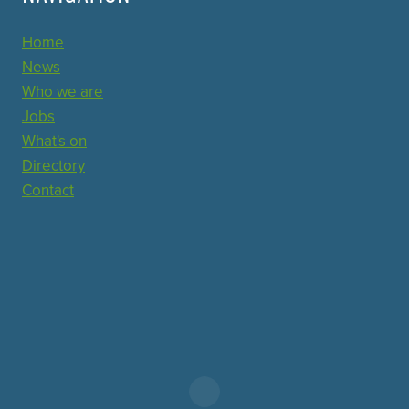
Home
News
Who we are
Jobs
What's on
Directory
Contact