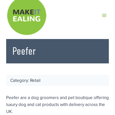
Skip
to
content
Peefer
Category: Retail
Peefer are a dog groomers and pet boutique offering
luxury dog and cat products with delivery across the
UK.