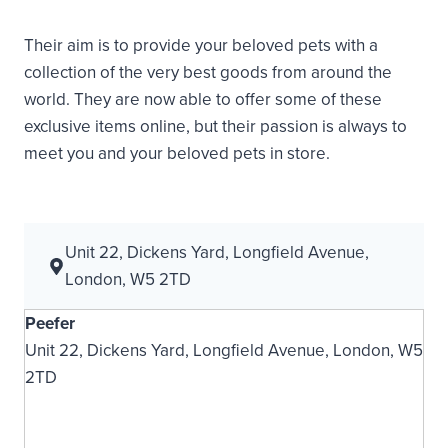
Their aim is to provide your beloved pets with a
collection of the very best goods from around the
world. They are now able to offer some of these
exclusive items online, but their passion is always to
meet you and your beloved pets in store.
Unit 22, Dickens Yard, Longfield Avenue,
London, W5 2TD
Peefer
Unit 22, Dickens Yard, Longfield Avenue, London, W5
2TD