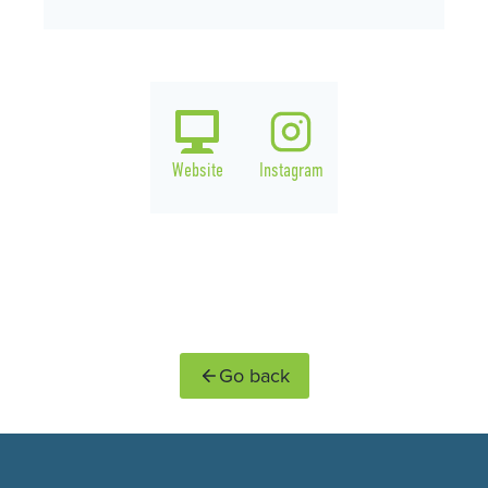
Website
Instagram
Go back