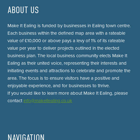
ABOUT US
Make It Ealing is funded by businesses in Ealing town centre.
Each business within the defined map area with a rateable
value of £10,000 or above pays a levy of 1% of its rateable
value per year to deliver projects outlined in the elected
business plan. The local business community elects Make It
Ealing as their united voice, representing their interests and
initiating events and attractions to celebrate and promote the
area. The focus is to ensure visitors have a positive and
enjoyable experience, and for businesses to thrive.
If you would like to learn more about Make It Ealing, please
contact
info@makeitealing.co.uk
NAVIGATION