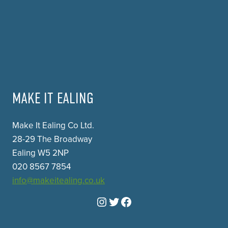
MAKE IT EALING
Make It Ealing Co Ltd.
28-29 The Broadway
Ealing W5 2NP
020 8567 7854
info@makeitealing.co.uk
Instagram
Twitter
Facebook