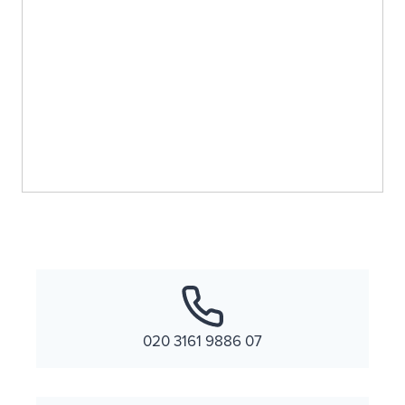
020 3161 9886 07