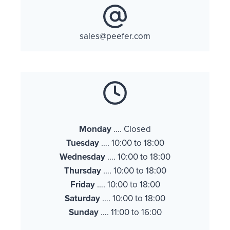
sales@peefer.com
Monday
…. Closed
Tuesday
…. 10:00 to 18:00
Wednesday
…. 10:00 to 18:00
Thursday
…. 10:00 to 18:00
Friday
…. 10:00 to 18:00
Saturday
…. 10:00 to 18:00
Sunday
…. 11:00 to 16:00