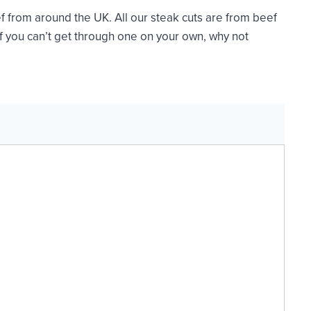
f from around the UK. All our steak cuts are from beef
If you can’t get through one on your own, why not