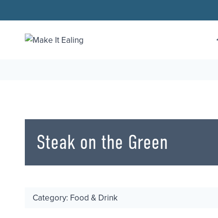
Skip
to
content
Steak on the Green
Category: Food & Drink