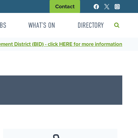
Contact
BS
WHAT’S ON
DIRECTORY
ent District (BID) - click HERE for more information