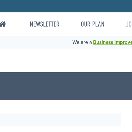
NEWSLETTER
OUR PLAN
JO
We are a
Business Improvem