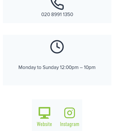
020 8991 1350
Monday to Sunday 12:00pm – 10pm
Website
Instagram