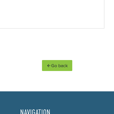
Go back
NAVIGATION