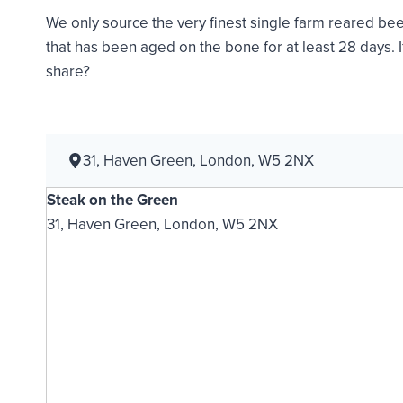
We only source the very finest single farm reared bee
that has been aged on the bone for at least 28 days. 
share?
31, Haven Green, London, W5 2NX
Steak on the Green
31, Haven Green, London, W5 2NX