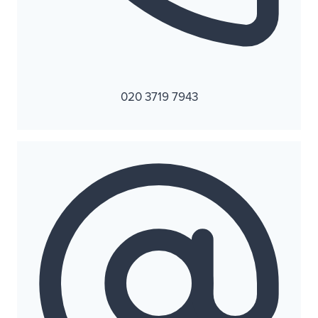
020 3719 7943