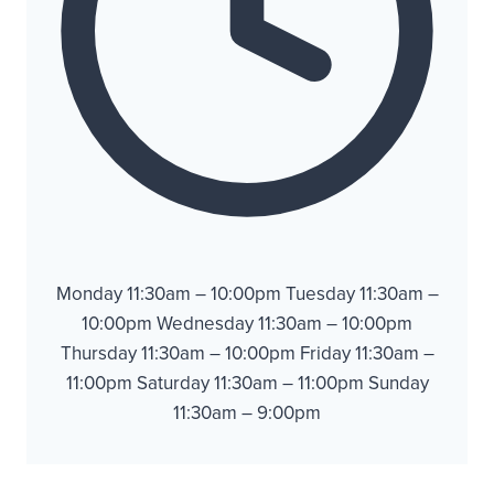
Monday 11:30am – 10:00pm Tuesday 11:30am –
10:00pm Wednesday 11:30am – 10:00pm
Thursday 11:30am – 10:00pm Friday 11:30am –
11:00pm Saturday 11:30am – 11:00pm Sunday
11:30am – 9:00pm