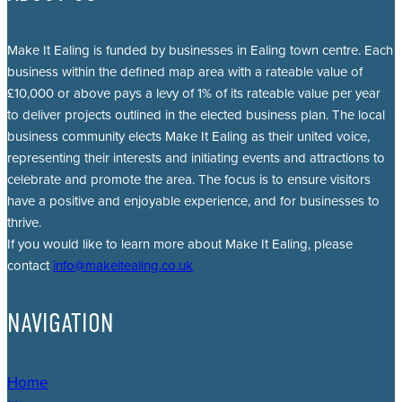
Make It Ealing is funded by businesses in Ealing town centre. Each
business within the defined map area with a rateable value of
£10,000 or above pays a levy of 1% of its rateable value per year
to deliver projects outlined in the elected business plan. The local
business community elects Make It Ealing as their united voice,
representing their interests and initiating events and attractions to
celebrate and promote the area. The focus is to ensure visitors
have a positive and enjoyable experience, and for businesses to
thrive.
If you would like to learn more about Make It Ealing, please
contact
info@makeitealing.co.uk
NAVIGATION
Home