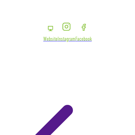
Website
Instagram
Facebook