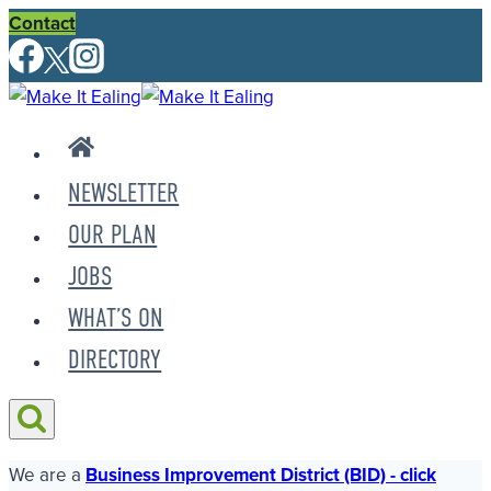
Skip
Contact
to
content
NEWSLETTER
OUR PLAN
JOBS
WHAT’S ON
DIRECTORY
We are a
Business Improvement District (BID) - click