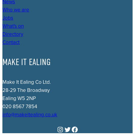
News
Who we are
Jobs
What's on
Directory
Contact
MAKE IT EALING
Make It Ealing Co Ltd.
28-29 The Broadway
Ealing W5 2NP
020 8567 7854
info@makeitealing.co.uk
Instagram
Twitter
Facebook