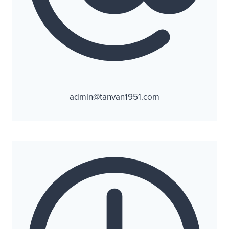
admin@tanvan1951.com