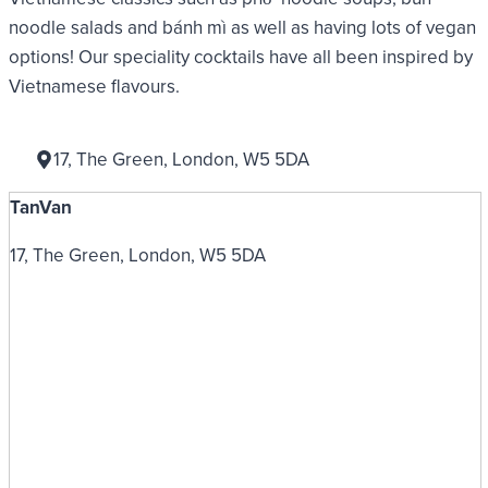
noodle salads and bánh mì as well as having lots of vegan
options! Our speciality cocktails have all been inspired by
Vietnamese flavours.
17, The Green, London, W5 5DA
TanVan
17, The Green, London, W5 5DA