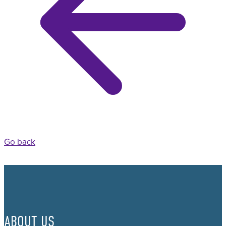
Go back
ABOUT US