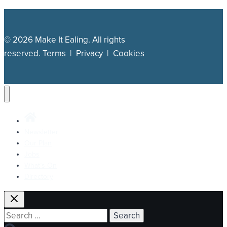
© 2026 Make It Ealing. All rights
reserved.
Terms
|
Privacy
|
Cookies
Newsletter
Our Plan
Jobs
What’s On
Directory
Search