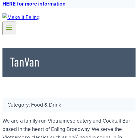
HERE for more information
TanVan
Category: Food & Drink
We are a family-run Vietnamese eatery and Cocktail Bar
based in the heart of Ealing Broadway. We serve the
Vietnamese classics such as phỏ ̉ noodle soups, bún