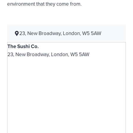
environment that they come from.
23, New Broadway, London, W5 5AW
The Sushi Co.
23, New Broadway, London, W5 5AW