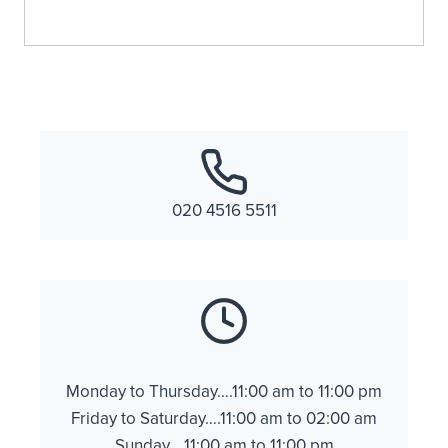
020 4516 5511
Monday to Thursday….11:00 am to 11:00 pm
Friday to Saturday….11:00 am to 02:00 am
Sunday….11:00 am to 11:00 pm