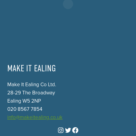
MAKE IT EALING
Make It Ealing Co Ltd.
28-29 The Broadway
Ealing W5 2NP
020 8567 7854
info@makeitealing.co.uk
Instagram
Twitter
Facebook