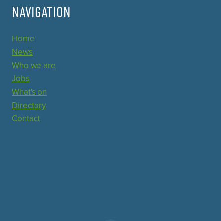
NAVIGATION
Home
News
Who we are
Jobs
What's on
Directory
Contact