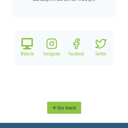
Website
Instagram
Facebook
Twitter
Go back