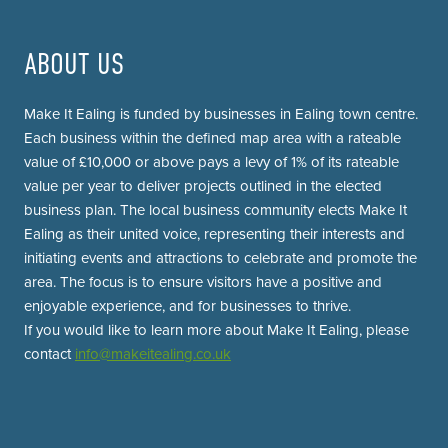
ABOUT US
Make It Ealing is funded by businesses in Ealing town centre.
Each business within the defined map area with a rateable
value of £10,000 or above pays a levy of 1% of its rateable
value per year to deliver projects outlined in the elected
business plan. The local business community elects Make It
Ealing as their united voice, representing their interests and
initiating events and attractions to celebrate and promote the
area. The focus is to ensure visitors have a positive and
enjoyable experience, and for businesses to thrive.
If you would like to learn more about Make It Ealing, please
contact
info@makeitealing.co.uk