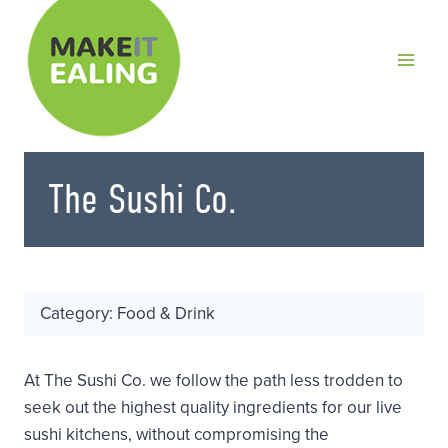
Skip
to
content
The Sushi Co.
Category: Food & Drink
At The Sushi Co. we follow the path less trodden to
seek out the highest quality ingredients for our live
sushi kitchens, without compromising the