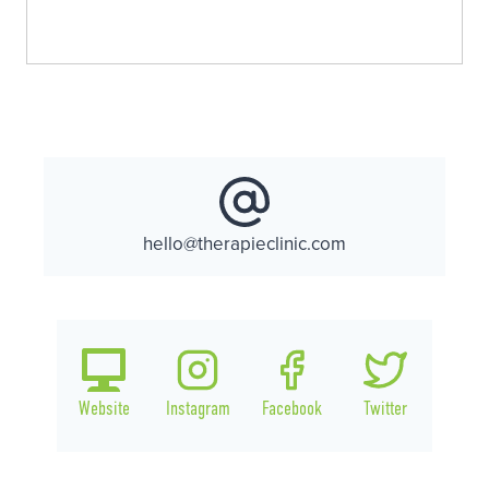
hello@therapieclinic.com
Website
Instagram
Facebook
Twitter