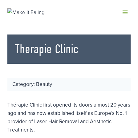
Skip
to
content
Therapie Clinic
Category: Beauty
Thérapie Clinic first opened its doors almost 20 years
ago and has now established itself as Europe’s No. 1
provider of Laser Hair Removal and Aesthetic
Treatments.