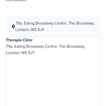
79a, Ealing Broadway Centre, The Broadway,
London, W5 5JY
Therapie Clinic
79a, Ealing Broadway Centre, The Broadway,
London, W5 5JY