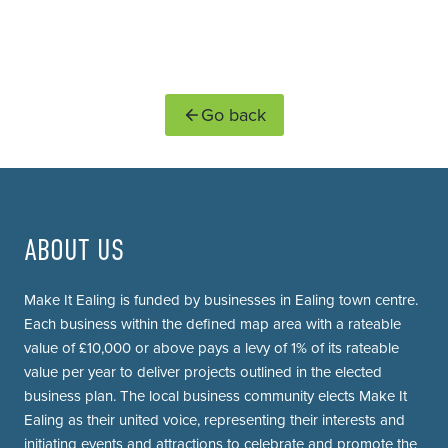
Go back
ABOUT US
Make It Ealing is funded by businesses in Ealing town centre.
Each business within the defined map area with a rateable
value of £10,000 or above pays a levy of 1% of its rateable
value per year to deliver projects outlined in the elected
business plan. The local business community elects Make It
Ealing as their united voice, representing their interests and
initiating events and attractions to celebrate and promote the