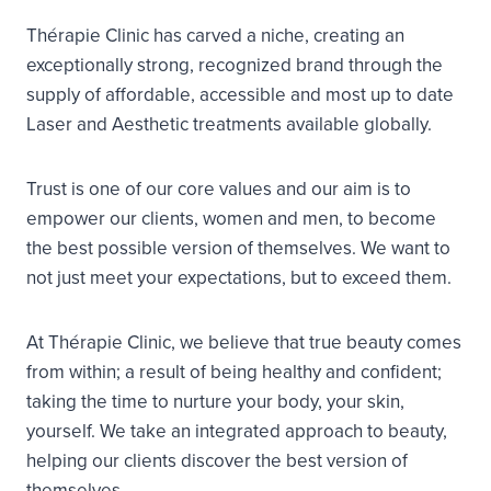
Thérapie Clinic has carved a niche, creating an
exceptionally strong, recognized brand through the
supply of affordable, accessible and most up to date
Laser and Aesthetic treatments available globally.
Trust is one of our core values and our aim is to
empower our clients, women and men, to become
the best possible version of themselves. We want to
not just meet your expectations, but to exceed them.
At Thérapie Clinic, we believe that true beauty comes
from within; a result of being healthy and confident;
taking the time to nurture your body, your skin,
yourself. We take an integrated approach to beauty,
helping our clients discover the best version of
themselves.