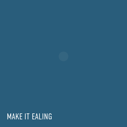
MAKE IT EALING