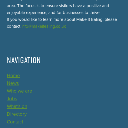
area. The focus is to ensure visitors have a positive and
enjoyable experience, and for businesses to thrive.
If you would like to learn more about Make It Ealing, please
contact
info@makeitealing.co.uk
NAVIGATION
Home
News
Who we are
Jobs
What's on
Directory
Contact