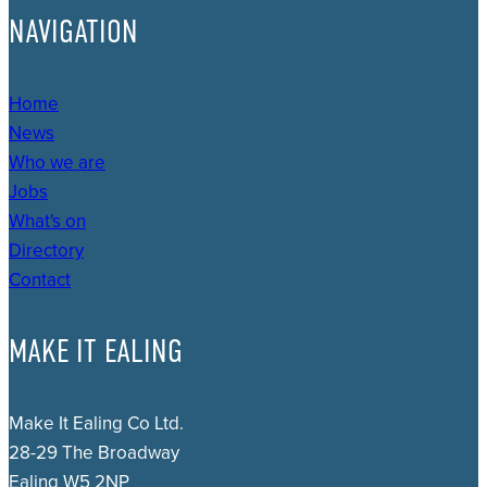
NAVIGATION
Home
News
Who we are
Jobs
What's on
Directory
Contact
MAKE IT EALING
Make It Ealing Co Ltd.
28-29 The Broadway
Ealing W5 2NP