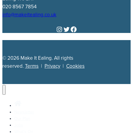
020 8567 7854
info@makeitealing.co.uk
Instagram
Twitter
Facebook
© 2026 Make It Ealing. All rights
reserved.
Terms
|
Privacy
|
Cookies
Newsletter
Our Plan
Jobs
What’s On