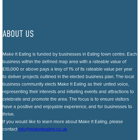
ABOUT US
Make It Ealing is funded by businesses in Ealing town centre. Each
business within the defined map area with a rateable value of
£10,000 or above pays a levy of 1% of its rateable value per year
to deliver projects outlined in the elected business plan. The local
business community elects Make It Ealing as their united voice,
representing their interests and initiating events and attractions to
celebrate and promote the area. The focus is to ensure visitors
have a positive and enjoyable experience, and for businesses to
thrive.
If you would like to learn more about Make It Ealing, please
contact
info@makeitealing.co.uk