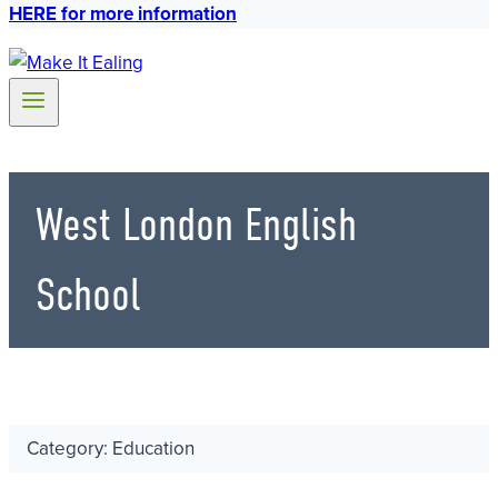
HERE for more information
West London English
School
Category: Education