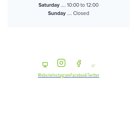
Saturday
…. 10:00 to 12:00
Sunday
…. Closed
Website
Instagram
Facebook
Twitter