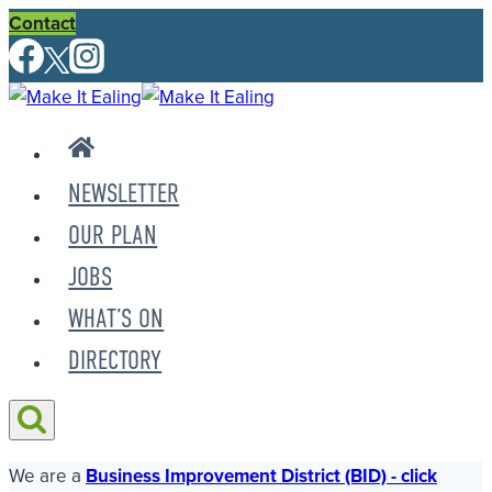
Skip
Contact
to
content
NEWSLETTER
OUR PLAN
JOBS
WHAT’S ON
DIRECTORY
We are a
Business Improvement District (BID) - click