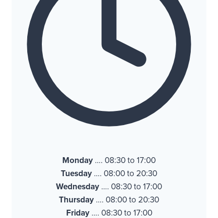
Monday
…. 08:30 to 17:00
Tuesday
…. 08:00 to 20:30
Wednesday
…. 08:30 to 17:00
Thursday
…. 08:00 to 20:30
Friday
…. 08:30 to 17:00