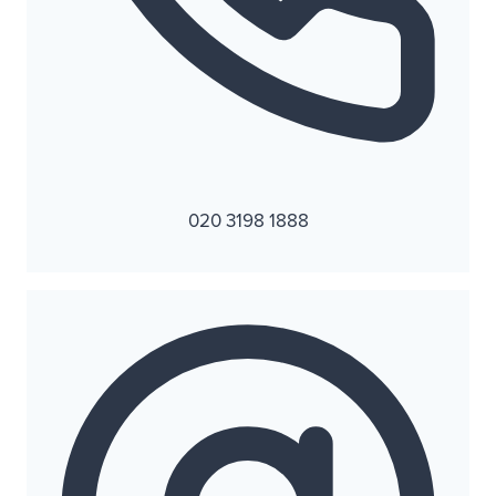
020 3198 1888