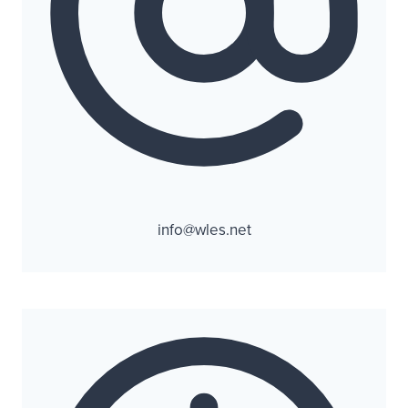
info@wles.net