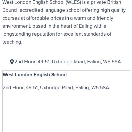
West London English School (WLES) is a private British
Council accredited language school offering high quality
courses at affordable prices in a warm and friendly
environment, based in the heart of Ealing with a
longstanding reputation for excellent standards of
teaching.
2nd Floor, 49-51, Uxbridge Road, Ealing, W5 5SA
West London English School
2nd Floor, 49-51, Uxbridge Road, Ealing, W5 5SA