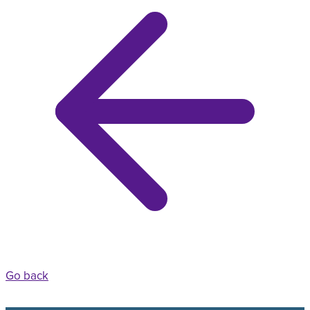
Go back