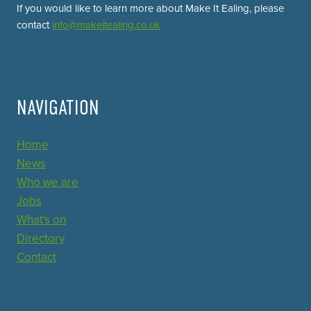
If you would like to learn more about Make It Ealing, please
contact
info@makeitealing.co.uk
NAVIGATION
Home
News
Who we are
Jobs
What's on
Directory
Contact