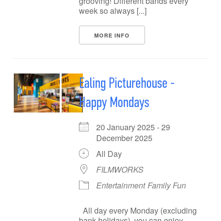
grooving! Different bands every
week so always [...]
MORE INFO
Ealing Picturehouse -
Happy Mondays
20 January 2025 - 29
December 2025
All Day
FILMWORKS
Entertainment
Family Fun
All day every Monday (excluding
bank holidays), you can enjoy