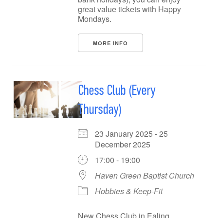
great value tickets with Happy
Mondays.
MORE INFO
Chess Club (Every
Thursday)
23 January 2025 - 25
December 2025
17:00 - 19:00
Haven Green Baptist Church
Hobbies & Keep-Fit
New Chess Club in Ealing