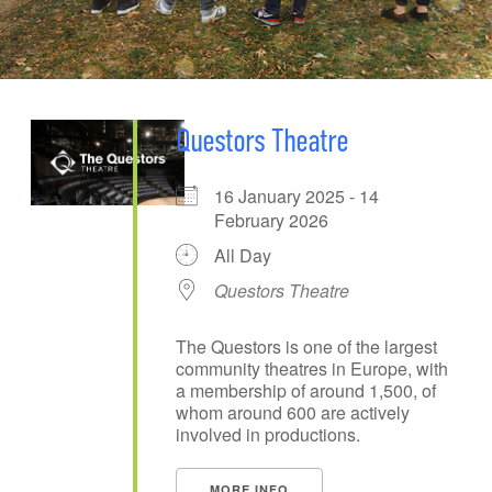
Questors Theatre
16 January 2025 - 14
February 2026
All Day
Questors Theatre
The Questors is one of the largest
community theatres in Europe, with
a membership of around 1,500, of
whom around 600 are actively
involved in productions.
MORE INFO