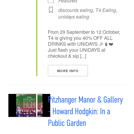
Featured
discounts ealing
,
T4 Ealing
,
unidays ealing
From 29 September to 12 October,
T4 is giving you 40% OFF ALL
DRINKS with UNiDAYS 🎉🧋❤️
Just flash your UNiDAYS at
checkout & sip [...]
MORE INFO
Pitzhanger Manor & Gallery
- Howard Hodgkin: In a
Public Garden