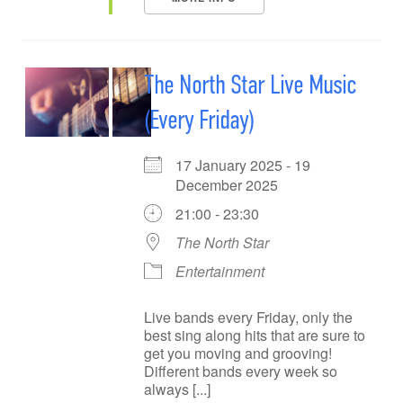
The North Star Live Music
(Every Friday)
17 January 2025 - 19
December 2025
21:00 - 23:30
The North Star
Entertainment
Live bands every Friday, only the
best sing along hits that are sure to
get you moving and grooving!
Different bands every week so
always [...]