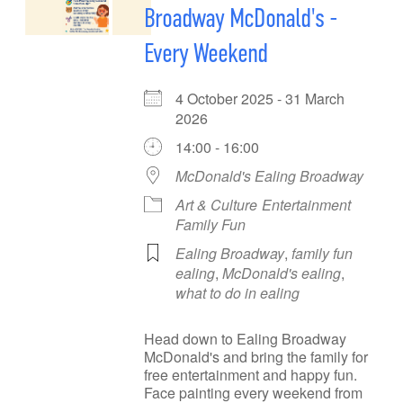
Broadway McDonald's -
Every Weekend
4 October 2025 - 31 March
2026
14:00 - 16:00
McDonald's Ealing Broadway
Art & Culture
Entertainment
Family Fun
Ealing Broadway
,
family fun
ealing
,
McDonald's ealing
,
what to do in ealing
Head down to Ealing Broadway
McDonald's and bring the family for
free entertainment and happy fun.
Face painting every weekend from