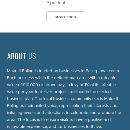
2 pm to 4 [...]
MORE INFO
ABOUT US
Make It Ealing is funded by businesses in Ealing town centre.
Each business within the defined map area with a rateable
value of £10,000 or above pays a levy of 1% of its rateable
value per year to deliver projects outlined in the elected
business plan. The local business community elects Make It
Ealing as their united voice, representing their interests and
initiating events and attractions to celebrate and promote the
area. The focus is to ensure visitors have a positive and
enjoyable experience, and for businesses to thrive.