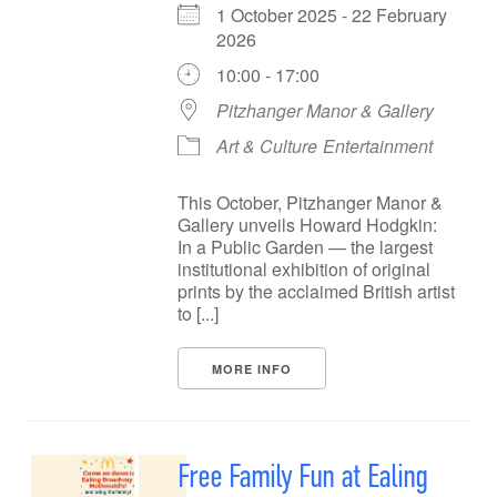
1 October 2025 - 22 February
2026
10:00 - 17:00
Pitzhanger Manor & Gallery
Art & Culture
Entertainment
This October, Pitzhanger Manor &
Gallery unveils Howard Hodgkin:
In a Public Garden — the largest
institutional exhibition of original
prints by the acclaimed British artist
to [...]
MORE INFO
Free Family Fun at Ealing