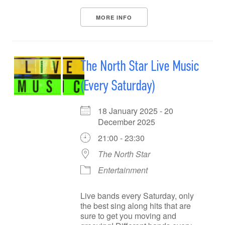
MORE INFO
The North Star Live Music
(Every Saturday)
18 January 2025 - 20
December 2025
21:00 - 23:30
The North Star
Entertainment
Live bands every Saturday, only
the best sing along hits that are
sure to get you moving and