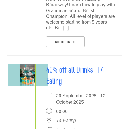
Broadway! Learn how to play with
Grandmaster and British
Champion. All level of players are
welcome starting from 5 years
old. But [...]
MORE INFO
40% off all Drinks -T4
Ealing
29 September 2025 - 12
October 2025
00:00
T4 Ealing