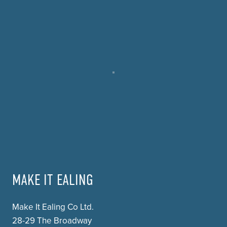
MAKE IT EALING
Make It Ealing Co Ltd.
28-29 The Broadway