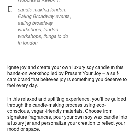
candle making london
,
Ealing Broadway events
,
ealing broadway
workshops
,
london
workshops
,
things to do
in london
Ignite joy and create your own luxury soy candle in this
hands-on workshop led by Present Your Joy – a self-
care brand that believes joy is something you deserve to
feel every day.
In this relaxed and uplifting experience, you’ll be guided
through the candle-making process using eco-
conscious, vegan-friendly materials. Choose from
signature fragrances, pour your own soy wax candle into
a luxury jar and personalize your creation to reflect your
mood or space.