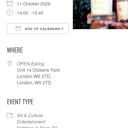
11 October 2026
14:00 - 15:45
ADD TO CALENDAR
Download ICS
Google Calendar
iCalendar
Office 365
Outlook Live
WHERE
OPEN Ealing
Unit 14 Dickens Yard
London W5 2TD,
London, W5 2TD
EVENT TYPE
Art & Culture
Entertainment
Hobbies & Keep-Fit