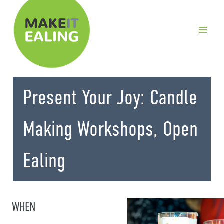
Skip
to
content
Present Your Joy: Candle
Making Workshops, Open
Ealing
WHEN