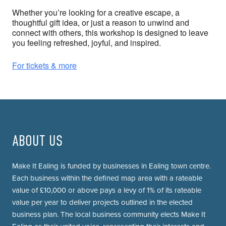
Whether you’re looking for a creative escape, a
thoughtful gift idea, or just a reason to unwind and
connect with others, this workshop is designed to leave
you feeling refreshed, joyful, and inspired.
For tickets & more
ABOUT US
Make It Ealing is funded by businesses in Ealing town centre.
Each business within the defined map area with a rateable
value of £10,000 or above pays a levy of 1% of its rateable
value per year to deliver projects outlined in the elected
business plan. The local business community elects Make It