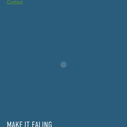
Contact
MAKE IT EALING