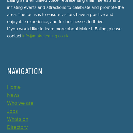
Ealing as their united voice, representing their interests and
initiating events and attractions to celebrate and promote the
area. The focus is to ensure visitors have a positive and
enjoyable experience, and for businesses to thrive.
If you would like to learn more about Make It Ealing, please
contact
info@makeitealing.co.uk
NAVIGATION
Home
News
Who we are
Jobs
What's on
Directory