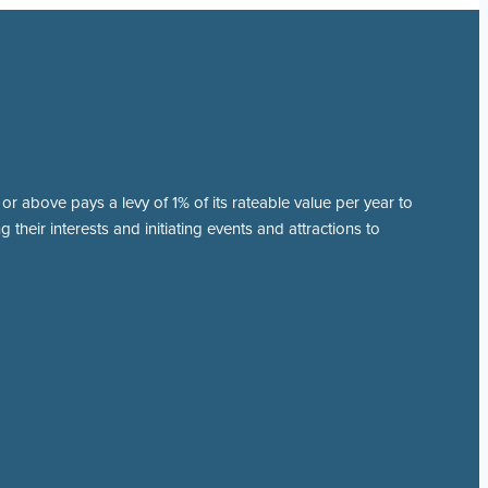
r above pays a levy of 1% of its rateable value per year to
 their interests and initiating events and attractions to