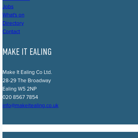
Jobs
What's on
Directory
Contact
MAKE IT EALING
Make It Ealing Co Ltd.
28-29 The Broadway
Ealing W5 2NP
020 8567 7854
info@makeitealing.co.uk