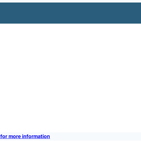
 for more information