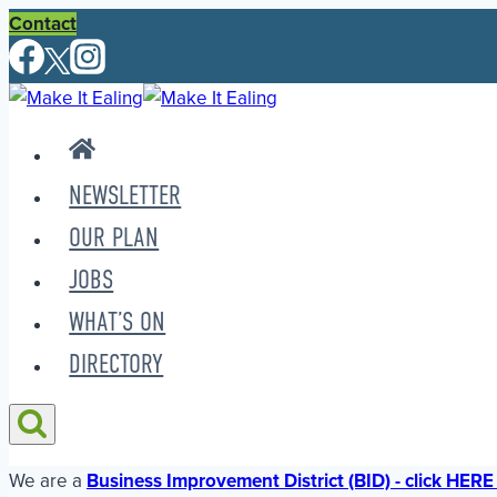
Skip
Contact
to
content
NEWSLETTER
OUR PLAN
JOBS
WHAT’S ON
DIRECTORY
We are a
Business Improvement District (BID) - click HERE