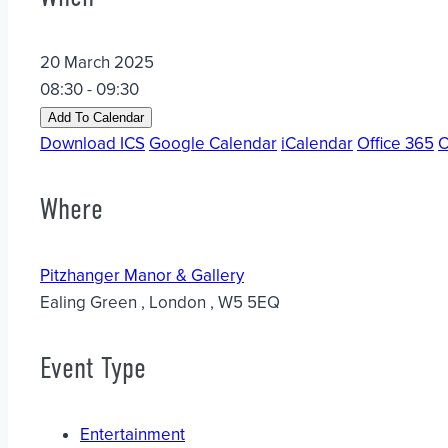
20 March 2025
08:30 - 09:30
Add To Calendar
Download ICS
Google Calendar
iCalendar
Office 365
O
Where
Pitzhanger Manor & Gallery
Ealing Green , London , W5 5EQ
Event Type
Entertainment