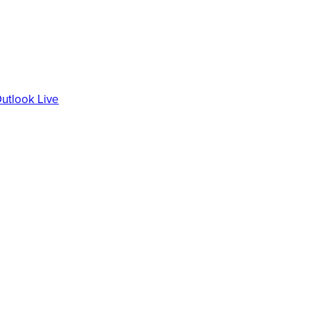
utlook Live