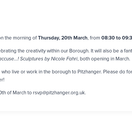
 on the morning of
Thursday, 20th March
, from
08:30 to 09:
rating the creativity within our Borough. It will also be a fan
accuse…! Sculptures by Nicole Fahri
, both opening in March.
ho live or work in the borough to Pitzhanger. Please do forwa
r!
0th of March to rsvp@pitzhanger.org.uk.