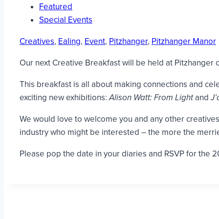
Featured
Special Events
Creatives
,
Ealing
,
Event
,
Pitzhanger
,
Pitzhanger Manor
Our next Creative Breakfast will be held at Pitzhanger
This breakfast is all about making connections and celeb
exciting new exhibitions:
Alison Watt: From Light
and
J’
We would love to welcome you and any other creatives w
industry who might be interested – the more the merrie
Please pop the date in your diaries and RSVP for the 2