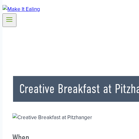
Creative Breakfast at Pitzh
When