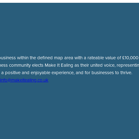
usiness within the defined map area with a rateable value of £10,000 o
ness community elects Make It Ealing as their united voice, representing
 a positive and enjoyable experience, and for businesses to thrive.
info@makeitealing.co.uk