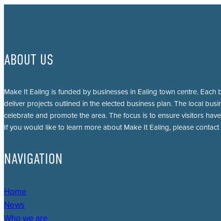
ABOUT US
Make It Ealing is funded by businesses in Ealing town centre. Each b
deliver projects outlined in the elected business plan. The local busi
celebrate and promote the area. The focus is to ensure visitors have
If you would like to learn more about Make It Ealing, please contact
NAVIGATION
Home
News
Who we are