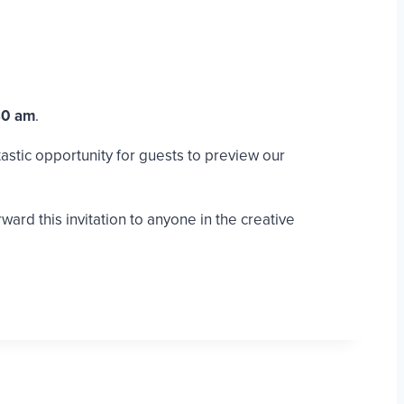
30 am
.
tastic opportunity for guests to preview our
rd this invitation to anyone in the creative